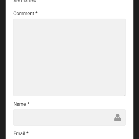
are marked
*
Comment
*
Name
*
Email
*