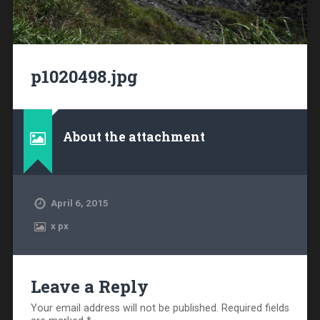
p1020498.jpg
About the attachment
April 6, 2015
x
px
Leave a Reply
Your email address will not be published.
Required fields