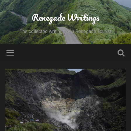
Renegade Writings
The collected writings of a Renegade Tourist