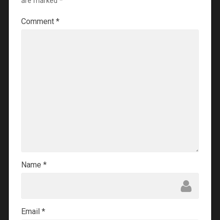
are marked
*
Comment
*
Name
*
Email
*