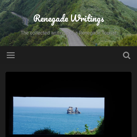
Renegade Writings
The collected writings of a Renegade Tourist