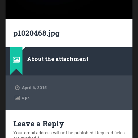
p1020468.jpg
About the attachment
April 6, 2015
x
px
Leave a Reply
Your email address will not be published.
Required fields