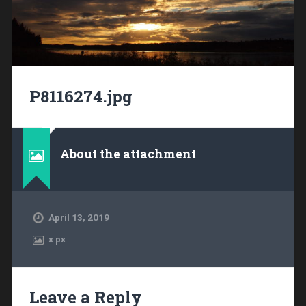
P8116274.jpg
About the attachment
April 13, 2019
x
px
Leave a Reply