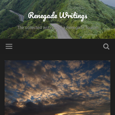
Renegade Writings
The collected writings of a Renegade Tourist