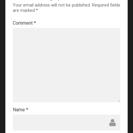
Your email address will not be published.
Required fields
are marked
*
Comment
*
Name
*