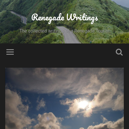
Renegade Writings
The collected writings of a Renegade Tourist