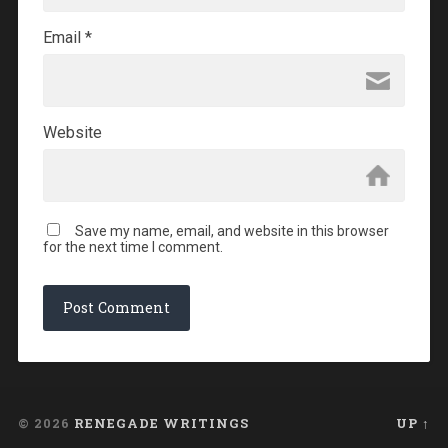
Email
*
Website
Save my name, email, and website in this browser
for the next time I comment.
© 2026
RENEGADE WRITINGS
UP ↑