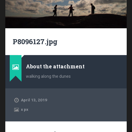
P8096127.jpg
About the attachment
walking along the dunes
April 13, 2019
x
px