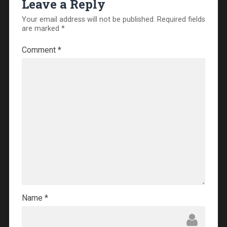
Leave a Reply
Your email address will not be published.
Required fields
are marked
*
Comment
*
Name
*