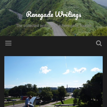
Renegade Writings
The collected writings of a Renegade Tourist