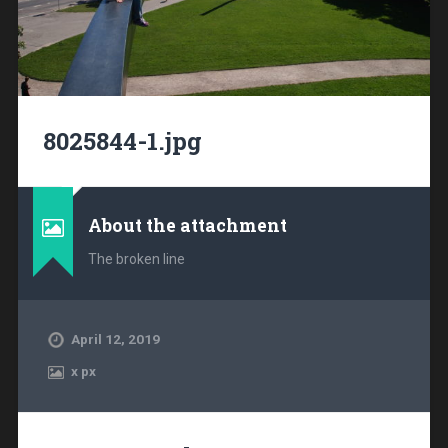
8025844-1.jpg
About the attachment
The broken line
April 12, 2019
x
px