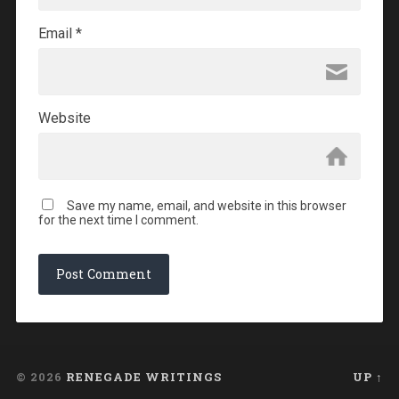
Email
*
Website
Save my name, email, and website in this browser
for the next time I comment.
© 2026
RENEGADE WRITINGS
UP ↑