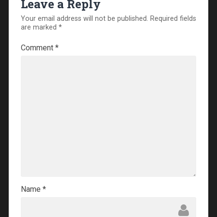
Leave a Reply
Your email address will not be published.
Required fields
are marked
*
Comment
*
Name
*