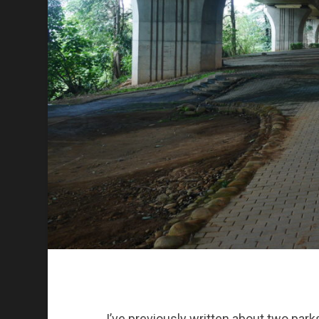
I’ve previously written about two park