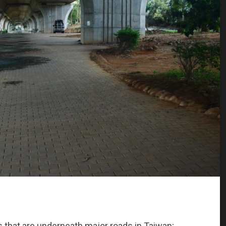
s that are underneath major roads in Taiwan;