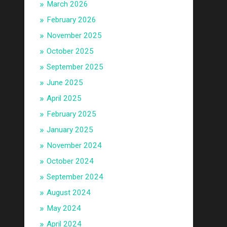
March 2026
February 2026
November 2025
October 2025
September 2025
June 2025
April 2025
February 2025
January 2025
November 2024
October 2024
September 2024
August 2024
May 2024
April 2024