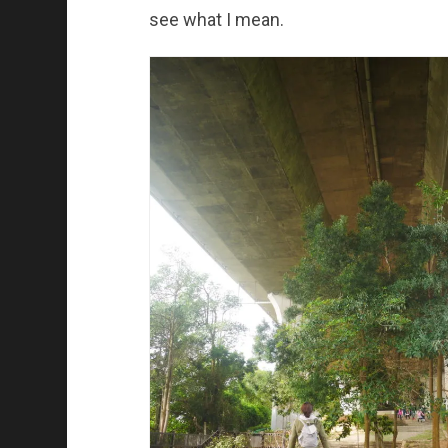
see what I mean.