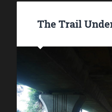
The Trail Und