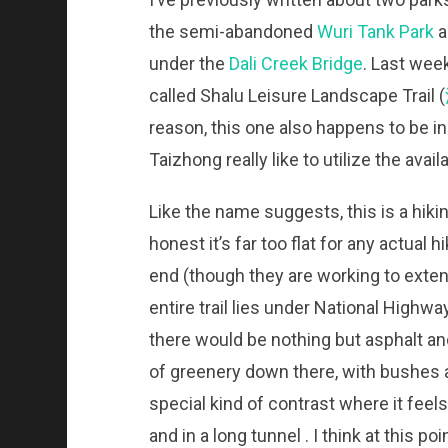
the semi-abandoned
Wuri Tank Park
a
under the
Dali Creek Bridge
. Last wee
called Shalu Leisure Landscape Trail (
reason, this one also happens to be in
Taizhong really like to utilize the avai
Like the name suggests, this is a hiking 
honest it’s far too flat for any actual 
end (though they are working to extend
entire trail lies under National Highwa
there would be nothing but asphalt an
of greenery down there, with bushes a
special kind of contrast where it feels
and in a long tunnel . I think at this 