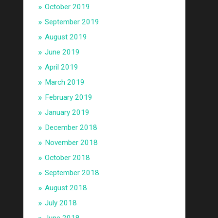
October 2019
September 2019
August 2019
June 2019
April 2019
March 2019
February 2019
January 2019
December 2018
November 2018
October 2018
September 2018
August 2018
July 2018