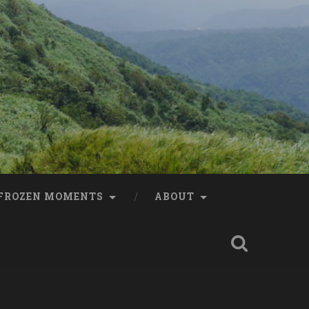
FROZEN MOMENTS
ABOUT