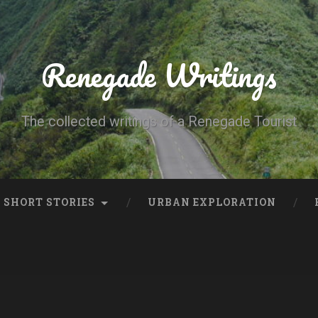
Renegade Writings
The collected writings of a Renegade Tourist
SHORT STORIES
URBAN EXPLORATION