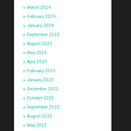
March 2024
February 2024
January 2024
September 2023
August 2023
May 2023
April 2023
February 2023
January 2023
December 2022
October 2022
September 2022
August 2022
May 2022