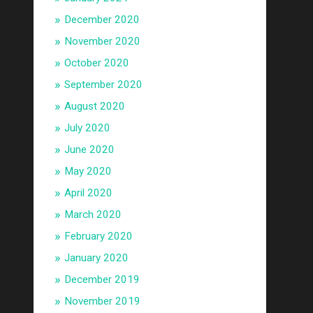
December 2020
November 2020
October 2020
September 2020
August 2020
July 2020
June 2020
May 2020
April 2020
March 2020
February 2020
January 2020
December 2019
November 2019