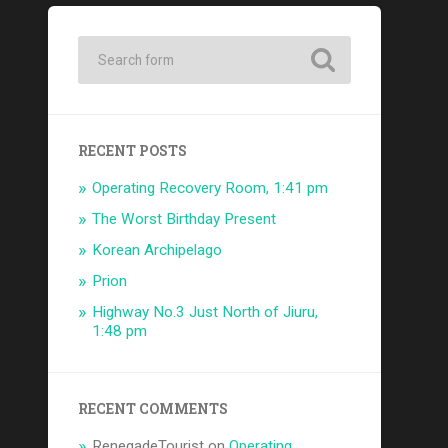
RECENT POSTS
Operating Recovery Room, 1:41 pm
The Worst Birthday Present
Korean Archipelago
Prion
Highway No.3 Just North of Jiuru,
1:48 pm
RECENT COMMENTS
RenegadeTourist
on
Operating