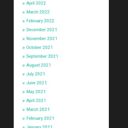
April 2022
March 2022
February 2022
December 2021
November 2021
October 2021
September 2021
August 2021
July 2021
June 2021
May 2021
April 2021
March 2021
February 2021
January 2021