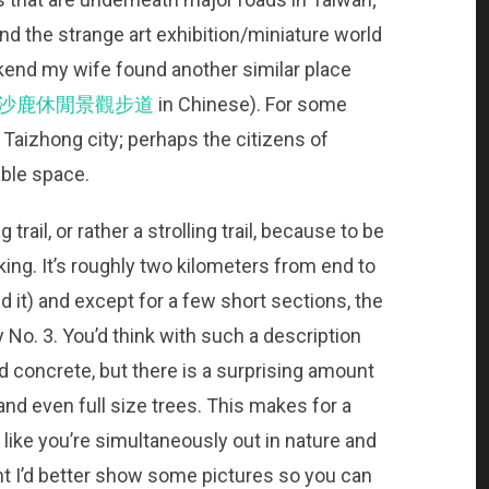
nd the strange art exhibition/miniature world
kend my wife found another similar place
沙鹿休閒景觀步道
in Chinese). For some
 Taizhong city; perhaps the citizens of
lable space.
trail, or rather a strolling trail, because to be
hiking. It’s roughly two kilometers from end to
 it) and except for a few short sections, the
y No. 3. You’d think with such a description
d concrete, but there is a surprising amount
nd even full size trees. This makes for a
 like you’re simultaneously out in nature and
point I’d better show some pictures so you can