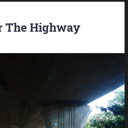
er The Highway