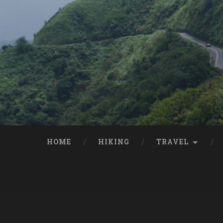
HOME
HIKING
TRAVEL