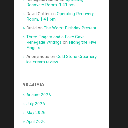
Recovery Room, 1:41 pm
David Cotter
on
Operating Recovery
Room, 1:41 pm
David
on
The Worst Birthday Present
Three Fingers and a Fairy Cave –
Renegade Writings
on
Hiking the Five
Fingers
Anonymous
on
Cold Stone Creamery
ice cream review
ARCHIVES
August 2026
July 2026
May 2026
April 2026