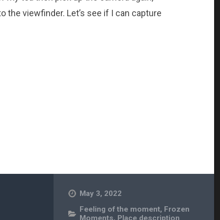
 the viewfinder. Let’s see if I can capture
May 3, 2022
Feeling of the moment
,
Frozen
Moments
,
Place description