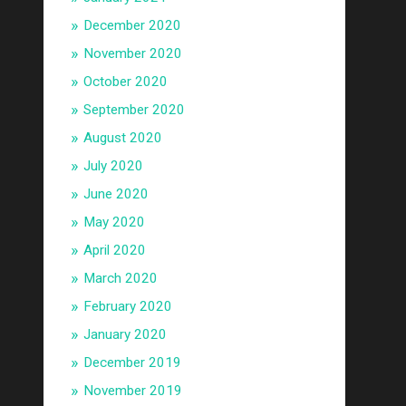
December 2020
November 2020
October 2020
September 2020
August 2020
July 2020
June 2020
May 2020
April 2020
March 2020
February 2020
January 2020
December 2019
November 2019