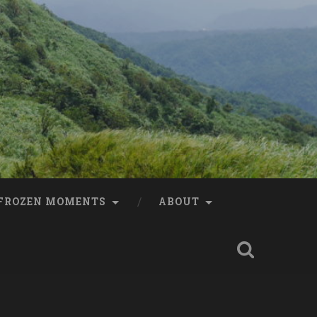
FROZEN MOMENTS
ABOUT