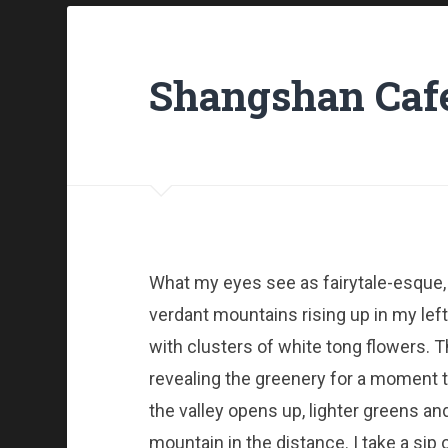
Shangshan Cafe
What my eyes see as fairytale-esque,
verdant mountains rising up in my left
with clusters of white tong flowers. T
revealing the greenery for a moment the
the valley opens up, lighter greens a
mountain in the distance. I take a sip