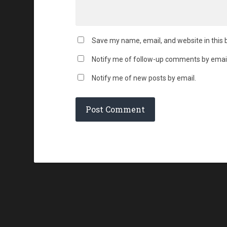
Save my name, email, and website in this 
Notify me of follow-up comments by email
Notify me of new posts by email.