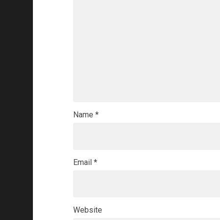
Name
*
Email
*
Website