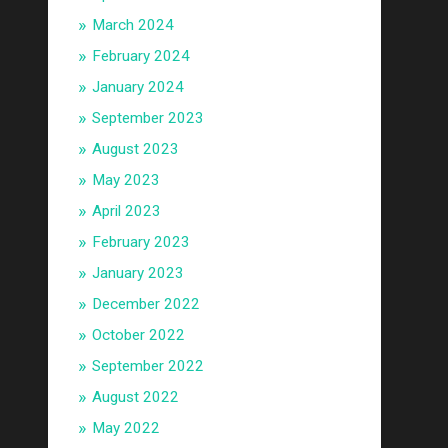
March 2024
February 2024
January 2024
September 2023
August 2023
May 2023
April 2023
February 2023
January 2023
December 2022
October 2022
September 2022
August 2022
May 2022