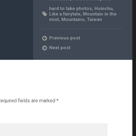
hard to take photos
,
Hsinchu
,
Like a fairytale
,
Mountain in the
mist
,
Mountains
,
Taiwan
Previous post
Next post
equired fields are marked
*