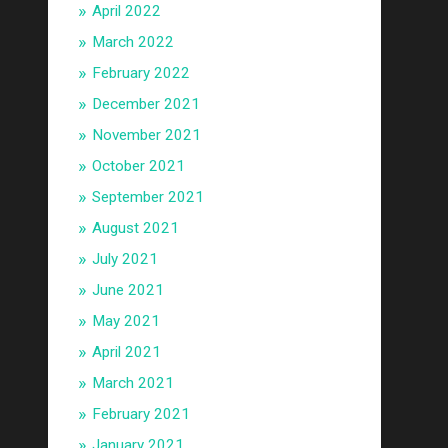
April 2022
March 2022
February 2022
December 2021
November 2021
October 2021
September 2021
August 2021
July 2021
June 2021
May 2021
April 2021
March 2021
February 2021
January 2021