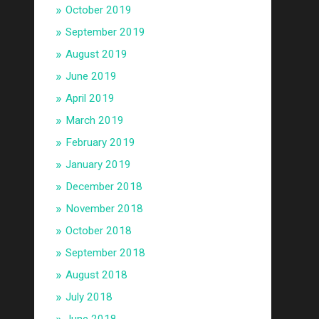
October 2019
September 2019
August 2019
June 2019
April 2019
March 2019
February 2019
January 2019
December 2018
November 2018
October 2018
September 2018
August 2018
July 2018