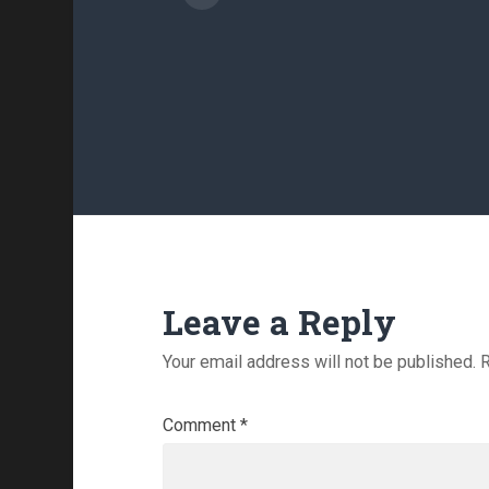
Leave a Reply
Your email address will not be published.
R
Comment
*