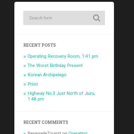
RECENT POSTS
Operating Recovery Room, 1:41 pm
The Worst Birthday Present
Korean Archipelago
Prion
Highway No.3 Just North of Jiuru,
1:48 pm
RECENT COMMENTS
RenegadeTourist
on
Operating