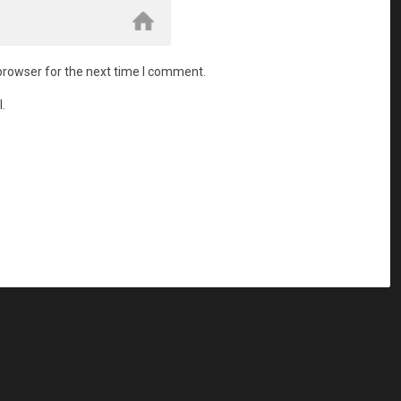
browser for the next time I comment.
.