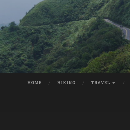
HOME
HIKING
TRAVEL