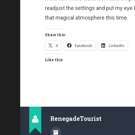
readjust the settings and put my eye to
that magical atmosphere this time.
Share this:
X
Facebook
LinkedIn
Like this:
RenegadeTourist