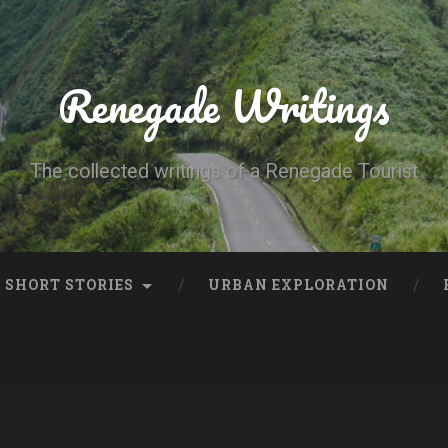
Renegade Writings
The collected writings of a Renegade Tourist
SHORT STORIES
URBAN EXPLORATION