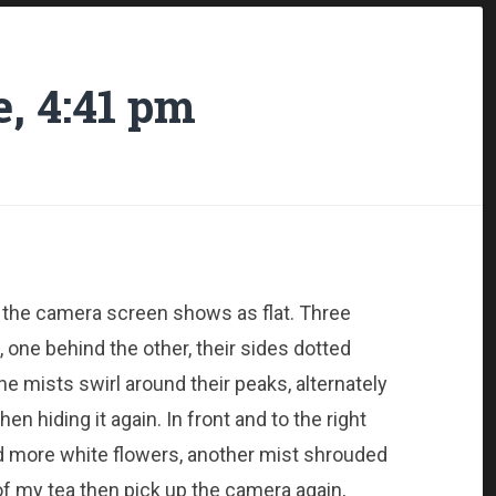
, 4:41 pm
 the camera screen shows as flat. Three
, one behind the other, their sides dotted
he mists swirl around their peaks, alternately
n hiding it again. In front and to the right
nd more white flowers, another mist shrouded
 of my tea then pick up the camera again,