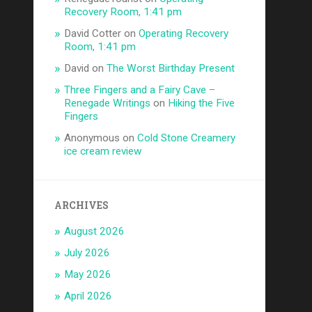
Recovery Room, 1:41 pm
David Cotter
on
Operating Recovery
Room, 1:41 pm
David
on
The Worst Birthday Present
Three Fingers and a Fairy Cave –
Renegade Writings
on
Hiking the Five
Fingers
Anonymous
on
Cold Stone Creamery
ice cream review
ARCHIVES
August 2026
July 2026
May 2026
April 2026