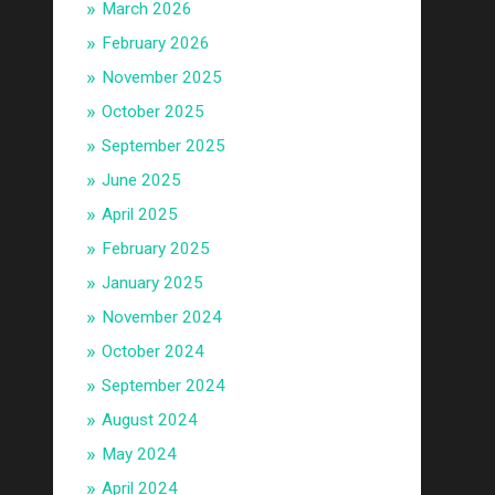
March 2026
February 2026
November 2025
October 2025
September 2025
June 2025
April 2025
February 2025
January 2025
November 2024
October 2024
September 2024
August 2024
May 2024
April 2024