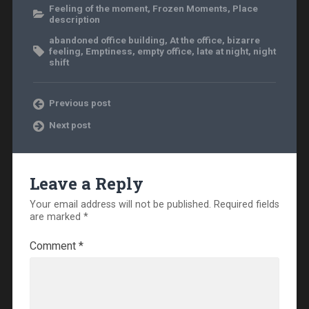
Feeling of the moment
,
Frozen Moments
,
Place
description
abandoned office building
,
At the office
,
bizarre
feeling
,
Emptiness
,
empty office
,
late at night
,
night
shift
Previous post
Next post
Leave a Reply
Your email address will not be published.
Required fields
are marked
*
Comment
*