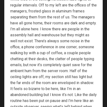
regular intervals. Off to my left are the offices of the
managers, frosted glass in aluminum frames
separating them from the rest of us. The managers
have all gone home, their rooms are dark and empty.
I’m all alone here. I know there are people in the
assembly hall and warehouse but they might as
well not exist. There’s always some noise in the
office, a phone conference in one corner; someone
walking by with a cup of coffee, a couple people
chatting at their desks, the clatter of people typing
emails; but now it’s completely quiet save for the
ambient hum from the server room. Half of the
ceiling lights are off, my section still has light but
the far ends of the room are enveloped in shadow.
It feels so bizarre to be here, like I’m in an
abandoned building but I know it’s not. Like the daily
routine has been put on pause and I’m here like an
outside observer, seeing what’s left behind when