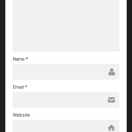
Name
*
Email
*
Website