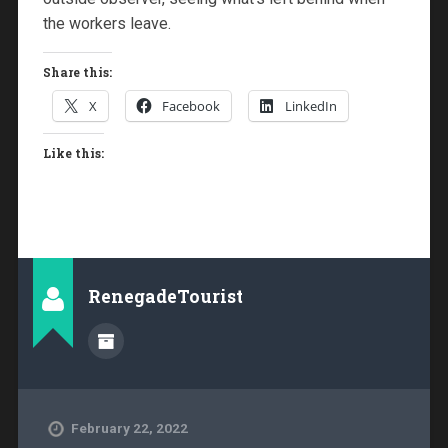
the workers leave.
Share this:
X
Facebook
LinkedIn
Like this:
RenegadeTourist
February 22, 2022