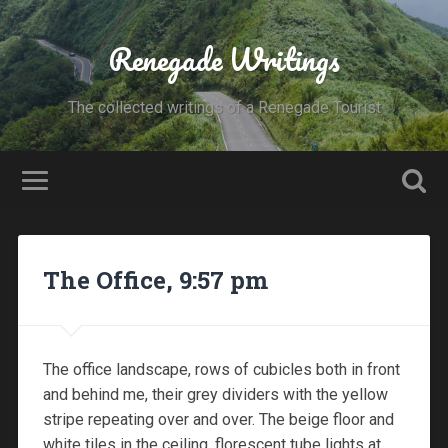
Renegade Writings
The collected writings of a Renegade Tourist
The Office, 9:57 pm
The office landscape, rows of cubicles both in front
and behind me, their grey dividers with the yellow
stripe repeating over and over. The beige floor and
white tiles in the ceiling, florescent tube lights at