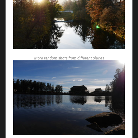
More random shots from different places