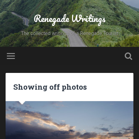
Renegade Writings
The collected writings of a Renegade Tourist
Showing off photos