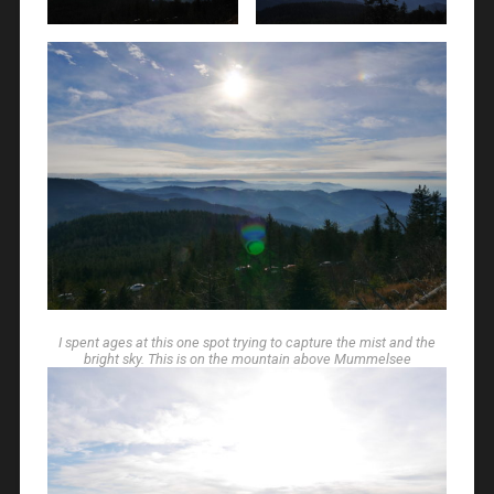
I spent ages at this one spot trying to capture the mist and the
bright sky. This is on the mountain above Mummelsee