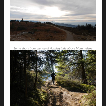
Some shots from the top of Hornisgrinde above Mummelsee