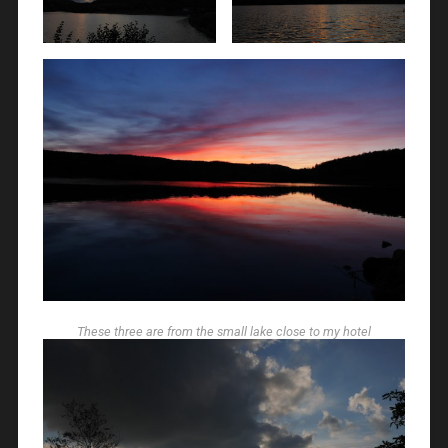
These three are from the small lake close to my hotel