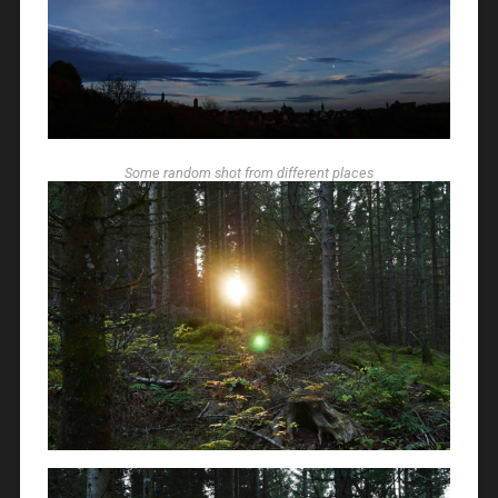
Some random shot from different places