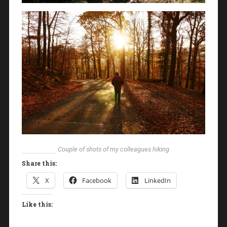
Couple of shots of my colleagues hiking
Share this:
X
Facebook
LinkedIn
Like this: