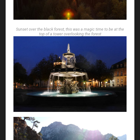
Sunset over the black forest, this was a magic time to be at the
top of a tower overlooking the forest