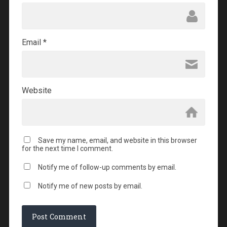
Email
*
Website
Save my name, email, and website in this browser
for the next time I comment.
Notify me of follow-up comments by email.
Notify me of new posts by email.