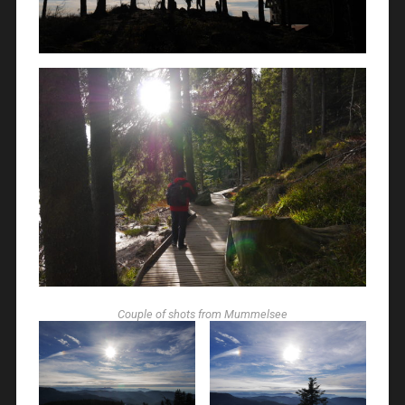
Couple of shots from Mummelsee