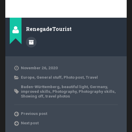
RenegadeTourist
November 26, 2020
Europe
,
General stuff
,
Photo post
,
Travel
Baden-Württemberg
,
beautiful light
,
Germany
,
improved skills
,
Photography
,
Photography skills
,
Showing off
,
travel photos
Previous post
Next post