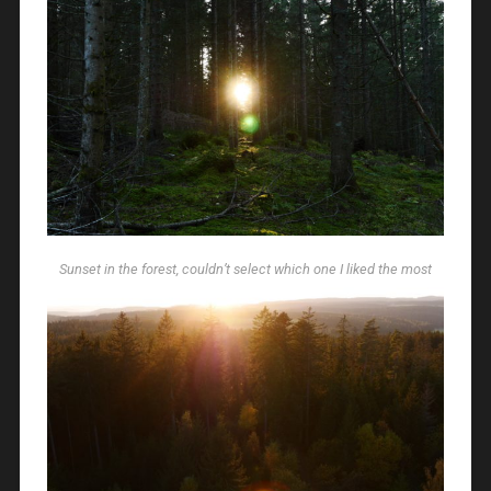
Sunset in the forest, couldn’t select which one I liked the most