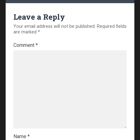
Leave a Reply
Your email address will not be published.
Required fields
are marked
*
Comment
*
Name
*