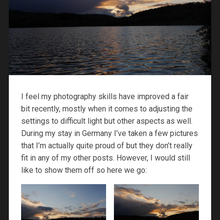
I feel my photography skills have improved a fair
bit recently, mostly when it comes to adjusting the
settings to difficult light but other aspects as well.
During my stay in Germany I’ve taken a few pictures
that I’m actually quite proud of but they don’t really
fit in any of my other posts. However, I would still
like to show them off so here we go: