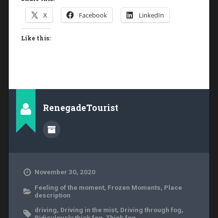
X
Facebook
LinkedIn
Like this:
RenegadeTourist
November 30, 2020
Feeling of the moment
,
Frozen Moments
,
Place
description
driving
,
Driving in the mist
,
Driving through fog
,
Ridiculously thick fog
,
Thick fog