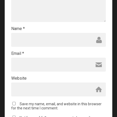
Name
*
Email
*
Website
Save my name, email, and website in this browser
for the next time I comment.