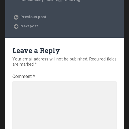
Previous post
Next post
Leave a Reply
Your email address will not be published.
Required fields
are marked
*
Comment
*