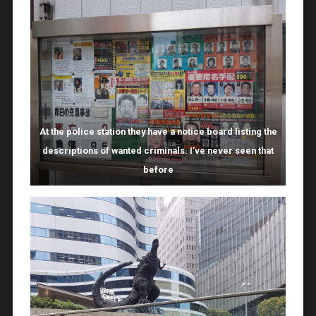
At the police station they have a notice board listing the
descriptions of wanted criminals. I’ve never seen that
before