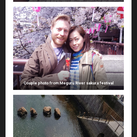
Couple photo from Meguru River sakura festival