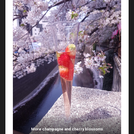
More champagne and cherry blossoms