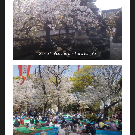
Stone lanterns in front of a temple