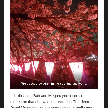
We passed by again in the evening and well…
In both Ueno Park and Meguru yini found art
museums that she was interested in. The Ueno
Royal Museum was supposed to have really good