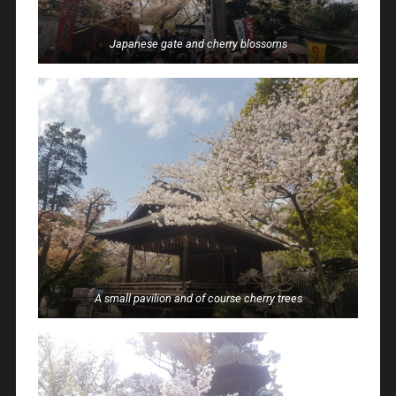
Japanese gate and cherry blossoms
A small pavilion and of course cherry trees