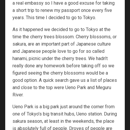
a real embassy so I have a good excuse for taking
a short trip to renew my passport once every five
years. This time I decided to go to Tokyo.
As it happened we decided to go to Tokyo at the
time the cherry trees blossom. Cherry blossoms, or
sakura, are an important part of Japanese culture
and Japanese people love to go for so called
hanami, picnic under the cherry trees. We hadn’t
really done any homework before taking off so we
figured seeing the cherry blossoms would be a
good option. A quick search gave us a list of places
and close to the top were Ueno Park and Meguru
River.
Ueno Park is a big park just around the corner from
one of Tokyo’s big transit hubs, Ueno station. During
sakura season, at least in the weekends, the place
is absolutely full of people. Droves of people are