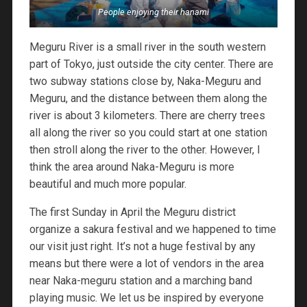
People enjoying their hanami
Meguru River is a small river in the south western
part of Tokyo, just outside the city center. There are
two subway stations close by, Naka-Meguru and
Meguru, and the distance between them along the
river is about 3 kilometers. There are cherry trees
all along the river so you could start at one station
then stroll along the river to the other. However, I
think the area around Naka-Meguru is more
beautiful and much more popular.
The first Sunday in April the Meguru district
organize a sakura festival and we happened to time
our visit just right. It’s not a huge festival by any
means but there were a lot of vendors in the area
near Naka-meguru station and a marching band
playing music. We let us be inspired by everyone