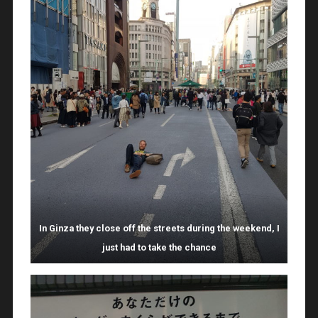
In Ginza they close off the streets during the weekend, I
just had to take the chance