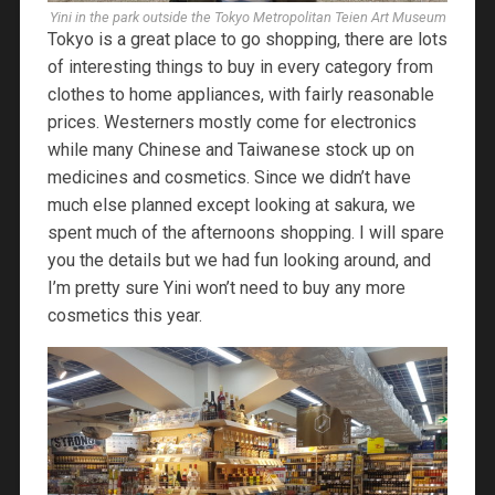
Yini in the park outside the Tokyo Metropolitan Teien Art Museum
Tokyo is a great place to go shopping, there are lots
of interesting things to buy in every category from
clothes to home appliances, with fairly reasonable
prices. Westerners mostly come for electronics
while many Chinese and Taiwanese stock up on
medicines and cosmetics. Since we didn’t have
much else planned except looking at sakura, we
spent much of the afternoons shopping. I will spare
you the details but we had fun looking around, and
I’m pretty sure Yini won’t need to buy any more
cosmetics this year.