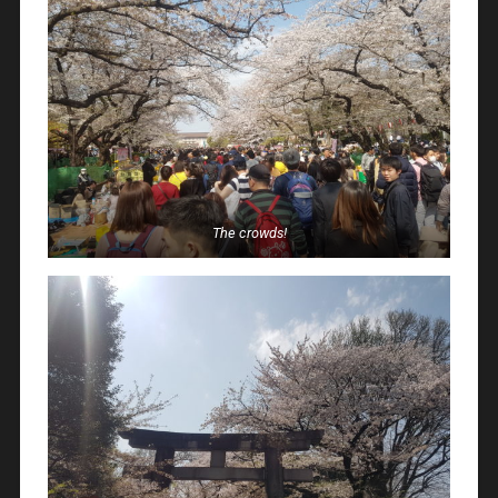
The crowds!