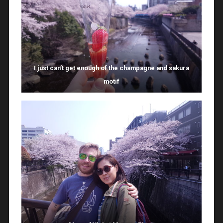
I just can’t get enough of the champagne and sakura
motif