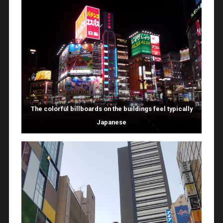
The colorful billboards on the buildings feel typically
Japanese