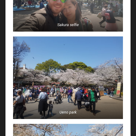
Sakura selfie
Ueno park