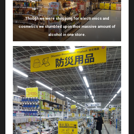
Though we were shopping for electronics and
cosmetics we stumbled upon thos massive amount of
alcohol in one store.