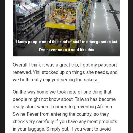
I know people need this kind of stuff in emergencies but
I’ve never seen it sold like this
Overall I think it was a great trip, I got my passport
renewed, Yini stocked up on things she needs, and
we both really enjoyed seeing the sakura.
On the way home we took note of one thing that
people might not know about: Taiwan has become
really strict when it comes to preventing Africsn
Swine Fever from entering the country, so they
check very carefully if you have any meat products
in your luggage. Simply put, if you want to avoid