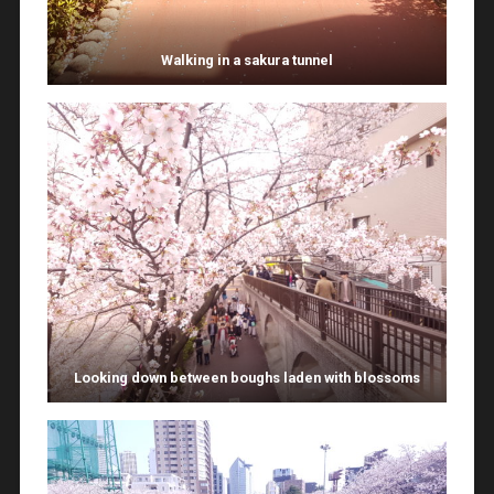
Walking in a sakura tunnel
Looking down between boughs laden with blossoms