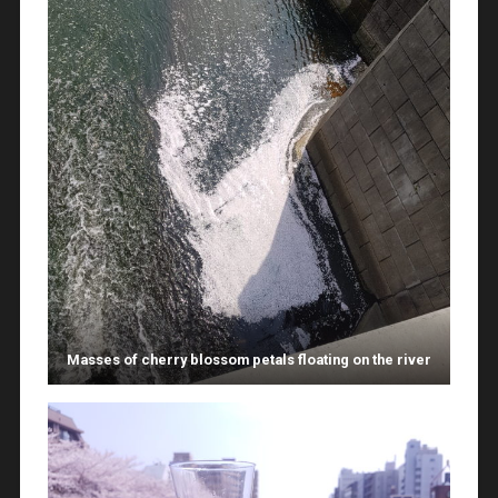
Masses of cherry blossom petals floating on the river