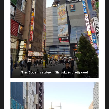
This Godzilla statue in Shinjuku is pretty cool