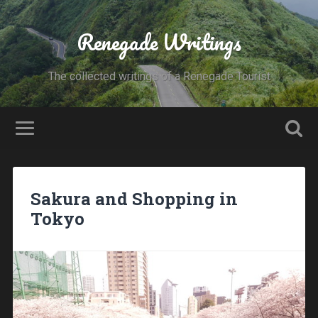
Renegade Writings
The collected writings of a Renegade Tourist
Sakura and Shopping in
Tokyo