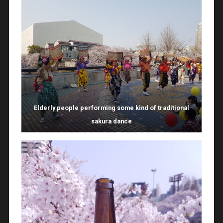
Elderly people performing some kind of traditional
sakura dance