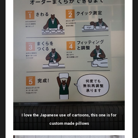
I love the Japanese use of cartoons, this one is for
custom made pillows