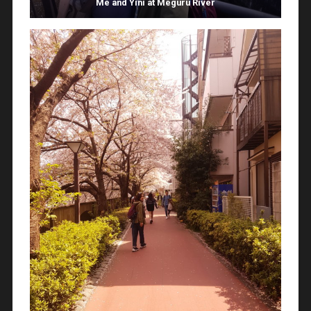
Me and Yini at Meguru River