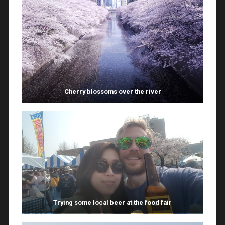
Cherry blossoms over the river
Trying some local beer at the food fair