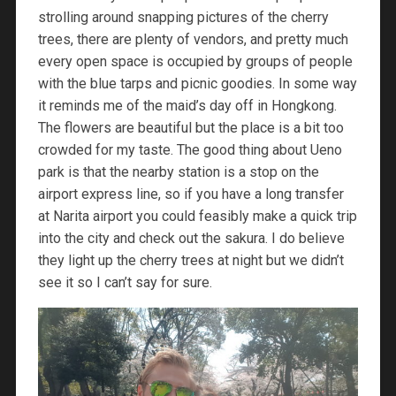
strolling around snapping pictures of the cherry
trees, there are plenty of vendors, and pretty much
every open space is occupied by groups of people
with the blue tarps and picnic goodies. In some way
it reminds me of the maid’s day off in Hongkong.
The flowers are beautiful but the place is a bit too
crowded for my taste. The good thing about Ueno
park is that the nearby station is a stop on the
airport express line, so if you have a long transfer
at Narita airport you could feasibly make a quick trip
into the city and check out the sakura. I do believe
they light up the cherry trees at night but we didn’t
see it so I can’t say for sure.