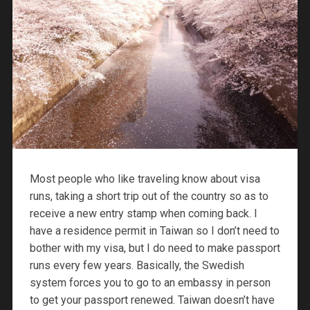
Most people who like traveling know about visa
runs, taking a short trip out of the country so as to
receive a new entry stamp when coming back. I
have a residence permit in Taiwan so I don’t need to
bother with my visa, but I do need to make passport
runs every few years. Basically, the Swedish
system forces you to go to an embassy in person
to get your passport renewed. Taiwan doesn’t have