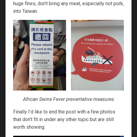
huge fines, don’t bring any meat, especially not pork,
into Taiwan.
African Swine Fever preventative measures
Finally I’d like to end the post with a few photos
that don’t fit in under any other topic but are still
worth showing.