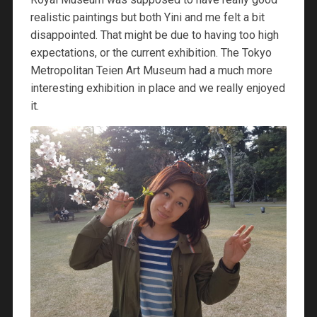
realistic paintings but both Yini and me felt a bit
disappointed. That might be due to having too high
expectations, or the current exhibition. The Tokyo
Metropolitan Teien Art Museum had a much more
interesting exhibition in place and we really enjoyed
it.