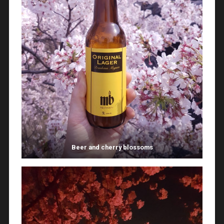
Beer and cherry blossoms