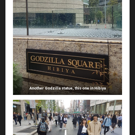
Another Godzilla statue, this one in Hibiya