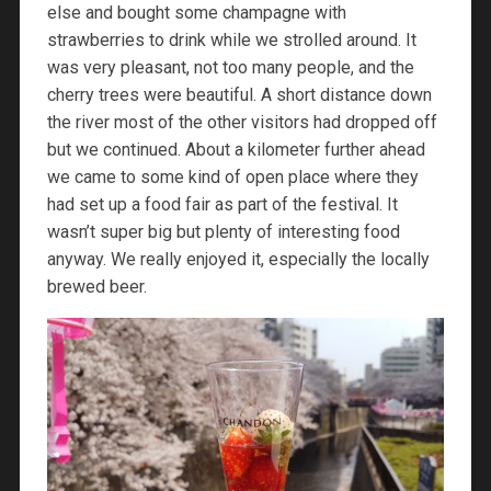
else and bought some champagne with
strawberries to drink while we strolled around. It
was very pleasant, not too many people, and the
cherry trees were beautiful. A short distance down
the river most of the other visitors had dropped off
but we continued. About a kilometer further ahead
we came to some kind of open place where they
had set up a food fair as part of the festival. It
wasn’t super big but plenty of interesting food
anyway. We really enjoyed it, especially the locally
brewed beer.