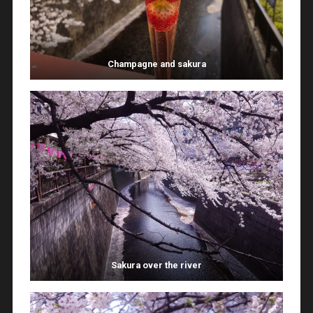
Champagne and sakura
Sakura over the river