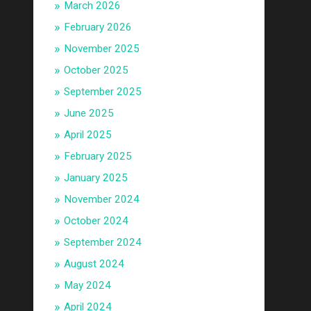
March 2026
February 2026
November 2025
October 2025
September 2025
June 2025
April 2025
February 2025
January 2025
November 2024
October 2024
September 2024
August 2024
May 2024
April 2024