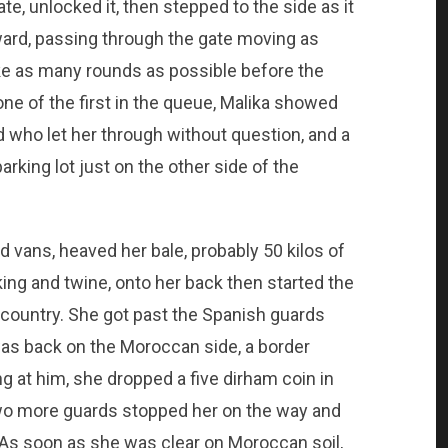
e, unlocked it, then stepped to the side as it
rd, passing through the gate moving as
ake as many rounds as possible before the
ne of the first in the queue, Malika showed
d who let her through without question, and a
rking lot just on the other side of the
 vans, heaved her bale, probably 50 kilos of
ng and twine, onto her back then started the
country. She got past the Spanish guards
as back on the Moroccan side, a border
g at him, she dropped a five dirham coin in
wo more guards stopped her on the way and
 As soon as she was clear on Moroccan soil,