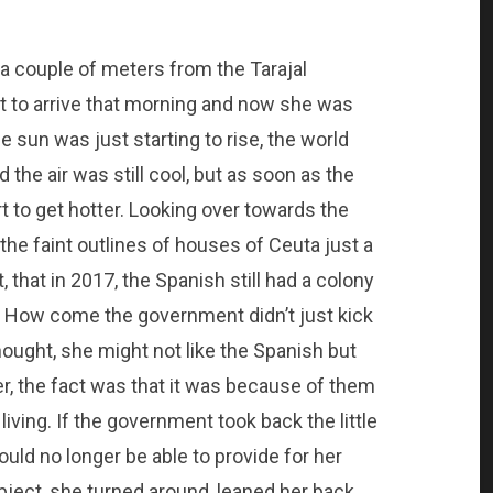
 a couple of meters from the Tarajal
st to arrive that morning and now she was
e sun was just starting to rise, the world
d the air was still cool, but as soon as the
t to get hotter. Looking over towards the
the faint outlines of houses of Ceuta just a
that in 2017, the Spanish still had a colony
? How come the government didn’t just kick
hought, she might not like the Spanish but
r, the fact was that it was because of them
iving. If the government took back the little
uld no longer be able to provide for her
bject, she turned around, leaned her back