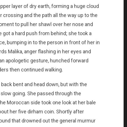
pper layer of dry earth, forming a huge cloud
 crossing and the path all the way up to the
moment to pull her shawl over her nose and
 got a hard push from behind; she took a
e, bumping in to the person in front of her in
s Malika, anger flashing in her eyes and
 an apologetic gesture, hunched forward
ders then continued walking.
 back bent and head down, but with the
s slow going. She passed through the
he Moroccan side took one look at her bale
out her five dirham coin. Shortly after
sound that drowned out the general murmur