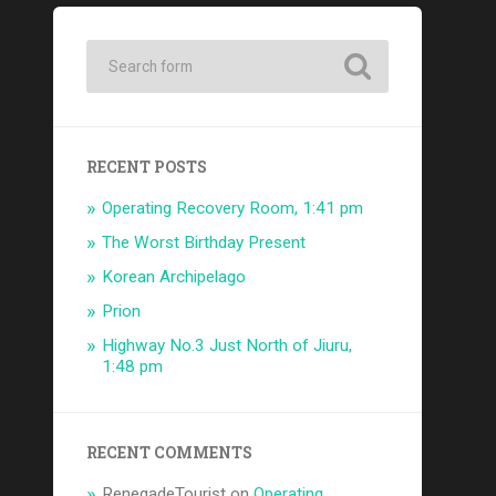
RECENT POSTS
Operating Recovery Room, 1:41 pm
The Worst Birthday Present
Korean Archipelago
Prion
Highway No.3 Just North of Jiuru,
1:48 pm
RECENT COMMENTS
RenegadeTourist
on
Operating