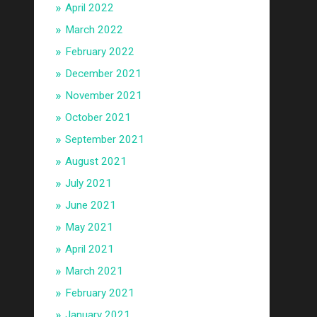
April 2022
March 2022
February 2022
December 2021
November 2021
October 2021
September 2021
August 2021
July 2021
June 2021
May 2021
April 2021
March 2021
February 2021
January 2021