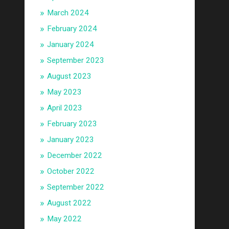
March 2024
February 2024
January 2024
September 2023
August 2023
May 2023
April 2023
February 2023
January 2023
December 2022
October 2022
September 2022
August 2022
May 2022