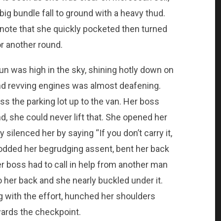
big bundle fall to ground with a heavy thud.
m note that she quickly pocketed then turned
r another round.
sun was high in the sky, shining hotly down on
nd revving engines was almost deafening.
 the parking lot up to the van. Her boss
nd, she could never lift that. She opened her
silenced her by saying “If you don’t carry it,
 nodded her begrudging assent, bent her back
er boss had to call in help from another man
 her back and she nearly buckled under it.
g with the effort, hunched her shoulders
ards the checkpoint.