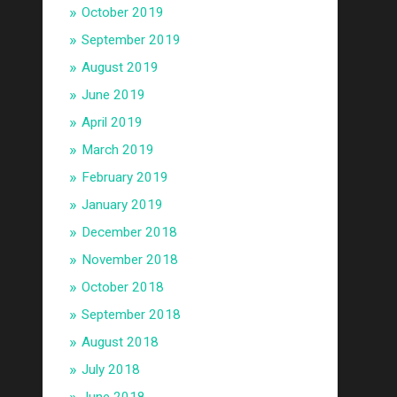
October 2019
September 2019
August 2019
June 2019
April 2019
March 2019
February 2019
January 2019
December 2018
November 2018
October 2018
September 2018
August 2018
July 2018