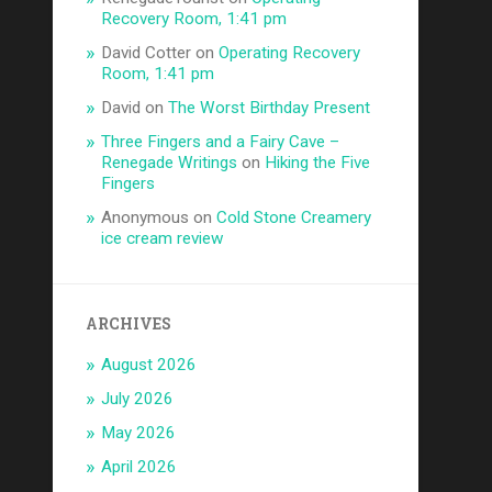
Recovery Room, 1:41 pm
David Cotter
on
Operating Recovery
Room, 1:41 pm
David
on
The Worst Birthday Present
Three Fingers and a Fairy Cave –
Renegade Writings
on
Hiking the Five
Fingers
Anonymous
on
Cold Stone Creamery
ice cream review
ARCHIVES
August 2026
July 2026
May 2026
April 2026