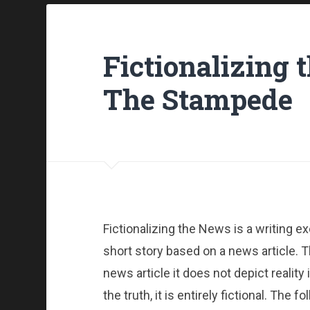
Fictionalizing 
The Stampede
Fictionalizing the News is a writing ex
short story based on a news article. T
news article it does not depict reality 
the truth, it is entirely fictional. The 