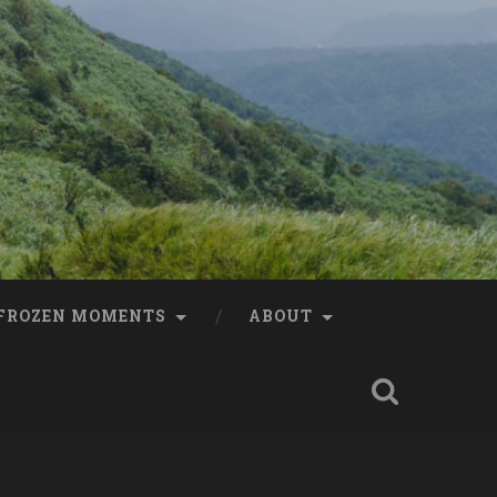
FROZEN MOMENTS
ABOUT