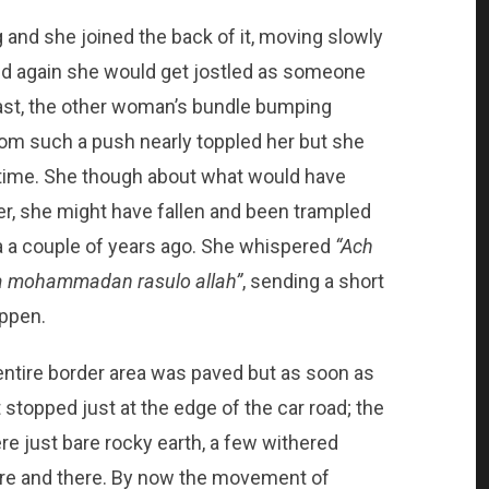
and she joined the back of it, moving slowly
nd again she would get jostled as someone
 past, the other woman’s bundle bumping
rom such a push nearly toppled her but she
 time. She though about what would have
r, she might have fallen and been trampled
ra a couple of years ago. She whispered
“
Ach
nna mohammadan rasulo allah”
, sending a short
appen.
entire border area was paved but as soon as
stopped just at the edge of the car road; the
re just bare rocky earth, a few withered
ere and there. By now the movement of