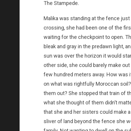
The Stampede.
Malika was standing at the fence just
crossing, she had been one of the fir
waiting for the checkpoint to open. Th
bleak and gray in the predawn light, an
sun was over the horizon it would star
other side, she could barely make out 
few hundred meters away. How was it, 
on what was rightfully Moroccan soil
them out? She stopped that train of t
what she thought of them didn’t matte
that she and her sisters could make a l
sliver of land beyond the fence she wo
family. Not wanting to dwell on the su