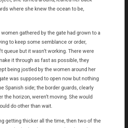
ards where she knew the ocean to be,
of women gathered by the gate had grown to a
ying to keep some semblance or order,
t queue but it wasn’t working. There were
ake it through as fast as possible, they
kept being jostled by the women around her
 gate was supposed to open now but nothing
 Spanish side; the border guards, clearly
er the horizon, weren’t moving. She would
uld do other than wait.
getting thicker all the time, then two of the