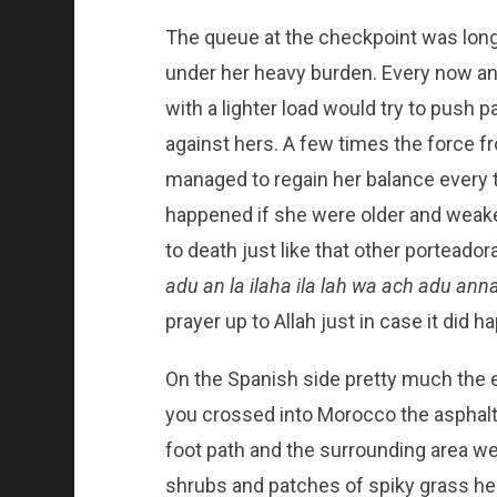
The queue at the checkpoint was long 
under her heavy burden. Every now a
with a lighter load would try to push
against hers. A few times the force f
managed to regain her balance every
happened if she were older and weake
to death just like that other porteado
adu an la ilaha ila lah wa ach adu a
prayer up to Allah just in case it did h
On the Spanish side pretty much the 
you crossed into Morocco the asphalt 
foot path and the surrounding area we
shrubs and patches of spiky grass h