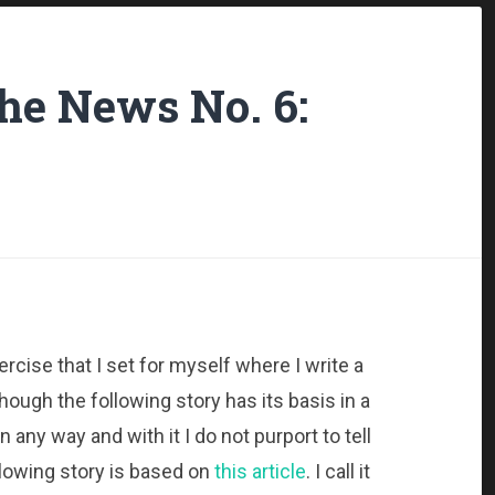
the News No. 6:
ercise that I set for myself where I write a
hough the following story has its basis in a
in any way and with it I do not purport to tell
following story is based on
this article
. I call it