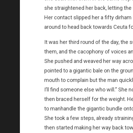
she straightened her back, letting the 
Her contact slipped her a fifty dirha
around to head back towards Ceuta fo
It was her third round of the day, the 
them, and the cacophony of voices a
She pushed and weaved her way across
pointed to a gigantic bale on the grou
mouth to complain but the man quickly 
I’ll find someone else who will.” She
then braced herself for the weight. H
to manhandle the gigantic bundle onto
She took a few steps, already strainin
then started making her way back tow