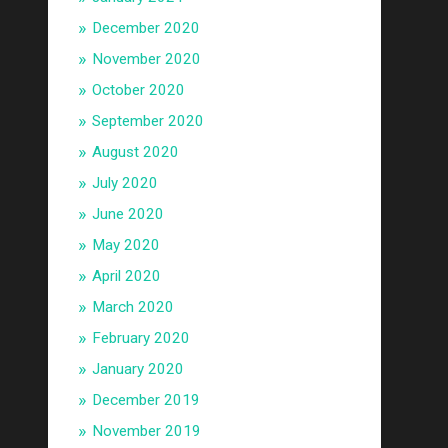
December 2020
November 2020
October 2020
September 2020
August 2020
July 2020
June 2020
May 2020
April 2020
March 2020
February 2020
January 2020
December 2019
November 2019