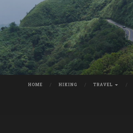
HOME
HIKING
TRAVEL