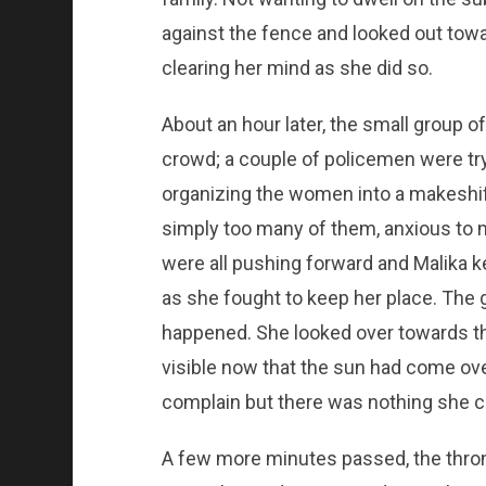
against the fence and looked out tow
clearing her mind as she did so.
About an hour later, the small group 
crowd; a couple of policemen were tr
organizing the women into a makeshif
simply too many of them, anxious to m
were all pushing forward and Malika 
as she fought to keep her place. The
happened. She looked over towards the
visible now that the sun had come ov
complain but there was nothing she co
A few more minutes passed, the throng 