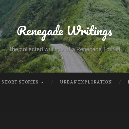
Renegade Writings
The collected writings of a Renegade Tourist
SHORT STORIES
URBAN EXPLORATION