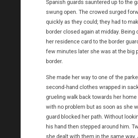
Spanish guards sauntered up to the gat
swung open. The crowed surged forwa
quickly as they could; they had to m
border closed again at midday. Being o
her residence card to the border guar
few minutes later she was at the big pa
border.
She made her way to one of the parked
second-hand clothes wrapped in sacki
grueling walk back towards her home 
with no problem but as soon as she w
guard blocked her path. Without lookin
his hand then stepped around him. T
she dealt with them in the same way.