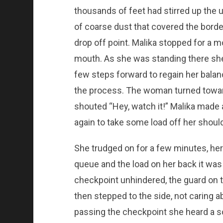
thousands of feet had stirred up the u
of coarse dust that covered the border
drop off point. Malika stopped for a 
mouth. As she was standing there she
few steps forward to regain her balanc
the process. The woman turned toward
shouted “Hey, watch it!” Malika made
again to take some load off her shoul
She trudged on for a few minutes, her
queue and the load on her back it wa
checkpoint unhindered, the guard on t
then stepped to the side, not caring ab
passing the checkpoint she heard a 