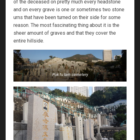
of the deceased on pretty much every headstone
and on every grave is one or sometimes two stone
urns that have been turned on their side for some
reason. The most fascinating thing about it is the
sheer amount of graves and that they cover the
entire hillside.
Pok fu lam cemetery