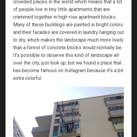
crowded places in the world which means that a lot
of people live in tiny little apartments that are
crammed together in high-rise apartment blocks.
Many of these buildings are painted in bright colors
and their facades are covered in laundry hanging out
to dry, which makes the landscape much more lively
than a forest of concrete blocks would normally be.
It’s possible to observe this kind of landscape all
over the city, just look up, but we found a place that
has become famous on Instagram because it’s a bit
extra colorful.