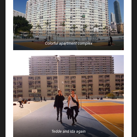
Colorful apartment complex
Tedde and Ida again