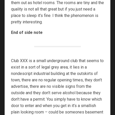
them out as hotel rooms. The rooms are tiny and the
quality is not all that great but if you just need a
place to sleep it’s fine. I think the phenomenon is
pretty interesting.
End of side note
Club XXX is a small underground club that seems to
exist in a sort of legal grey area; it lies in a
nondescript industrial building at the outskirts of
town, there are no regular opening times, they don’t
advertise, there are no visible signs from the
outside and they don’t serve alcohol because they
don’t have a permit. You simply have to know which
door to enter and when you get in it’s a smallish
plain looking room – could be someones basement