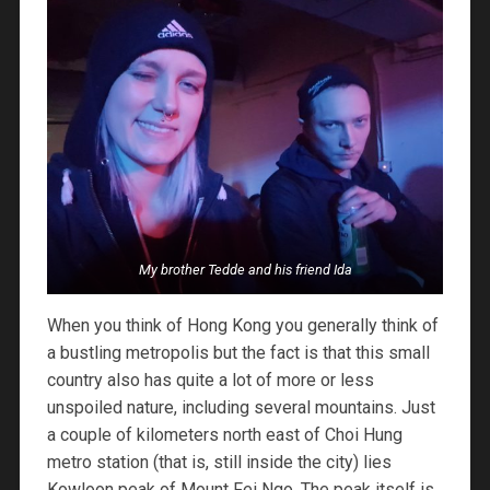
My brother Tedde and his friend Ida
When you think of Hong Kong you generally think of
a bustling metropolis but the fact is that this small
country also has quite a lot of more or less
unspoiled nature, including several mountains. Just
a couple of kilometers north east of Choi Hung
metro station (that is, still inside the city) lies
Kowloon peak of Mount Fei Ngo. The peak itself is