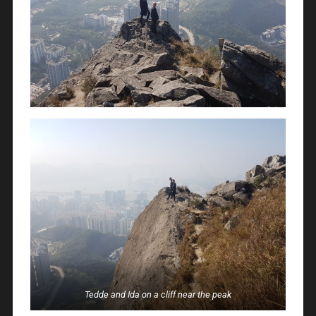
Tedde and Ida on a cliff near the peak