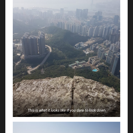
This is what it looks like if you dare to look down