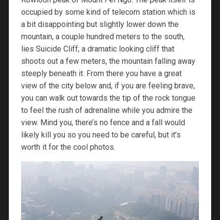
occupied by some kind of telecom station which is
a bit disappointing but slightly lower down the
mountain, a couple hundred meters to the south,
lies Suicide Cliff; a dramatic looking cliff that
shoots out a few meters, the mountain falling away
steeply beneath it. From there you have a great
view of the city below and, if you are feeling brave,
you can walk out towards the tip of the rock tongue
to feel the rush of adrenaline while you admire the
view. Mind you, there’s no fence and a fall would
likely kill you so you need to be careful, but it’s
worth it for the cool photos.