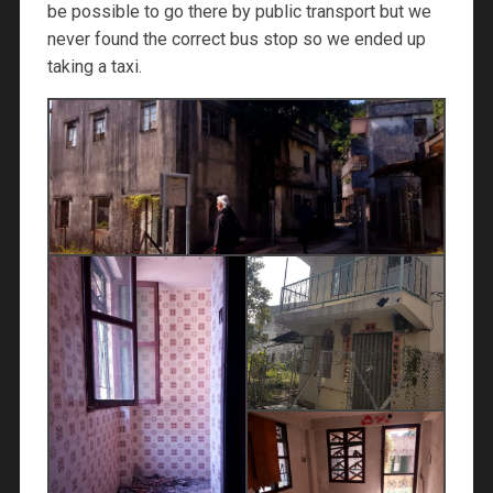
be possible to go there by public transport but we
never found the correct bus stop so we ended up
taking a taxi.