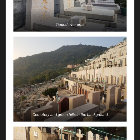
Tipped over urns
Cemetery and green hills in the background