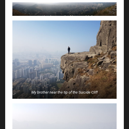
Panoramic view, too bad it was a bit foggy
My brother near the tip of the Suicide Cliff