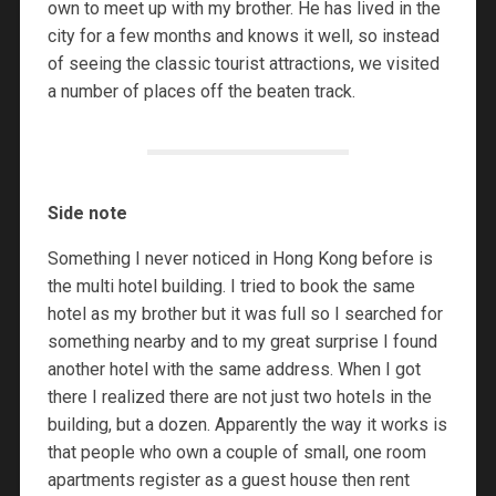
own to meet up with my brother. He has lived in the
city for a few months and knows it well, so instead
of seeing the classic tourist attractions, we visited
a number of places off the beaten track.
Side note
Something I never noticed in Hong Kong before is
the multi hotel building. I tried to book the same
hotel as my brother but it was full so I searched for
something nearby and to my great surprise I found
another hotel with the same address. When I got
there I realized there are not just two hotels in the
building, but a dozen. Apparently the way it works is
that people who own a couple of small, one room
apartments register as a guest house then rent