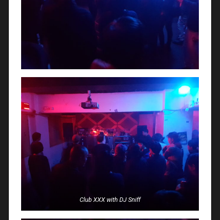
Club XXX with DJ Sniff