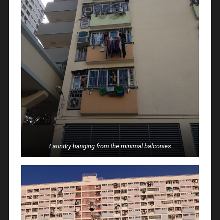
Laundry hanging from the minimal balconies