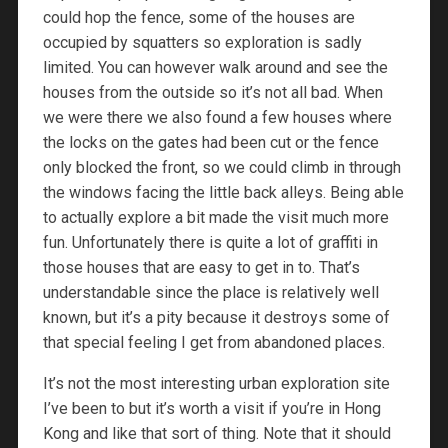
could hop the fence, some of the houses are
occupied by squatters so exploration is sadly
limited. You can however walk around and see the
houses from the outside so it’s not all bad. When
we were there we also found a few houses where
the locks on the gates had been cut or the fence
only blocked the front, so we could climb in through
the windows facing the little back alleys. Being able
to actually explore a bit made the visit much more
fun. Unfortunately there is quite a lot of graffiti in
those houses that are easy to get in to. That’s
understandable since the place is relatively well
known, but it’s a pity because it destroys some of
that special feeling I get from abandoned places.
It’s not the most interesting urban exploration site
I’ve been to but it’s worth a visit if you’re in Hong
Kong and like that sort of thing. Note that it should