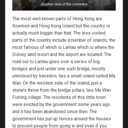
Another view of the cemetery
The most well known parts of Hong Kong are
Kowloon and Hong Kong Island but the country is
actually much bigger than that. The less visited
parts of the country include a number of islands, the
most famous of which is Lantau which is where the
Disney land resort and the airport are located. The
road out to Lantau goes over a series of big
bridges and just under one such bridge, mostly
unnoticed by travelers, lies a small island called Ma
Wan. On the western side of the island, just a
stone’s throw from the bridge pillars, lies Ma Wan
Fishing village. The residents of this little town
were evicted by the government some years ago
and it has been abandoned since then. The
government has put up fences around the houses
to prevent people from going in and even if you