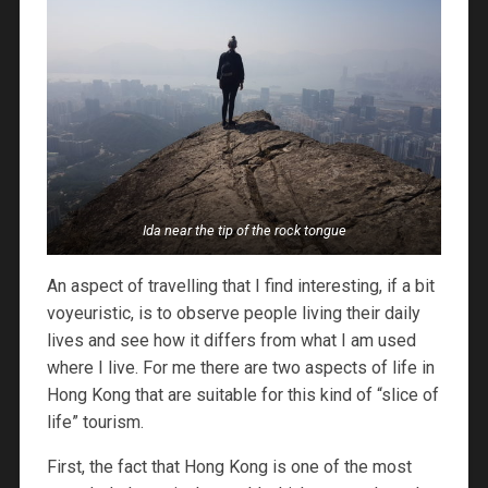
Ida near the tip of the rock tongue
An aspect of travelling that I find interesting, if a bit
voyeuristic, is to observe people living their daily
lives and see how it differs from what I am used
where I live. For me there are two aspects of life in
Hong Kong that are suitable for this kind of “slice of
life” tourism.
First, the fact that Hong Kong is one of the most