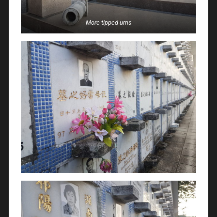
More tipped urns