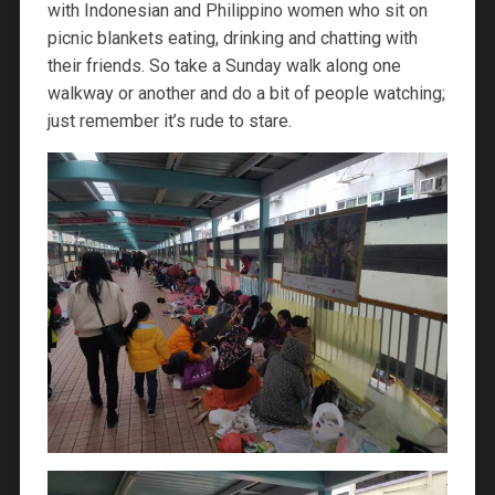
with Indonesian and Philippino women who sit on
picnic blankets eating, drinking and chatting with
their friends. So take a Sunday walk along one
walkway or another and do a bit of people watching;
just remember it’s rude to stare.