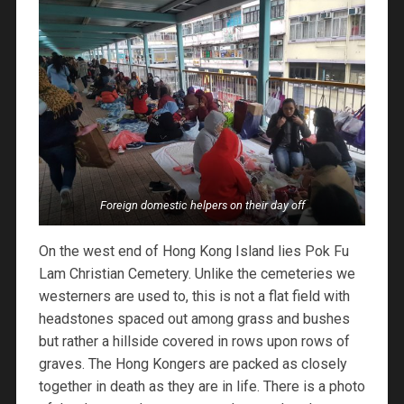
Foreign domestic helpers on their day off
On the west end of Hong Kong Island lies Pok Fu
Lam Christian Cemetery. Unlike the cemeteries we
westerners are used to, this is not a flat field with
headstones spaced out among grass and bushes
but rather a hillside covered in rows upon rows of
graves. The Hong Kongers are packed as closely
together in death as they are in life. There is a photo