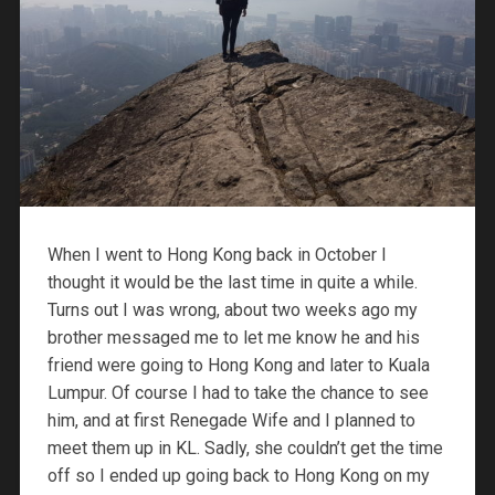
When I went to Hong Kong back in October I
thought it would be the last time in quite a while.
Turns out I was wrong, about two weeks ago my
brother messaged me to let me know he and his
friend were going to Hong Kong and later to Kuala
Lumpur. Of course I had to take the chance to see
him, and at first Renegade Wife and I planned to
meet them up in KL. Sadly, she couldn’t get the time
off so I ended up going back to Hong Kong on my