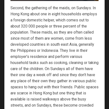
Second, the gathering of the maids, on Sundays. In
Hong Kong about one in eight households employs
a foreign domestic helper, which comes out to
about 320 000 people or three percent of the
population. These maids, as they are often called
since most of them are women, come from less
developed countries in south east Asia, generally
the Philippines or Indonesia. They live in their
employer’s residence and perform various
household tasks such as cooking, cleaning or taking
care of the children. On Sundays all of them have
their one day a week off and since they don’t have
any place of their own they gather in various public
spaces to hang out with their friends. Public spaces
are scarce in Hong Kong but one thing that is
available is raised walkways above the busy
streets, and on Sundays, these become crowded