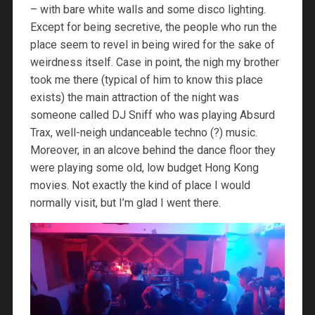
– with bare white walls and some disco lighting.
Except for being secretive, the people who run the
place seem to revel in being wired for the sake of
weirdness itself. Case in point, the nigh my brother
took me there (typical of him to know this place
exists) the main attraction of the night was
someone called DJ Sniff who was playing Absurd
Trax, well-neigh undanceable techno (?) music.
Moreover, in an alcove behind the dance floor they
were playing some old, low budget Hong Kong
movies. Not exactly the kind of place I would
normally visit, but I’m glad I went there.