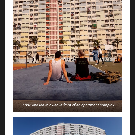
Tedde and Ida relaxing in front of an apartment complex