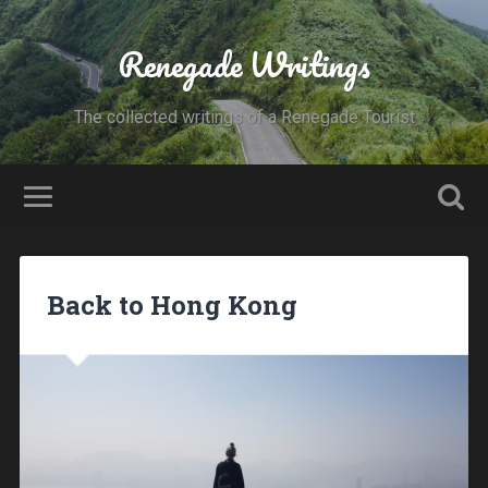
Renegade Writings
The collected writings of a Renegade Tourist
Back to Hong Kong