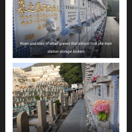
Rows and rows of small graves that almost look like train
station storage lockers