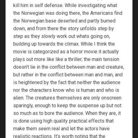
kill him in self defense. While investigating what
the Norwegian was doing there, the Americans find
the Norwegian base deserted and partly burned
down, and from there the story unfolds step by
step as they slowly work out whats going on,
building up towards the climax. While I think the
movie is categorized as a horror movie it actually
plays out more like like a thriller; the main tension
doesn’t lie in the conflict between man and creature,
but rather in the conflict between man and man, and
is heightened by the fact that neither the audience
nor the characters know who is human and who is
alien. The creatures themselves are only onscreen
sparingly, enough to keep the suspense up but not
so much as to bore the audience. When they are, it
is done using high quality practical effects that
make them seem real and let the actors have
realistic reactions. It’s worth noting that the