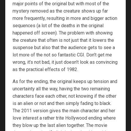
major points of the original but with most of the
mystery removed as the creature shows up far
more frequently, resulting in more and bigger action
sequences (a lot of the deaths in the original
happened off screen). The problem with showing
the creature that often is not just that it lowers the
suspense but also that the audience gets to see a
lot more of the not so fantastic CGI. Don’t get me
wrong, it’s not bad, it just doesn’t look as convincing
as the practical effects of 1982.
As for the ending, the original keeps up tension and
uncertainty all the way, having the two remaining
characters face each other, not knowing if the other
is an alien or not and then simply fading to black.
The 2011 version gives the main character and her
love interest a rather trite Hollywood ending where
they blow up the last alien together. The movie