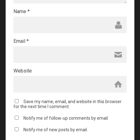
Name
*
Email
*
Website
Save my name, email, and website in this browser
for the next time I comment.
Notify me of follow-up comments by email.
Notify me of new posts by email.