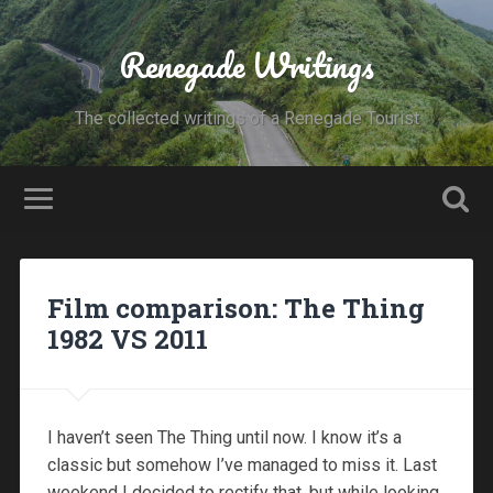
Renegade Writings
The collected writings of a Renegade Tourist
Film comparison: The Thing
1982 VS 2011
I haven’t seen The Thing until now. I know it’s a
classic but somehow I’ve managed to miss it. Last
weekend I decided to rectify that, but while looking