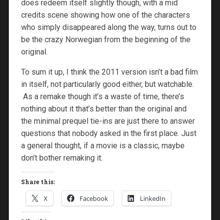
does redeem itself slightly though, with a mid
credits scene showing how one of the characters
who simply disappeared along the way, turns out to
be the crazy Norwegian from the beginning of the
original.
To sum it up, I think the 2011 version isn’t a bad film
in itself, not particularly good either, but watchable.
As a remake though it’s a waste of time, there’s
nothing about it that’s better than the original and
the minimal prequel tie-ins are just there to answer
questions that nobody asked in the first place. Just
a general thought, if a movie is a classic, maybe
don’t bother remaking it.
Share this:
X
Facebook
LinkedIn