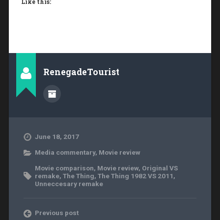
Like this:
RenegadeTourist
June 18, 2017
Media commentary
,
Movie review
Movie comparison
,
Movie review
,
Original VS
remake
,
The Thing
,
The Thing 1982 VS 2011
,
Unneccesary remake
Previous post