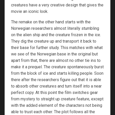
creatures have a very creative design that gives the
movie an iconic look.
The remake on the other hand starts with the
Norwegian researchers almost literally stumbling
on the alien ship and the creature frozen in the ice.
They dig the creature up and transport it back to
their base for further study. This matches with what
we see of the Norwegian base in the original but
apart from that, there are almost no other tie ins to
make it a prequel. The creature spontaneously burst
from the block of ice and starts killing people. Soon
there after the researchers figure out that it is able
to absorb other creatures and turn itself into a near
perfect copy. At this point the film switches gear
from mystery to straight up creature feature, except
with the added element of the characters not being
able to trust each other. The plot follows all the