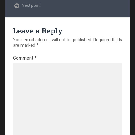
Next post
Leave a Reply
Your email address will not be published.
Required fields
are marked
*
Comment
*