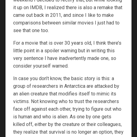
it up on IMDB, I realized there is also a remake that
came out back in 2011, and since I like to make
comparisons between similar movies I just had to
see that one too.
For a movie that is over 30 years old, I think there’s
little point in a spoiler warning but in writing this
very sentence I have inadvertently made one, so
consider yourself warned.
In case you don’t know, the basic story is this: a
group of researchers in Antarctica are attacked by
an alien creature that modifies itself to mimic its
victims. Not knowing who to trust the researchers
face off against each other, trying to figure out who
is human and who is alien. As one by one gets
killed off, either by the creature or their colleagues,
they realize that survival is no longer an option, they