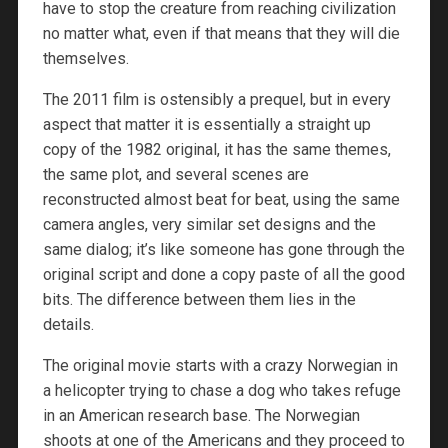
have to stop the creature from reaching civilization
no matter what, even if that means that they will die
themselves.
The 2011 film is ostensibly a prequel, but in every
aspect that matter it is essentially a straight up
copy of the 1982 original, it has the same themes,
the same plot, and several scenes are
reconstructed almost beat for beat, using the same
camera angles, very similar set designs and the
same dialog; it’s like someone has gone through the
original script and done a copy paste of all the good
bits. The difference between them lies in the
details.
The original movie starts with a crazy Norwegian in
a helicopter trying to chase a dog who takes refuge
in an American research base. The Norwegian
shoots at one of the Americans and they proceed to