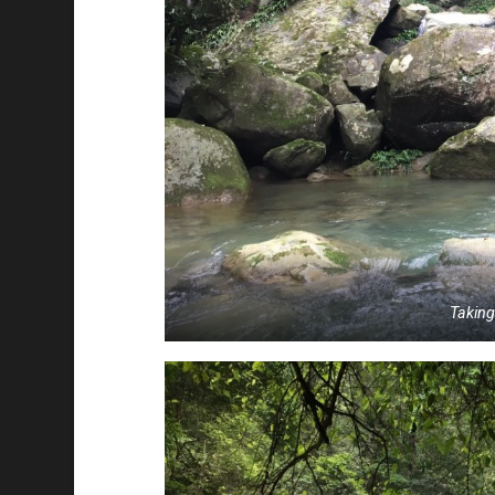
Takin