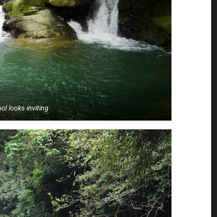
ol looks inviting