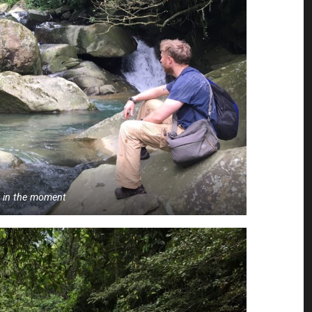
g in the moment