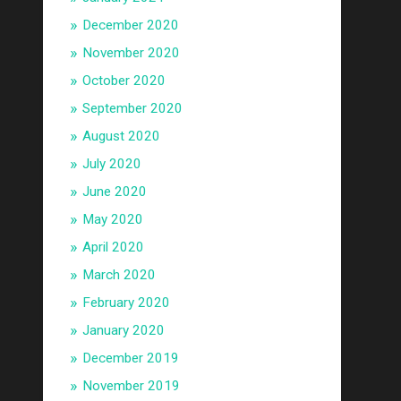
December 2020
November 2020
October 2020
September 2020
August 2020
July 2020
June 2020
May 2020
April 2020
March 2020
February 2020
January 2020
December 2019
November 2019