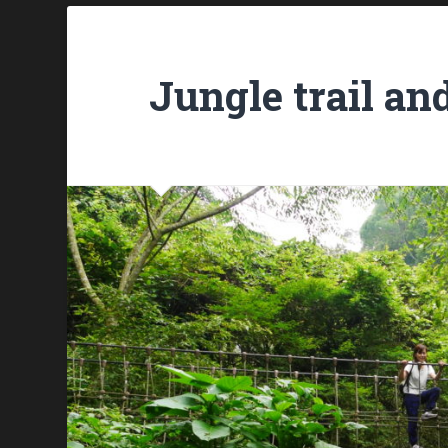
Jungle trail an