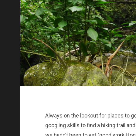
Always on the lookout for places to g
googling skills to find a hiking trail a
we hadn’t been to yet (good work Honey