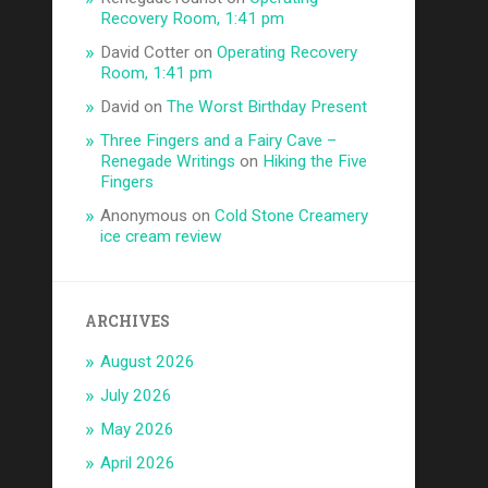
Recovery Room, 1:41 pm
David Cotter
on
Operating Recovery
Room, 1:41 pm
David
on
The Worst Birthday Present
Three Fingers and a Fairy Cave –
Renegade Writings
on
Hiking the Five
Fingers
Anonymous
on
Cold Stone Creamery
ice cream review
ARCHIVES
August 2026
July 2026
May 2026
April 2026