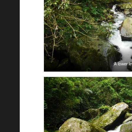
A lower le