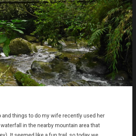
o and things to do my wife recently used her
nd waterfall in the nearby mountain area that
). It seemed like a fun trail, so today we