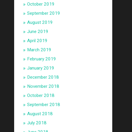
October 2019
September 2019
August 2019
June 2019
April 2019
March 2019
February 2019
January 2019
December 2018
November 2018
October 2018
September 2018
August 2018
July 2018