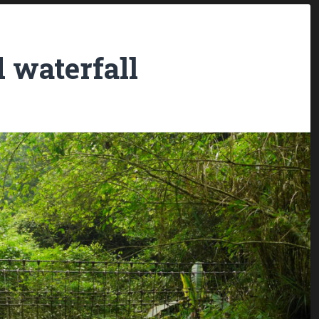
d waterfall