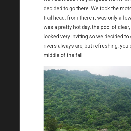
decided to go there. We took the moto
trail head; from there it was only a fe
was a pretty hot day, the pool of clear
looked very inviting so we decided to 
rivers always are, but refreshing; you 
middle of the fall.