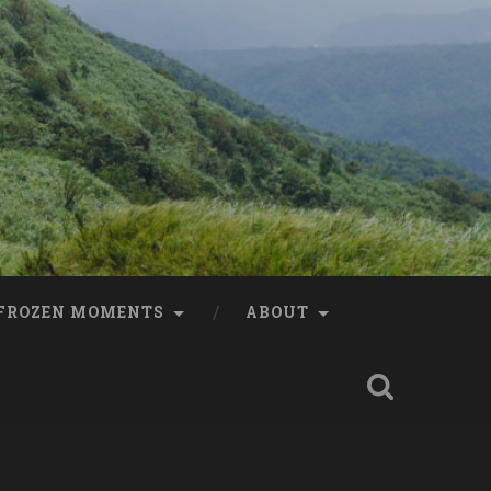
FROZEN MOMENTS
ABOUT