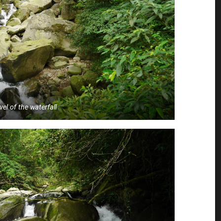
vel of the waterfall