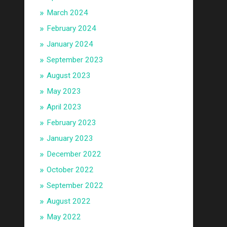
March 2024
February 2024
January 2024
September 2023
August 2023
May 2023
April 2023
February 2023
January 2023
December 2022
October 2022
September 2022
August 2022
May 2022