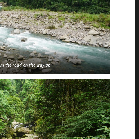
rom the road on the way up