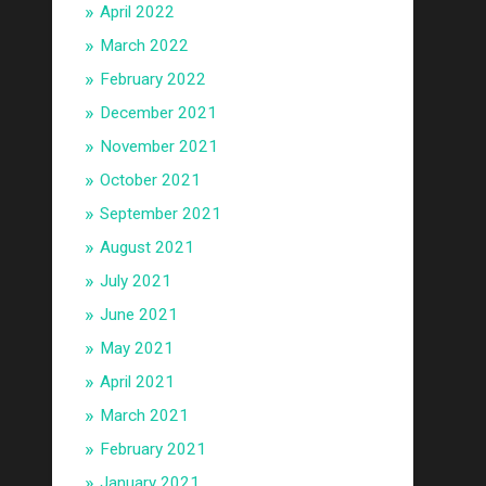
April 2022
March 2022
February 2022
December 2021
November 2021
October 2021
September 2021
August 2021
July 2021
June 2021
May 2021
April 2021
March 2021
February 2021
January 2021