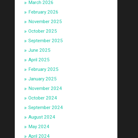
March 2026
February 2026
November 2025
October 2025
September 2025
June 2025
April 2025
February 2025
January 2025
November 2024
October 2024
September 2024
August 2024
May 2024
April 2024