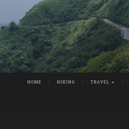
HOME
HIKING
TRAVEL