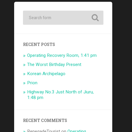
RECENT POSTS
Operating Recovery Room, 1:41 pm
The Worst Birthday Present
Korean Archipelago
Prion
Highway No.3 Just North of Jiuru,
1:48 pm
RECENT COMMENTS
RenegadeTourist
on
Operating