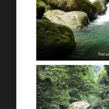
That po