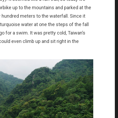
rbike up to the mountains and parked at the
w hundred meters to the waterfall. Since it
, turquoise water at one the steps of the fall
go for a swim. It was pretty cold, Taiwan’s
could even climb up and sit right in the