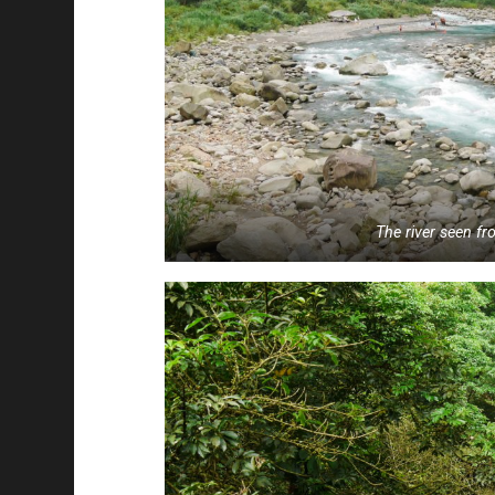
The river seen f