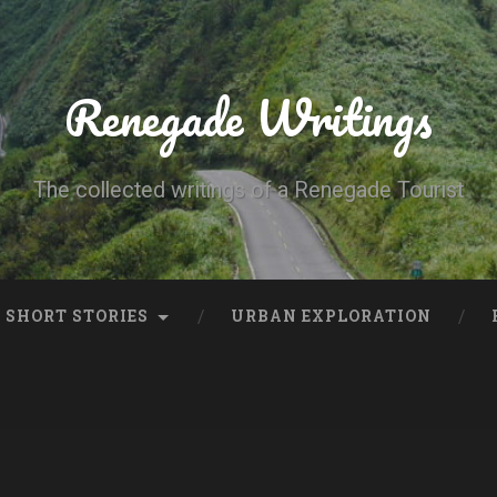
Renegade Writings
The collected writings of a Renegade Tourist
SHORT STORIES
URBAN EXPLORATION