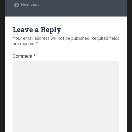
Next post
Leave a Reply
Your email address will not be published.
Required fields
are marked
*
Comment
*