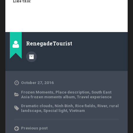
Like this:
RenegadeTourist
October 27, 2016
Frozen Moments
,
Place description
,
South East
Asia frozen moments album
,
Travel experience
Dramatic clouds
,
Ninh Binh
,
Rice fields
,
River
,
rural
landscape
,
Special light
,
Vietnam
Previous post