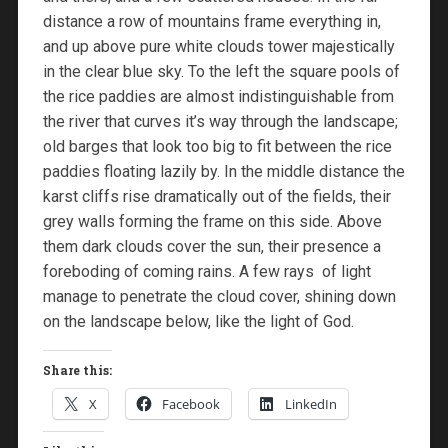
distance a row of mountains frame everything in,
and up above pure white clouds tower majestically
in the clear blue sky. To the left the square pools of
the rice paddies are almost indistinguishable from
the river that curves it’s way through the landscape;
old barges that look too big to fit between the rice
paddies floating lazily by. In the middle distance the
karst cliffs rise dramatically out of the fields, their
grey walls forming the frame on this side. Above
them dark clouds cover the sun, their presence a
foreboding of coming rains. A few rays of light
manage to penetrate the cloud cover, shining down
on the landscape below, like the light of God.
Share this:
X
Facebook
LinkedIn