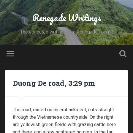
Renegade Writings
The collected writings of a Renegade Tourist
Duong De road, 3:29 pm
The road, raised on an embankment, cuts straight
through the Vietnamese countryside. On the right
are yellowish green fields with grazing cattle here
and there, and a few scattered houses. In the far