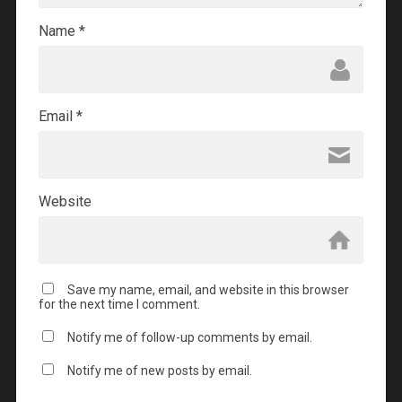
Name
*
Email
*
Website
Save my name, email, and website in this browser
for the next time I comment.
Notify me of follow-up comments by email.
Notify me of new posts by email.