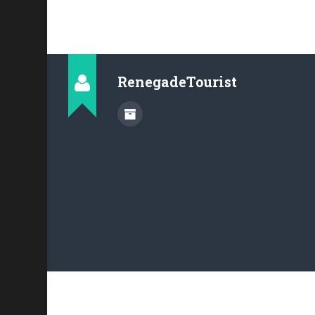
RenegadeTourist