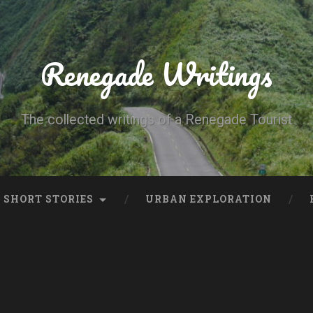
Renegade Writings
The collected writings of a Renegade Tourist
SHORT STORIES
URBAN EXPLORATION