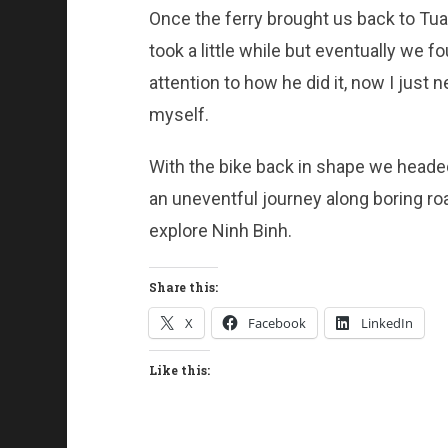
Once the ferry brought us back to Tu
took a little while but eventually we 
attention to how he did it, now I just 
myself.
With the bike back in shape we headed
an uneventful journey along boring r
explore Ninh Binh.
Share this:
X
Facebook
LinkedIn
Like this: