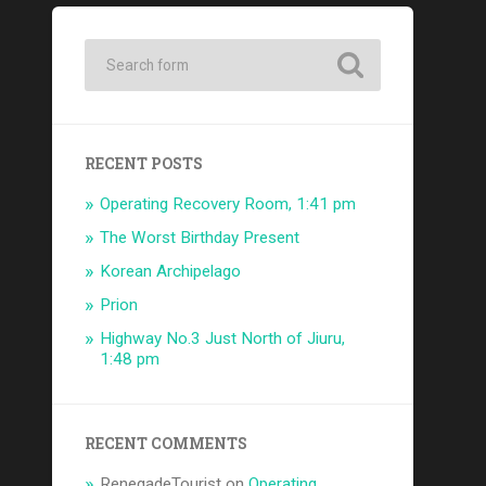
RECENT POSTS
Operating Recovery Room, 1:41 pm
The Worst Birthday Present
Korean Archipelago
Prion
Highway No.3 Just North of Jiuru,
1:48 pm
RECENT COMMENTS
RenegadeTourist
on
Operating