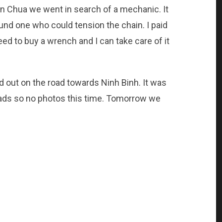
an Chua we went in search of a mechanic. It
found one who could tension the chain. I paid
need to buy a wrench and I can take care of it
 out on the road towards Ninh Binh. It was
oads so no photos this time. Tomorrow we