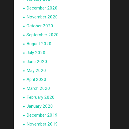
December 2020
November 2020
October 2020
September 2020
August 2020
July 2020
June 2020
May 2020
April 2020
March 2020
February 2020
January 2020
December 2019
November 2019