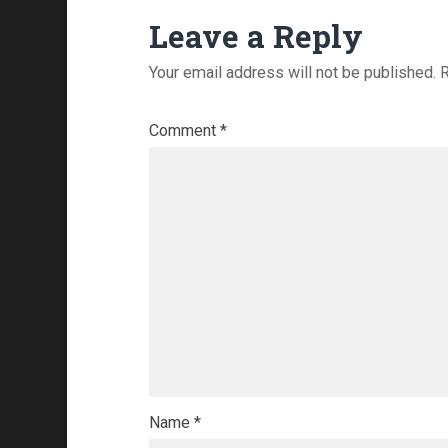
Leave a Reply
Your email address will not be published.
R
Comment
*
Name
*