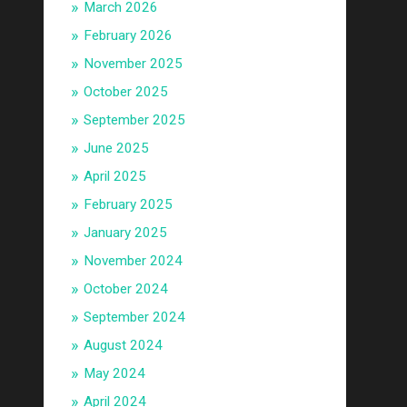
March 2026
February 2026
November 2025
October 2025
September 2025
June 2025
April 2025
February 2025
January 2025
November 2024
October 2024
September 2024
August 2024
May 2024
April 2024