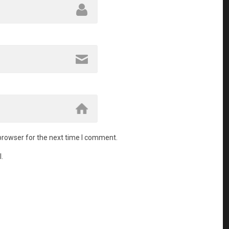
browser for the next time I comment.
.