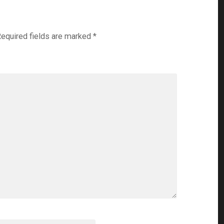
equired fields are marked
*