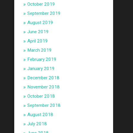
October 2019
September 2019
August 2019
June 2019
April 2019
March 2019
February 2019
January 2019
December 2018
November 2018
October 2018
September 2018
August 2018
July 2018