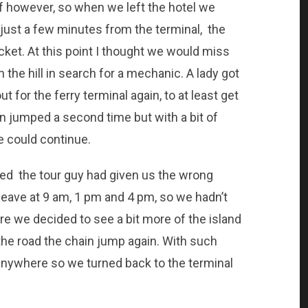
f however, so when we left the hotel we
 just a few minutes from the terminal, the
ket. At this point I thought we would miss
n the hill in search for a mechanic. A lady got
 for the ferry terminal again, to at least get
n jumped a second time but with a bit of
e could continue.
zed the tour guy had given us the wrong
 leave at 9 am, 1 pm and 4 pm, so we hadn’t
pare we decided to see a bit more of the island
the road the chain jump again. With such
go anywhere so we turned back to the terminal