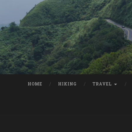
HOME
HIKING
TRAVEL