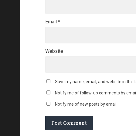
Email
*
Website
Save my name, email, and website in this 
Notify me of follow-up comments by email
Notify me of new posts by email.