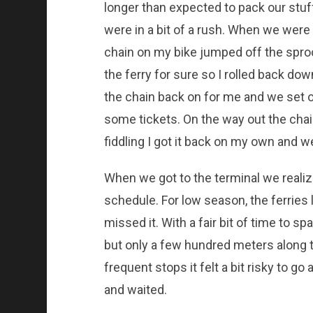
longer than expected to pack our stuf
were in a bit of a rush. When we were
chain on my bike jumped off the sproc
the ferry for sure so I rolled back dow
the chain back on for me and we set out
some tickets. On the way out the chai
fiddling I got it back on my own and w
When we got to the terminal we reali
schedule. For low season, the ferries
missed it. With a fair bit of time to s
but only a few hundred meters along 
frequent stops it felt a bit risky to 
and waited.