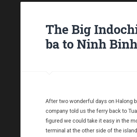
The Big Indochi
ba to Ninh Bin
After two wonderful days on Halong ba
company told us the ferry back to Tua
figured we could take it easy in the 
terminal at the other side of the island