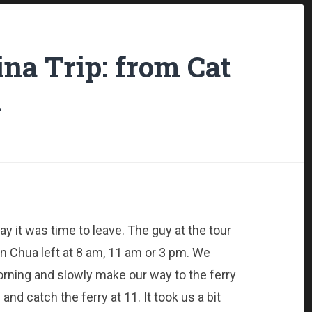
na Trip: from Cat
h
y it was time to leave. The guy at the tour
n Chua left at 8 am, 11 am or 3 pm. We
morning and slowly make our way to the ferry
 and catch the ferry at 11. It took us a bit