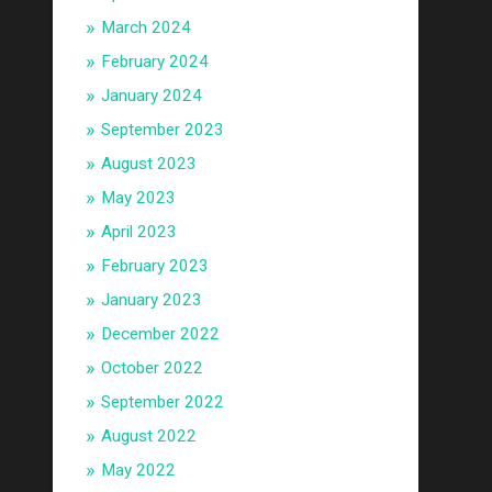
March 2024
February 2024
January 2024
September 2023
August 2023
May 2023
April 2023
February 2023
January 2023
December 2022
October 2022
September 2022
August 2022
May 2022