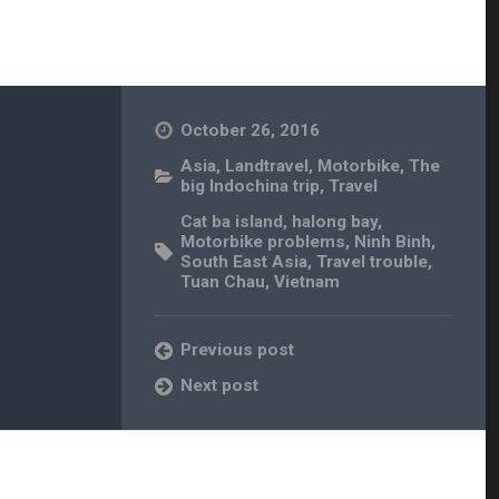
October 26, 2016
Asia
,
Landtravel
,
Motorbike
,
The
big Indochina trip
,
Travel
Cat ba island
,
halong bay
,
Motorbike problems
,
Ninh Binh
,
South East Asia
,
Travel trouble
,
Tuan Chau
,
Vietnam
Previous post
Next post