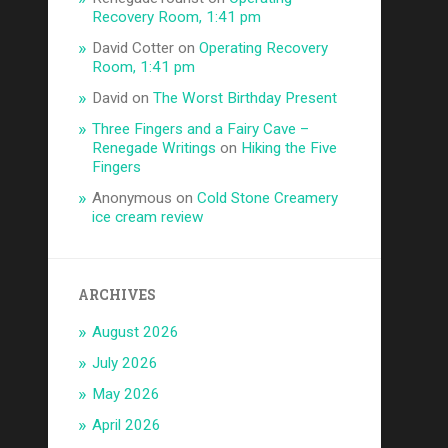
Recovery Room, 1:41 pm
David Cotter
on
Operating Recovery
Room, 1:41 pm
David
on
The Worst Birthday Present
Three Fingers and a Fairy Cave –
Renegade Writings
on
Hiking the Five
Fingers
Anonymous
on
Cold Stone Creamery
ice cream review
ARCHIVES
August 2026
July 2026
May 2026
April 2026