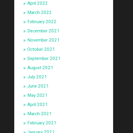
April 2022
March 2022
February 2022
December 2021
November 2021
October 2021
September 2021
August 2021
July 2021
June 2021
May 2021
April 2021
March 2021
February 2021
January 2021