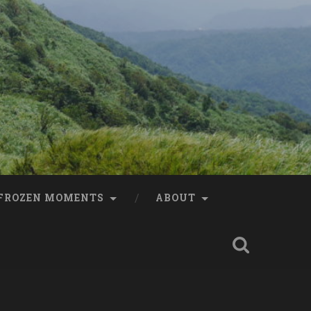
FROZEN MOMENTS
ABOUT