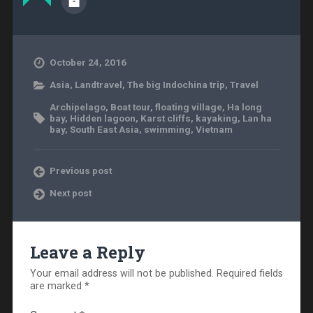
October 24, 2016
Asia
,
Landtravel
,
The big Indochina trip
,
Travel
Archipelago
,
Boat tour
,
floating village
,
Ha long
bay
,
Hidden lagoon
,
Karst cliffs
,
kayaking
,
Lan ha
bay
,
South East Asia
,
swimming
,
Vietnam
Previous post
Next post
Leave a Reply
Your email address will not be published.
Required fields
are marked
*