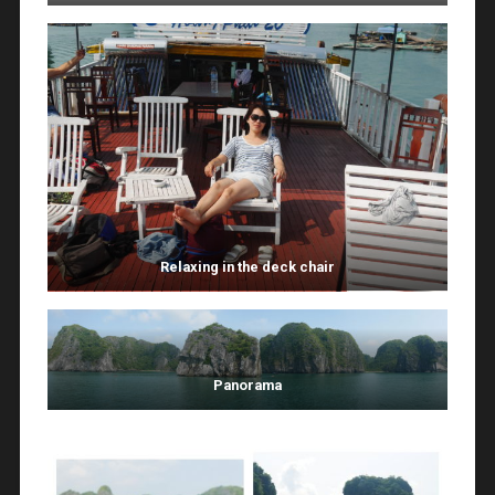
Relaxing in the deck chair
Panorama