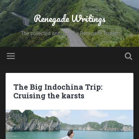
Renegade Writings
The collected writings of a Renegade Tourist
The Big Indochina Trip:
Cruising the karsts