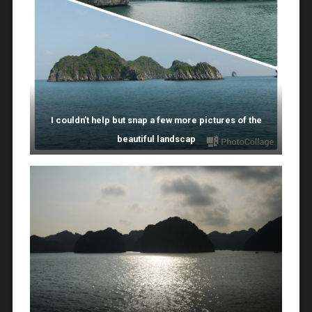
I couldn’t help but snap a few more pictures of the
beautiful landscap