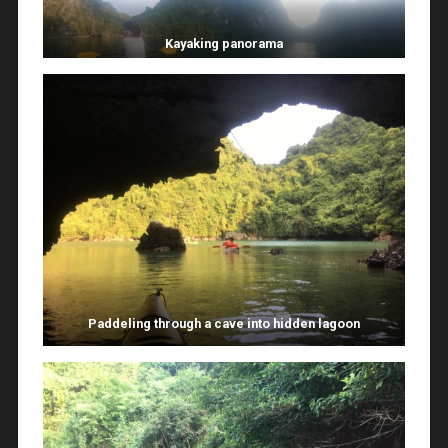
Kayaking panorama
Paddeling through a cave into hidden lagoon