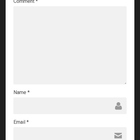
Comment
*
Name
*
Email
*