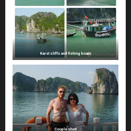
Karst cliffs and fishing boats
Couple shot!