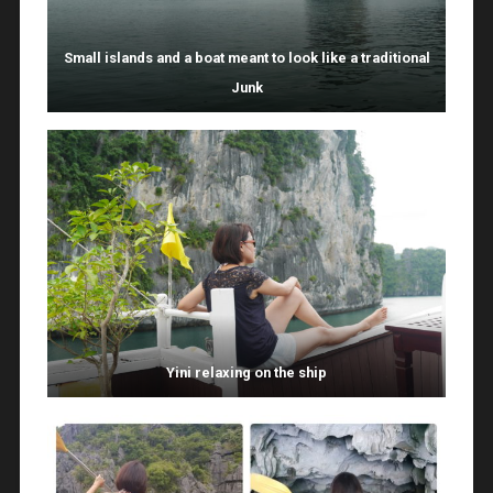
Small islands and a boat meant to look like a traditional
Junk
Yini relaxing on the ship