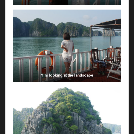
Yini looking at the landscape