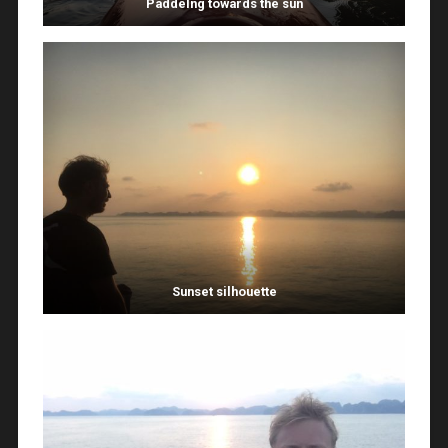
Paddelng towards the sun
Sunset silhouette