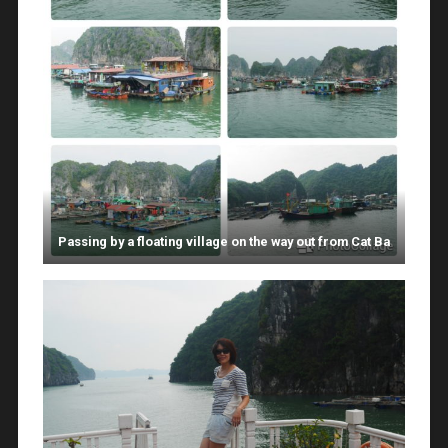
Passing by a floating village on the way out from Cat Ba