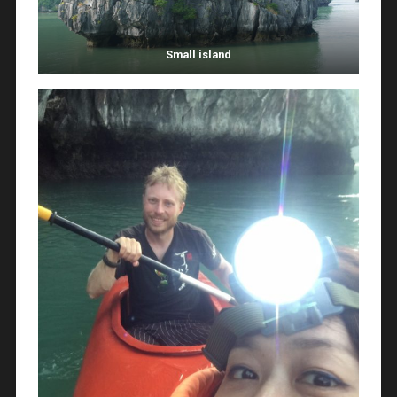
Small island