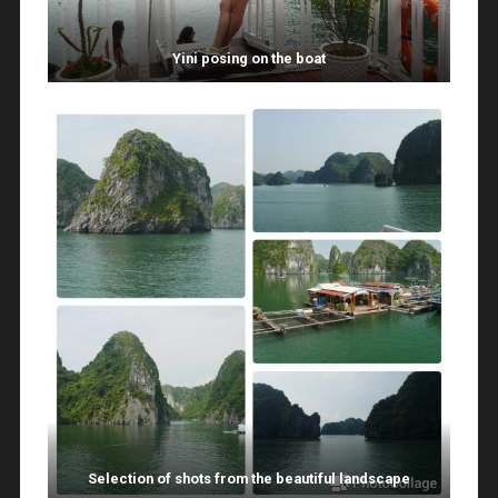
Yini posing on the boat
Selection of shots from the beautiful landscape