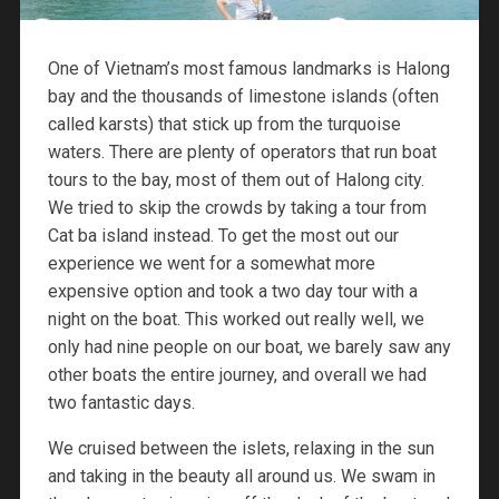
One of Vietnam’s most famous landmarks is Halong
bay and the thousands of limestone islands (often
called karsts) that stick up from the turquoise
waters. There are plenty of operators that run boat
tours to the bay, most of them out of Halong city.
We tried to skip the crowds by taking a tour from
Cat ba island instead. To get the most out our
experience we went for a somewhat more
expensive option and took a two day tour with a
night on the boat. This worked out really well, we
only had nine people on our boat, we barely saw any
other boats the entire journey, and overall we had
two fantastic days.
We cruised between the islets, relaxing in the sun
and taking in the beauty all around us. We swam in