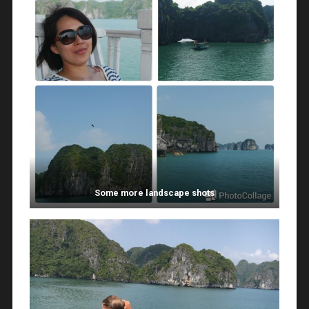
Some more landscape shots