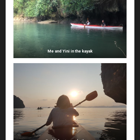
Me and Yini in the kayak