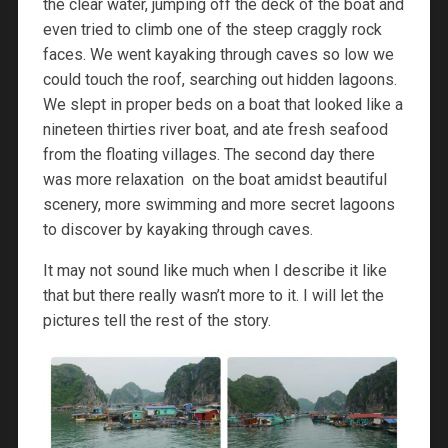
the clear water, jumping off the deck of the boat and
even tried to climb one of the steep craggly rock
faces. We went kayaking through caves so low we
could touch the roof, searching out hidden lagoons.
We slept in proper beds on a boat that looked like a
nineteen thirties river boat, and ate fresh seafood
from the floating villages. The second day there
was more relaxation on the boat amidst beautiful
scenery, more swimming and more secret lagoons
to discover by kayaking through caves.
It may not sound like much when I describe it like
that but there really wasn’t more to it. I will let the
pictures tell the rest of the story.