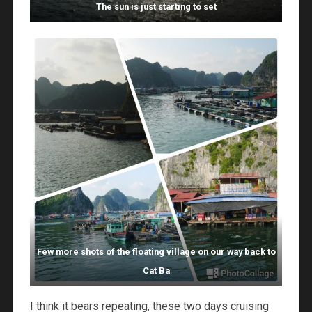
The sun is just starting to set
Few more shots of the floating village on our way back to
Cat Ba
I think it bears repeating, these two days cruising