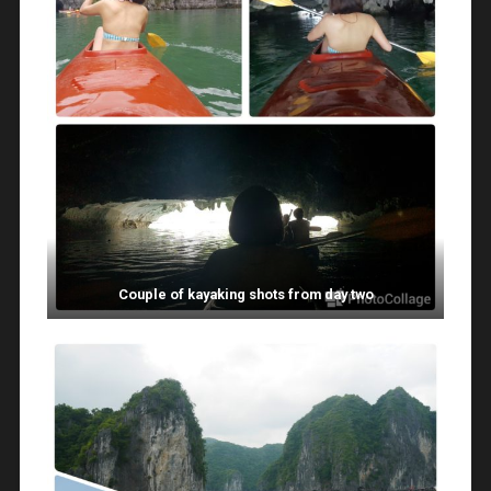
Couple of kayaking shots from day two