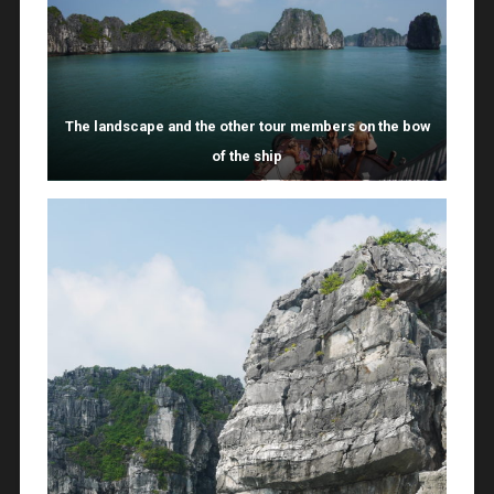
The landscape and the other tour members on the bow
of the ship