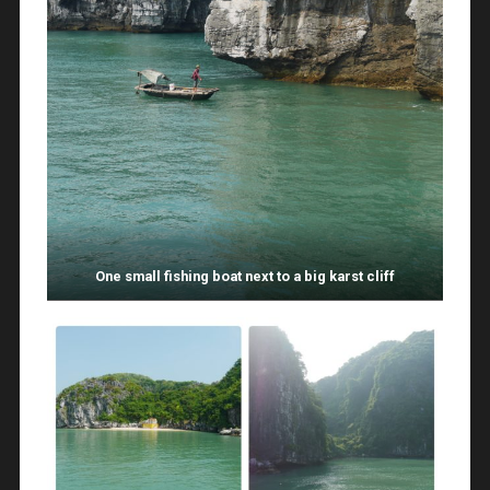
One small fishing boat next to a big karst cliff