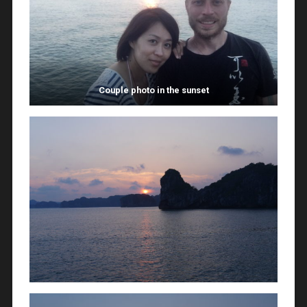
Couple photo in the sunset