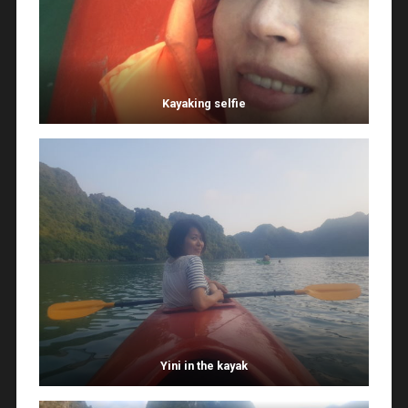
Kayaking selfie
Yini in the kayak