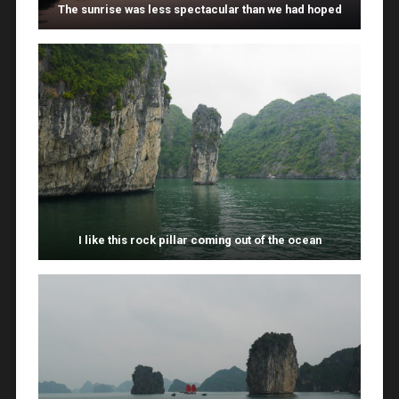
The sunrise was less spectacular than we had hoped
I like this rock pillar coming out of the ocean