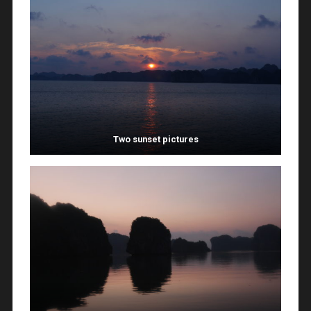
Two sunset pictures