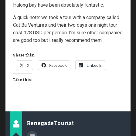
Halong bay have been absolutely fantastic.
A quick note: we took a tour with a company called
Cat Ba Ventures and their two days one night tour
cost 128 USD per person. I’m sure other companies
are good too but I really recommend them.
Share this:
X
Facebook
LinkedIn
Like this:
RenegadeTourist