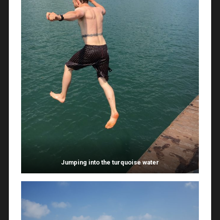
Jumping into the turquoise water