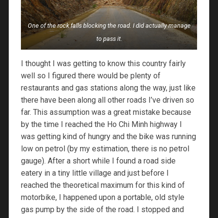
One of the rock falls blocking the road. I did actually manage
to pass it.
I thought I was getting to know this country fairly
well so I figured there would be plenty of
restaurants and gas stations along the way, just like
there have been along all other roads I’ve driven so
far. This assumption was a great mistake because
by the time I reached the Ho Chi Minh highway I
was getting kind of hungry and the bike was running
low on petrol (by my estimation, there is no petrol
gauge). After a short while I found a road side
eatery in a tiny little village and just before I
reached the theoretical maximum for this kind of
motorbike, I happened upon a portable, old style
gas pump by the side of the road. I stopped and