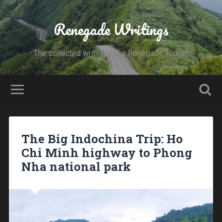
Renegade Writings
The collected writings of a Renegade Tourist
The Big Indochina Trip: Ho
Chi Minh highway to Phong
Nha national park