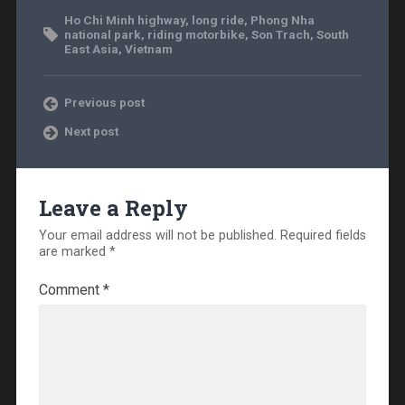
Ho Chi Minh highway
,
long ride
,
Phong Nha
national park
,
riding motorbike
,
Son Trach
,
South
East Asia
,
Vietnam
Previous post
Next post
Leave a Reply
Your email address will not be published.
Required fields
are marked
*
Comment
*