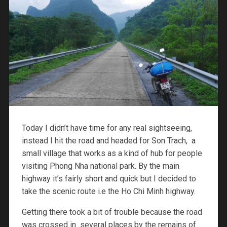
Today I didn’t have time for any real sightseeing,
instead I hit the road and headed for Son Trach, a
small village that works as a kind of hub for people
visiting Phong Nha national park. By the main
highway it’s fairly short and quick but I decided to
take the scenic route i.e the Ho Chi Minh highway.
Getting there took a bit of trouble because the road
was crossed in several places by the remains of