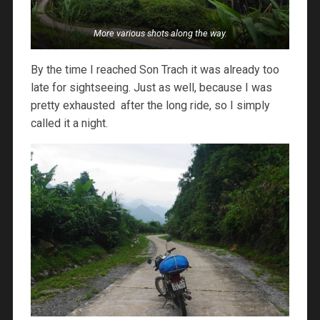
More various shots along the way.
By the time I reached Son Trach it was already too
late for sightseeing. Just as well, because I was
pretty exhausted after the long ride, so I simply
called it a night.