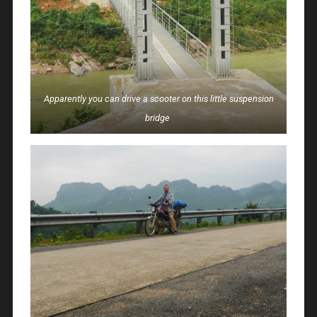
Apparently you can drive a scooter on this little suspension
bridge