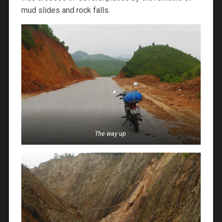
mud slides and rock falls.
The way up