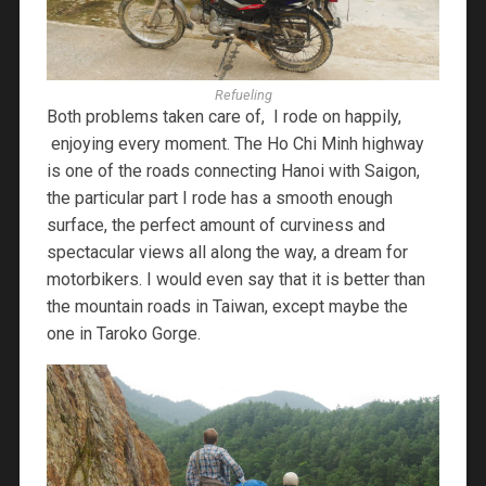
Refueling
Both problems taken care of, I rode on happily,
enjoying every moment. The Ho Chi Minh highway
is one of the roads connecting Hanoi with Saigon,
the particular part I rode has a smooth enough
surface, the perfect amount of curviness and
spectacular views all along the way, a dream for
motorbikers. I would even say that it is better than
the mountain roads in Taiwan, except maybe the
one in Taroko Gorge.