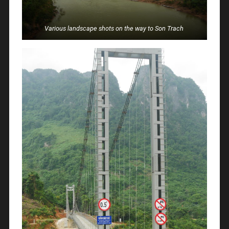
Various landscape shots on the way to Son Trach