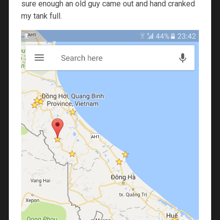
sure enough an old guy came out and hand cranked
my tank full.