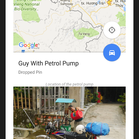
Location of the petrol pump