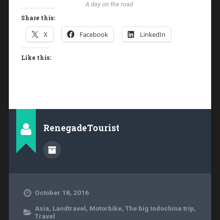
A day on the road
Share this:
X
Facebook
LinkedIn
Like this:
RenegadeTourist
October 18, 2016
Asia
,
Landtravel
,
Motorbike
,
The big Indochina trip
,
Travel