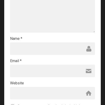
Name
*
Email
*
Website