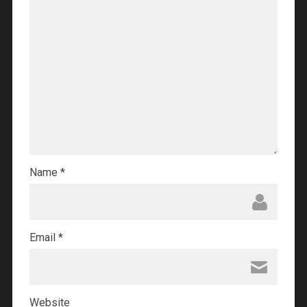
Name
*
Email
*
Website