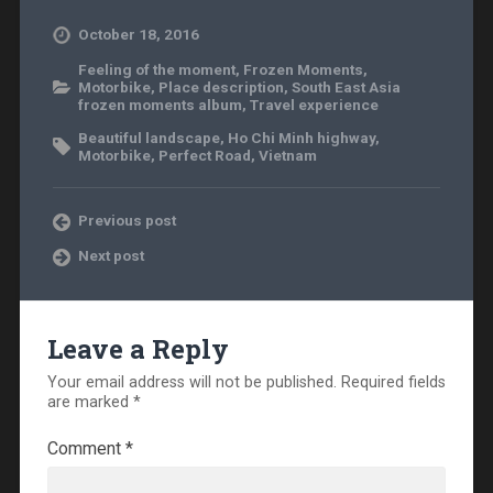
October 18, 2016
Feeling of the moment
,
Frozen Moments
,
Motorbike
,
Place description
,
South East Asia
frozen moments album
,
Travel experience
Beautiful landscape
,
Ho Chi Minh highway
,
Motorbike
,
Perfect Road
,
Vietnam
Previous post
Next post
Leave a Reply
Your email address will not be published.
Required fields
are marked
*
Comment
*