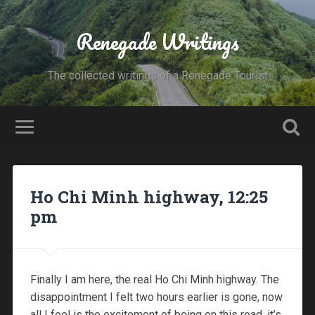
Renegade Writings
The collected writings of a Renegade Tourist
Ho Chi Minh highway, 12:25
pm
Finally I am here, the real Ho Chi Minh highway. The
disappointment I felt two hours earlier is gone, now
all I feel is the excitement of being on this road, it’s