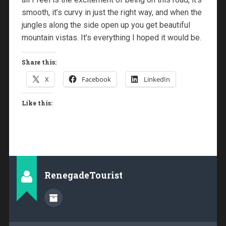
smooth, it’s curvy in just the right way, and when the
jungles along the side open up you get beautiful
mountain vistas. It’s everything I hoped it would be.
Share this:
X
Facebook
LinkedIn
Like this:
RenegadeTourist