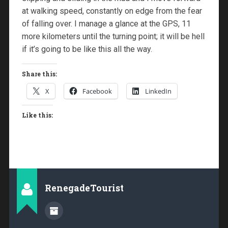
at walking speed, constantly on edge from the fear
of falling over. I manage a glance at the GPS, 11
more kilometers until the turning point; it will be hell
if it’s going to be like this all the way.
Share this:
X
Facebook
LinkedIn
Like this:
RenegadeTourist