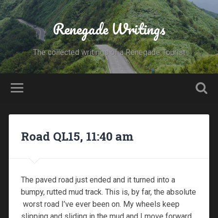
Renegade Writings
The collected writings of a Renegade Tourist
Road QL15, 11:40 am
The paved road just ended and it turned into a
bumpy, rutted mud track. This is, by far, the absolute
worst road I’ve ever been on. My wheels keep
slipping and sliding in the mud and I move forward