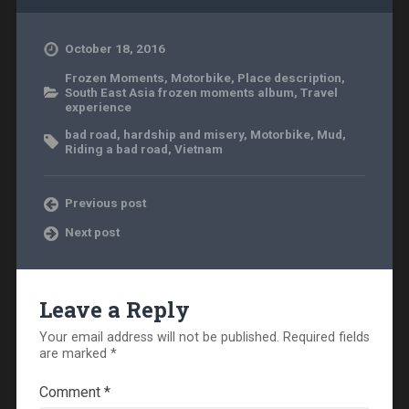
October 18, 2016
Frozen Moments
,
Motorbike
,
Place description
,
South East Asia frozen moments album
,
Travel
experience
bad road
,
hardship and misery
,
Motorbike
,
Mud
,
Riding a bad road
,
Vietnam
Previous post
Next post
Leave a Reply
Your email address will not be published.
Required fields
are marked
*
Comment
*