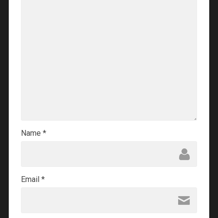
Name
*
Email
*