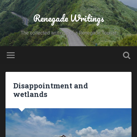
Renegade Writings
The collected writings of a Renegade Tourist
Disappointment and
wetlands