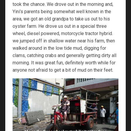
took the chance. We drove out in the morning and,
Yini’s parents being somewhat well known in the
area, we got an old grandpa to take us out to his
oyster farm. He drove us out in a special three
wheel, diesel powered, motorcycle tractor hybrid.
we jumped off in shallow water near his farm, then
walked around in the low tide mud, digging for
clams, catching crabs and generally getting dirty all
morning. It was great fun, definitely worth while for
anyone not afraid to get a bit of mud on their feet.