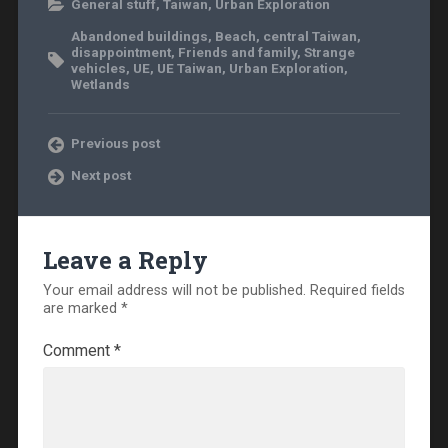
General stuff
,
Taiwan
,
Urban Exploration
Abandoned buildings
,
Beach
,
central Taiwan
,
disappointment
,
Friends and family
,
Strange
vehicles
,
UE
,
UE Taiwan
,
Urban Exploration
,
Wetlands
Previous post
Next post
Leave a Reply
Your email address will not be published.
Required fields
are marked
*
Comment
*