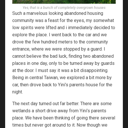
Yes, that is a bunch of completely overgrown houses
Such a marvelous looking abandoned housing
community was a feast for the eyes, my somewhat
low spirits were lifted and i immediately decided to
explore the place. I went back to the car and we
drove the few hundred meters to the community
entrance, where we were stopped by a guard. I
cannot believe the bad luck, finding two abandoned
places in one day, only to be turned away by guards
at the door. I must say it was a bit disappointing.
Being in central Taiwan, we explored a bit more by
car, then drove back to Yini’s parents house for the
night.
The next day turned out far better. There are some
wetlands a short drive away from Yini’s parents
place. We have been thinking of going there several
times but never got around to it. Now though we