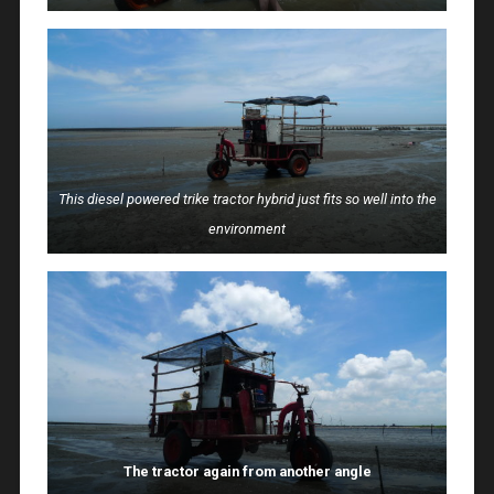
This diesel powered trike tractor hybrid just fits so well into the
environment
The tractor again from another angle