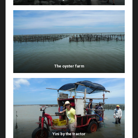
The oyster farm
Yini by the tractor