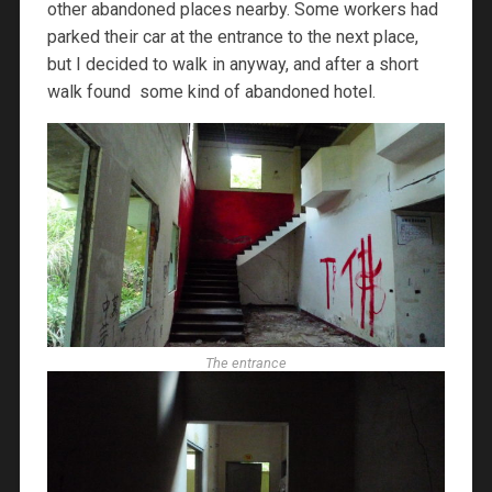
other abandoned places nearby. Some workers had
parked their car at the entrance to the next place,
but I decided to walk in anyway, and after a short
walk found some kind of abandoned hotel.
The entrance