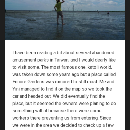
I have been reading a bit about several abandoned
amusement parks in Taiwan, and I would dearly like
to visit some. The most famous one, katoli world,
was taken down some years ago but a place called
Encore Gardens was rumored to still exist. Me and
Yini managed to find it on the map so we took the
car and headed out. We did eventually find the
place, but it seemed the owners were planing to do
something with it because there were some
workers there preventing us from entering. Since
we were in the area we decided to check up a few