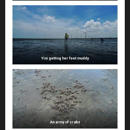
Yini getting her feet muddy
An army of crabs