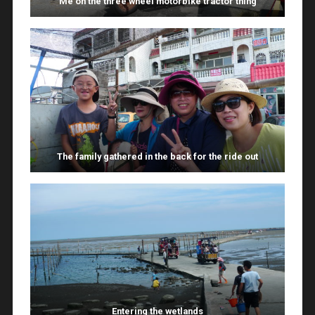
Me on the three wheel motorbike tractor thing
The family gathered in the back for the ride out
Entering the wetlands