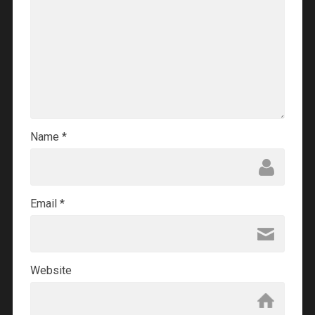
Name
*
Email
*
Website