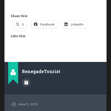
Share this:
X
Facebook
LinkedIn
Like this:
RenegadeTourist
June 2, 2013