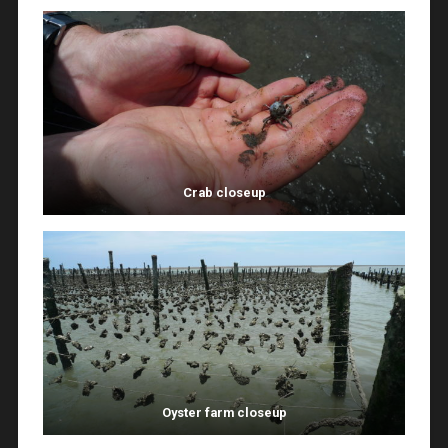
Crab closeup
Oyster farm closeup