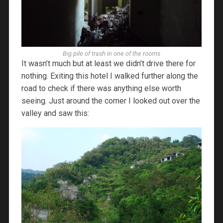
Big pile of trash in one of the rooms
It wasn’t much but at least we didn’t drive there for
nothing. Exiting this hotel I walked further along the
road to check if there was anything else worth
seeing. Just around the corner I looked out over the
valley and saw this: