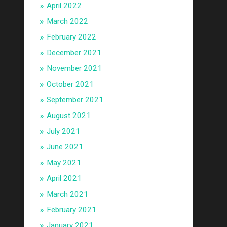
April 2022
March 2022
February 2022
December 2021
November 2021
October 2021
September 2021
August 2021
July 2021
June 2021
May 2021
April 2021
March 2021
February 2021
January 2021