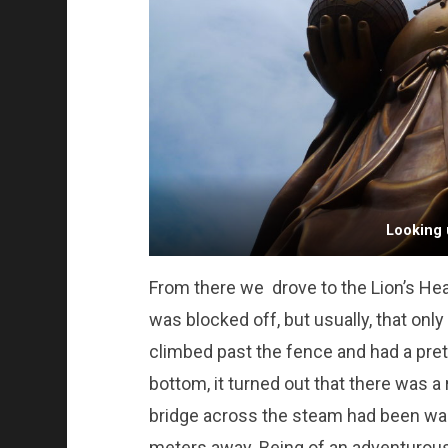
Looking 
From there we drove to the Lion’s Head
was blocked off, but usually, that on
climbed past the fence and had a prett
bottom, it turned out that there was a r
bridge across the steam had been wa
meters away. Being of an adventurou