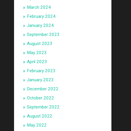
March 2024
February 2024
January 2024
September 2023
August 2023
May 2023
April 2023
February 2023
January 2023
December 2022
October 2022
September 2022
August 2022
May 2022