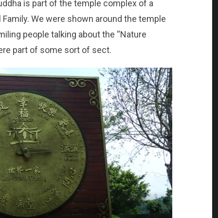
ddha is part of the temple complex of a
al Family. We were shown around the temple
miling people talking about the “Nature
ere part of some sort of sect.