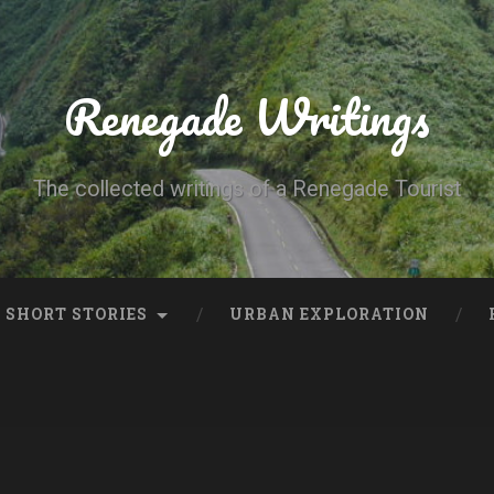
Renegade Writings
The collected writings of a Renegade Tourist
SHORT STORIES
URBAN EXPLORATION