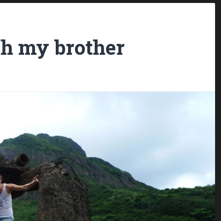
h my brother