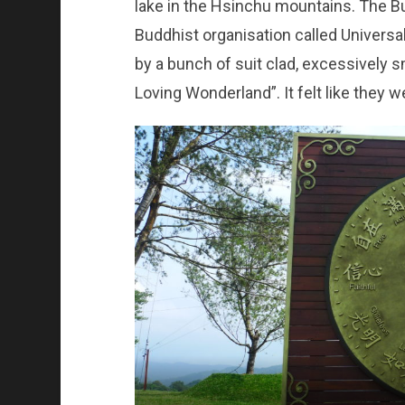
lake in the Hsinchu mountains. The Bu
Buddhist organisation called Univers
by a bunch of suit clad, excessively s
Loving Wonderland”. It felt like they w