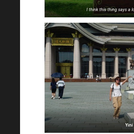
I think this thing says a 
Yin