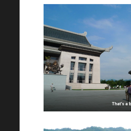
That’s a 