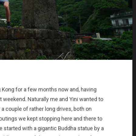
g Kong for a few months now and, having
ast weekend. Naturally me and Yini wanted to
a couple of rather long drives, both on
 outings we kept stopping here and there to
 started with a gigantic Buddha statue by a