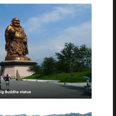
big Buddha statue