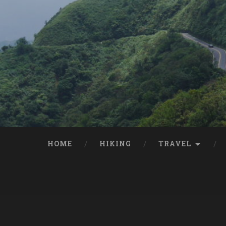
HOME
HIKING
TRAVEL