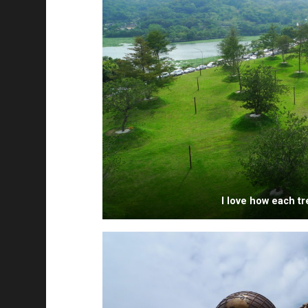
I love how each tre