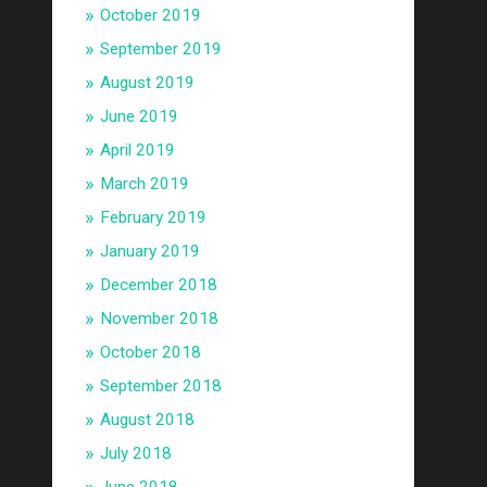
October 2019
September 2019
August 2019
June 2019
April 2019
March 2019
February 2019
January 2019
December 2018
November 2018
October 2018
September 2018
August 2018
July 2018