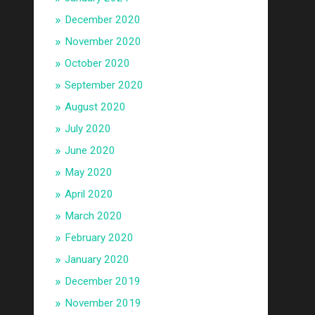
December 2020
November 2020
October 2020
September 2020
August 2020
July 2020
June 2020
May 2020
April 2020
March 2020
February 2020
January 2020
December 2019
November 2019