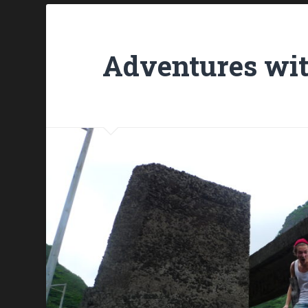
Adventures wit