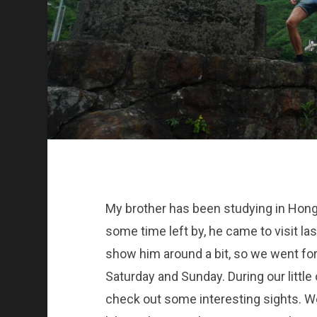
My brother has been studying in Hon
some time left by, he came to visit l
show him around a bit, so we went for 
Saturday and Sunday. During our little
check out some interesting sights. We