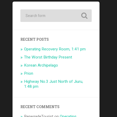
RECENT POSTS
Operating Recovery Room, 1:41 pm
The Worst Birthday Present
Korean Archipelago
Prion
Highway No.3 Just North of Jiuru,
1:48 pm
RECENT COMMENTS
RenegadeTourist
on
Operating