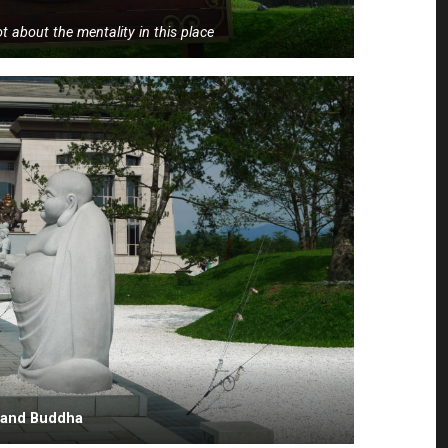
lot about the mentality in this place
i and Buddha