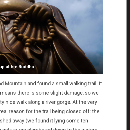
up at hte Buddha
 Mountain and found a small walking trail. It
ly means there is some slight damage, so we
y nice walk along a river gorge. At the very
eal reason for the trail being closed off: the
shed away (we found it lying some ten
s nature, we clambered down to the waters