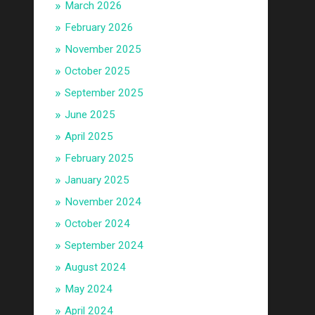
March 2026
February 2026
November 2025
October 2025
September 2025
June 2025
April 2025
February 2025
January 2025
November 2024
October 2024
September 2024
August 2024
May 2024
April 2024