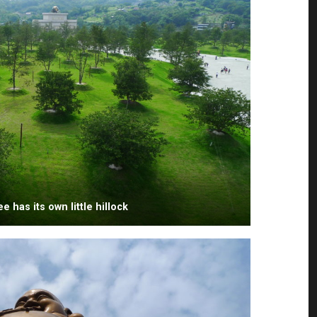
e has its own little hillock