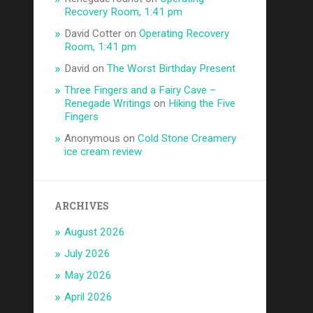
Recovery Room, 1:41 pm
David Cotter
on
Operating Recovery
Room, 1:41 pm
David
on
The Worst Birthday Present
Three Fingers and a Fairy Cave –
Renegade Writings
on
Hiking the Five
Fingers
Anonymous
on
Cold Stone Creamery
ice cream review
ARCHIVES
August 2026
July 2026
May 2026
April 2026