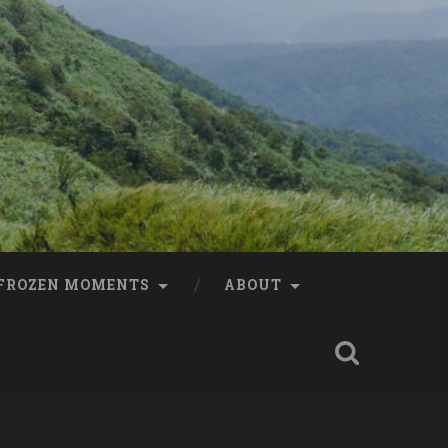
FROZEN MOMENTS
ABOUT