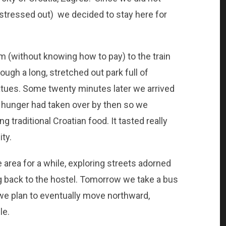
stressed out) we decided to stay here for
m (without knowing how to pay) to the train
rough a long, stretched out park full of
atues. Some twenty minutes later we arrived
ut hunger had taken over by then so we
g traditional Croatian food. It tasted really
ty.
e area for a while, exploring streets adorned
g back to the hostel. Tomorrow we take a bus
 we plan to eventually move northward,
le.