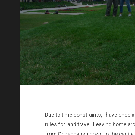
Due to time constraints, I have once 
rules for land travel. Leaving home aro
from Copenhagen down to the capital c