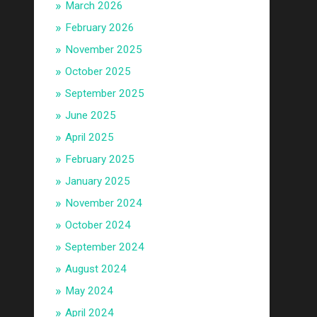
March 2026
February 2026
November 2025
October 2025
September 2025
June 2025
April 2025
February 2025
January 2025
November 2024
October 2024
September 2024
August 2024
May 2024
April 2024