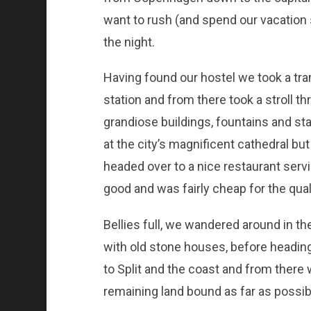
want to rush (and spend our vacation 
the night.
Having found our hostel we took a tra
station and from there took a stroll th
grandiose buildings, fountains and st
at the city’s magnificent cathedral b
headed over to a nice restaurant servin
good and was fairly cheap for the quali
Bellies full, we wandered around in th
with old stone houses, before headin
to Split and the coast and from there
remaining land bound as far as possib