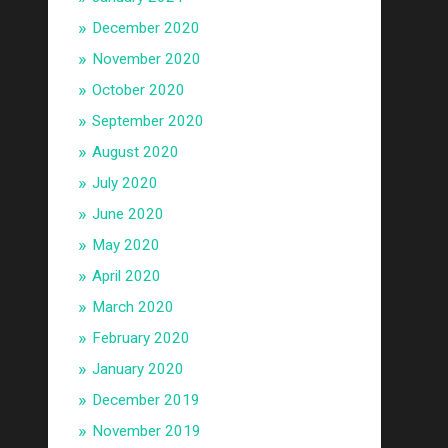
December 2020
November 2020
October 2020
September 2020
August 2020
July 2020
June 2020
May 2020
April 2020
March 2020
February 2020
January 2020
December 2019
November 2019