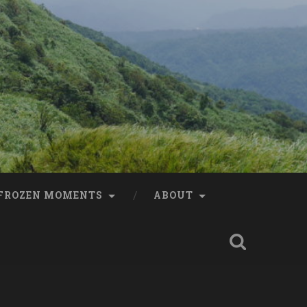
FROZEN MOMENTS
ABOUT