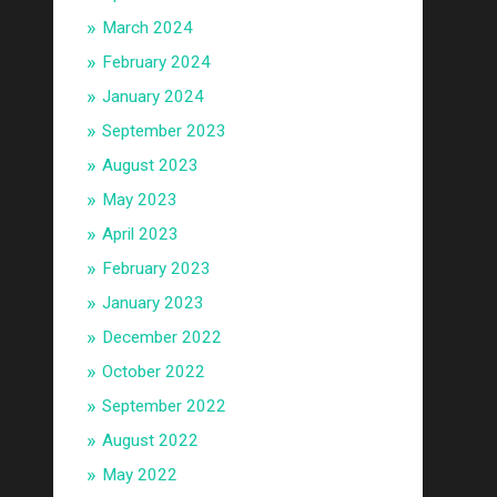
March 2024
February 2024
January 2024
September 2023
August 2023
May 2023
April 2023
February 2023
January 2023
December 2022
October 2022
September 2022
August 2022
May 2022