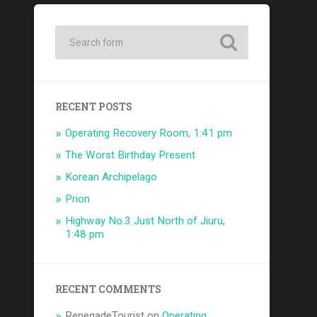
RECENT POSTS
Operating Recovery Room, 1:41 pm
The Worst Birthday Present
Korean Archipelago
Prion
Highway No.3 Just North of Jiuru,
1:48 pm
RECENT COMMENTS
RenegadeTourist
on
Operating