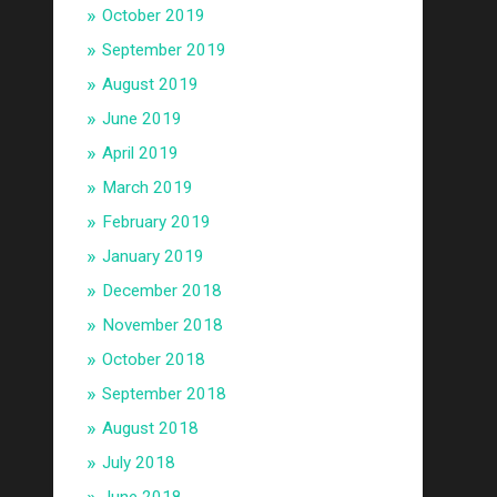
October 2019
September 2019
August 2019
June 2019
April 2019
March 2019
February 2019
January 2019
December 2018
November 2018
October 2018
September 2018
August 2018
July 2018