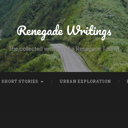
Renegade Writings
The collected writings of a Renegade Tourist
SHORT STORIES
URBAN EXPLORATION