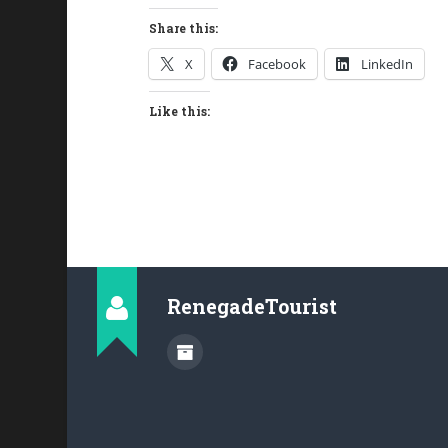
Share this:
X
Facebook
LinkedIn
Like this:
RenegadeTourist