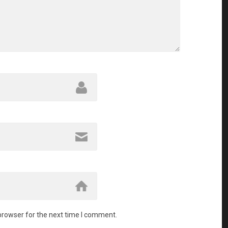
browser for the next time I comment.