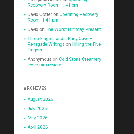
Recovery Room, 1:41 pm
David Cotter
on
Operating Recovery
Room, 1:41 pm
David
on
The Worst Birthday Present
Three Fingers and a Fairy Cave –
Renegade Writings
on
Hiking the Five
Fingers
Anonymous
on
Cold Stone Creamery
ice cream review
ARCHIVES
August 2026
July 2026
May 2026
April 2026