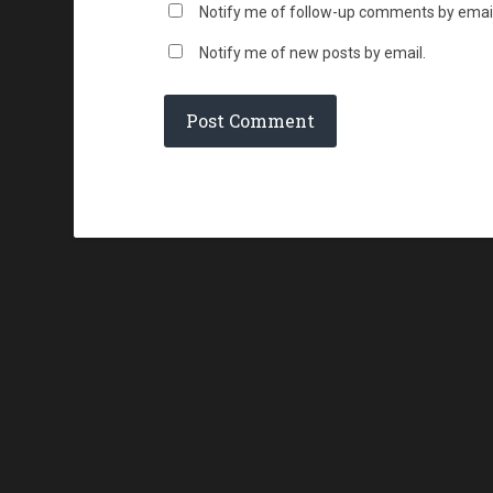
Notify me of follow-up comments by email
Notify me of new posts by email.