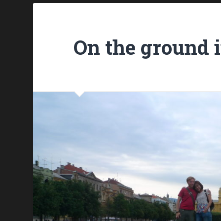
On the ground 