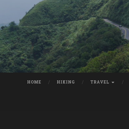
HOME
HIKING
TRAVEL