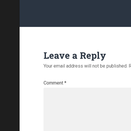
Leave a Reply
Your email address will not be published.
R
Comment
*