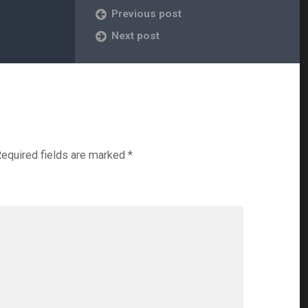
Previous post
Next post
equired fields are marked
*