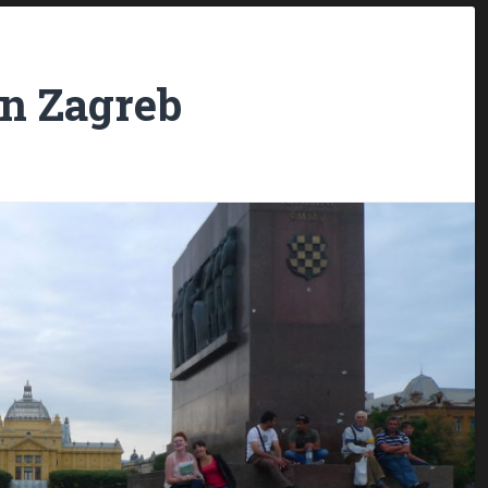
in Zagreb