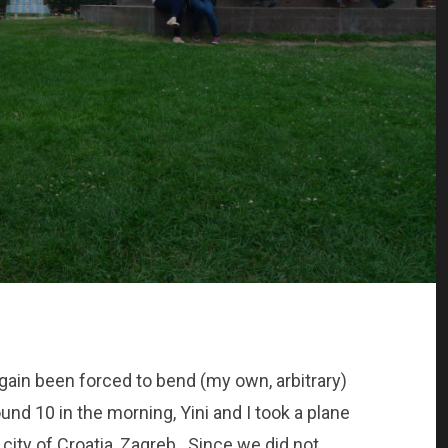
again been forced to bend (my own, arbitrary)
und 10 in the morning, Yini and I took a plane
ity of Croatia, Zagreb. Since we did not