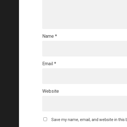
Name
*
Email
*
Website
Save my name, email, and website in this 