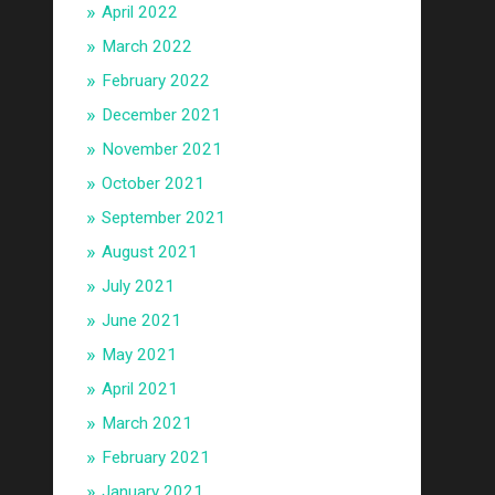
April 2022
March 2022
February 2022
December 2021
November 2021
October 2021
September 2021
August 2021
July 2021
June 2021
May 2021
April 2021
March 2021
February 2021
January 2021