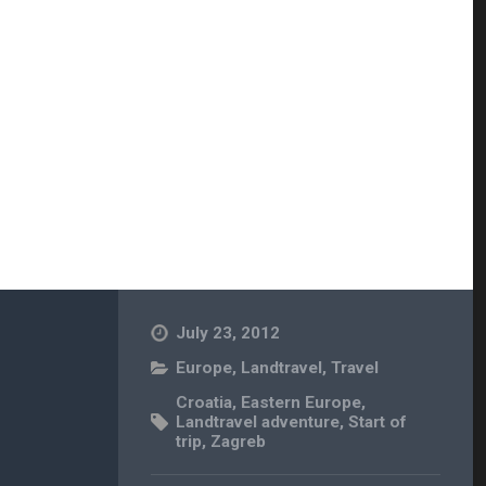
July 23, 2012
Europe
,
Landtravel
,
Travel
Croatia
,
Eastern Europe
,
Landtravel adventure
,
Start of
trip
,
Zagreb