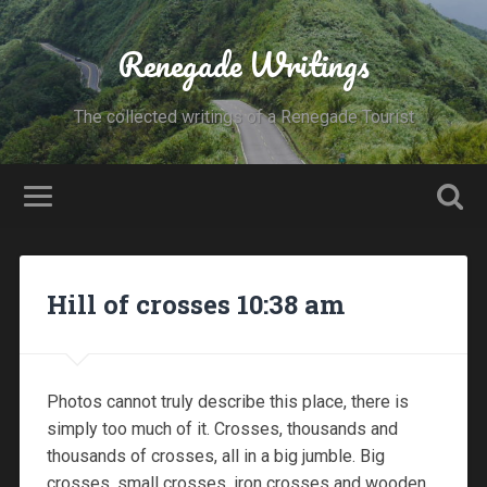
Renegade Writings
The collected writings of a Renegade Tourist
Hill of crosses 10:38 am
Photos cannot truly describe this place, there is
simply too much of it. Crosses, thousands and
thousands of crosses, all in a big jumble. Big
crosses, small crosses, iron crosses and wooden