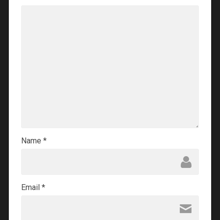
Name
*
Email
*