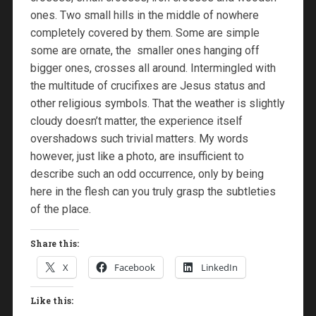
ones. Two small hills in the middle of nowhere
completely covered by them. Some are simple
some are ornate, the smaller ones hanging off
bigger ones, crosses all around. Intermingled with
the multitude of crucifixes are Jesus status and
other religious symbols. That the weather is slightly
cloudy doesn’t matter, the experience itself
overshadows such trivial matters. My words
however, just like a photo, are insufficient to
describe such an odd occurrence, only by being
here in the flesh can you truly grasp the subtleties
of the place.
Share this:
X
Facebook
LinkedIn
Like this: