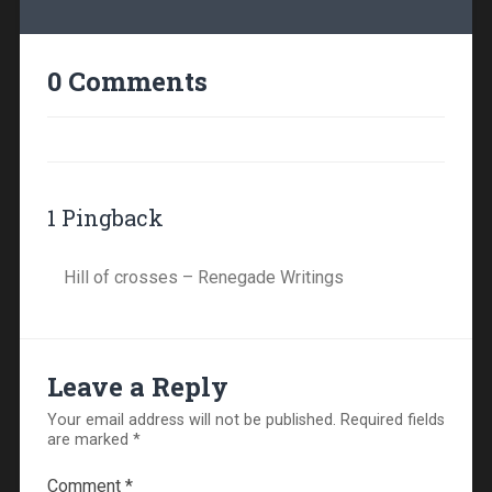
0 Comments
1 Pingback
Hill of crosses – Renegade Writings
Leave a Reply
Your email address will not be published.
Required fields
are marked
*
Comment
*