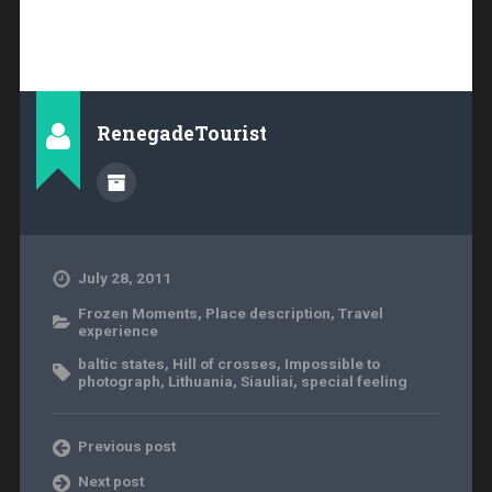
RenegadeTourist
July 28, 2011
Frozen Moments
,
Place description
,
Travel
experience
baltic states
,
Hill of crosses
,
Impossible to
photograph
,
Lithuania
,
Siauliai
,
special feeling
Previous post
Next post