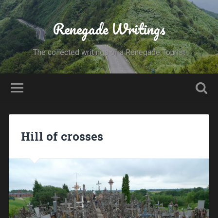
Renegade Writings
The collected writings of a Renegade Tourist
Hill of crosses