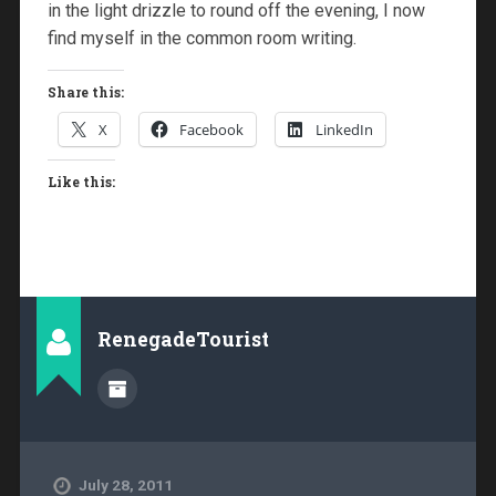
in the light drizzle to round off the evening, I now
find myself in the common room writing.
Share this:
X
Facebook
LinkedIn
Like this:
RenegadeTourist
July 28, 2011