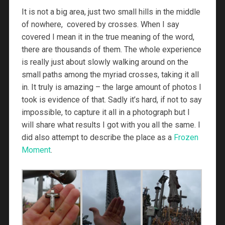
It is not a big area, just two small hills in the middle
of nowhere, covered by crosses. When I say
covered I mean it in the true meaning of the word,
there are thousands of them. The whole experience
is really just about slowly walking around on the
small paths among the myriad crosses, taking it all
in. It truly is amazing – the large amount of photos I
took is evidence of that. Sadly it’s hard, if not to say
impossible, to capture it all in a photograph but I
will share what results I got with you all the same. I
did also attempt to describe the place as a
Frozen
Moment
.