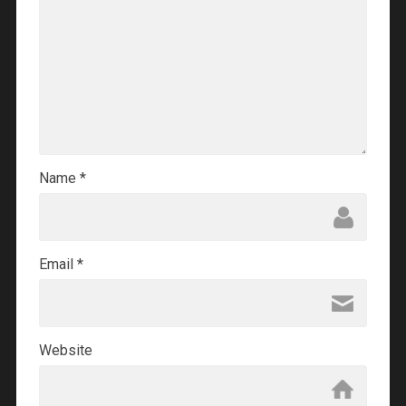
Name
*
Email
*
Website