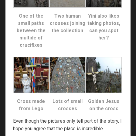
One of the
Two human
Yini also likes
small paths
crosses joining
taking photos,
between the
the collection
can you spot
multide of
her?
crucifixes
Cross made
Lots of small
Golden Jesus
from Lego
crosses
on the cross
Even though the pictures only tell part of the story, I
hope you agree that the place is incredible.