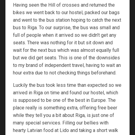
Having seen the Hill of crosses and returned the
bikes we went back to our hostel, packed our bags
and went to the bus station hoping to catch the next
bus to Riga. To our surprise, the bus was small and
full of people when it arrived so we didn’t get any
seats. There was nothing for it but sit down and
wait for the next bus which was almost equally full
but we did get seats. This is one of the downsides
to my brand of independent travel, having to wait an
hour extra due to not checking things beforehand.
Luckily the bus took less time than expected so we
arrived in Riga on time and found our hostel, which
is supposed to be one of the best in Europe. The
place really is something extra, offering free beer
while they tell you a bit about Riga, is just one of
many special services. Filling our bellies with
hearty Latvian food at Lido and taking a short walk