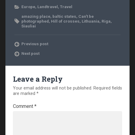
Europe
,
Landtravel
,
Travel
amazing place
,
baltic states
,
Can't be
photographed
,
Hill of crosses
,
Lithuania
,
Riga
,
Siauliai
Previous post
Next post
Leave a Reply
Your email address will not be published.
Required fields
are marked
*
Comment
*