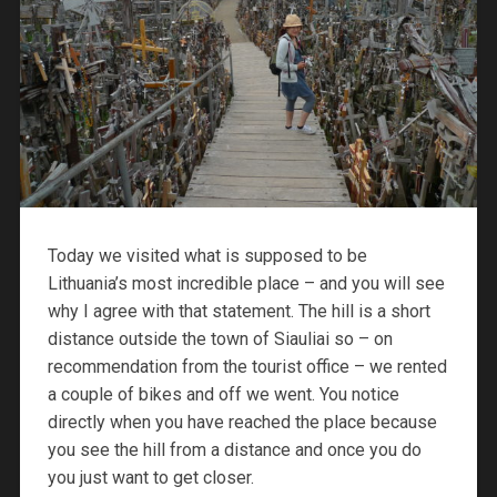
Today we visited what is supposed to be
Lithuania’s most incredible place – and you will see
why I agree with that statement. The hill is a short
distance outside the town of Siauliai so – on
recommendation from the tourist office – we rented
a couple of bikes and off we went. You notice
directly when you have reached the place because
you see the hill from a distance and once you do
you just want to get closer.