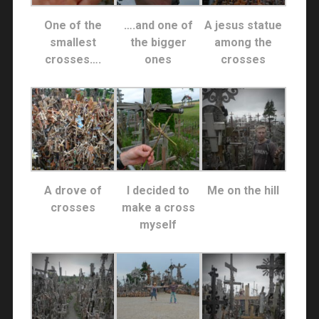
One of the
….and one of
A jesus statue
smallest
the bigger
among the
crosses….
ones
crosses
A drove of
I decided to
Me on the hill
crosses
make a cross
myself