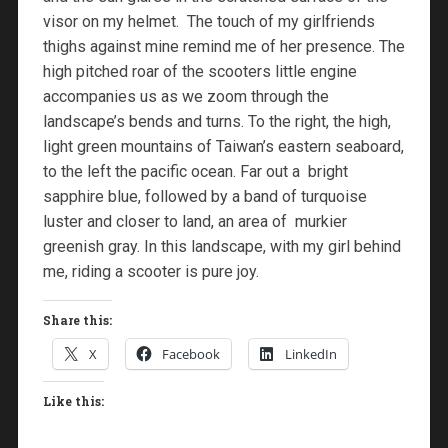
visor on my helmet. The touch of my girlfriends
thighs against mine remind me of her presence. The
high pitched roar of the scooters little engine
accompanies us as we zoom through the
landscape’s bends and turns. To the right, the high,
light green mountains of Taiwan’s eastern seaboard,
to the left the pacific ocean. Far out a bright
sapphire blue, followed by a band of turquoise
luster and closer to land, an area of murkier
greenish gray. In this landscape, with my girl behind
me, riding a scooter is pure joy.
Share this:
X
Facebook
LinkedIn
Like this: