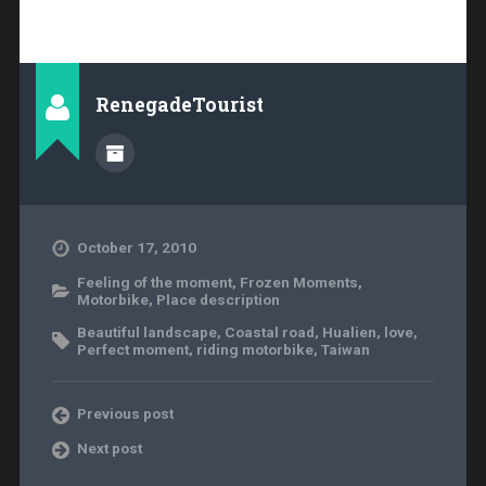
RenegadeTourist
October 17, 2010
Feeling of the moment
,
Frozen Moments
,
Motorbike
,
Place description
Beautiful landscape
,
Coastal road
,
Hualien
,
love
,
Perfect moment
,
riding motorbike
,
Taiwan
Previous post
Next post