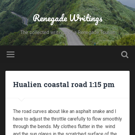
Renegade Writings
The collected writings of a Renegade Tourist
Hualien coastal road 1:15 pm
The road curves about like an asphalt snake and I
have to adjust the throttle carefully to flow smoothly
through the bends. My clothes flutter in the wind
and the sun glares in the scratched surface of the