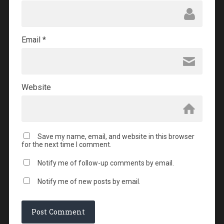
Email
*
Website
Save my name, email, and website in this browser
for the next time I comment.
Notify me of follow-up comments by email.
Notify me of new posts by email.