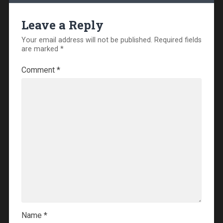
Leave a Reply
Your email address will not be published.
Required fields
are marked
*
Comment
*
Name
*