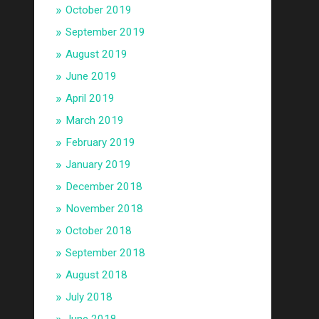
October 2019
September 2019
August 2019
June 2019
April 2019
March 2019
February 2019
January 2019
December 2018
November 2018
October 2018
September 2018
August 2018
July 2018