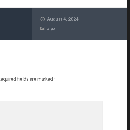
August 4, 2024
x
px
equired fields are marked
*