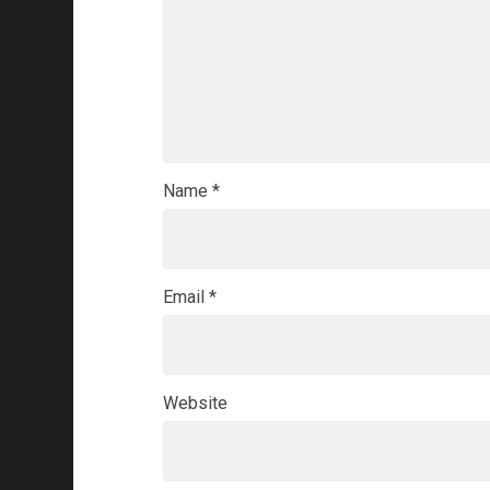
Name
*
Email
*
Website