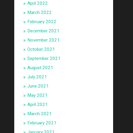
April 2022
March 2022
February 2022
December 2021
November 2021
October 2021
September 2021
August 2021
July 2021
June 2021
May 2021
April 2021
March 2021
February 2021
January 2021