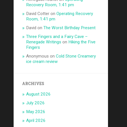
Recovery Room, 1:41 pm
David Cotter
on
Operating Recovery
Room, 1:41 pm
David
on
The Worst Birthday Present
Three Fingers and a Fairy Cave –
Renegade Writings
on
Hiking the Five
Fingers
Anonymous
on
Cold Stone Creamery
ice cream review
ARCHIVES
August 2026
July 2026
May 2026
April 2026