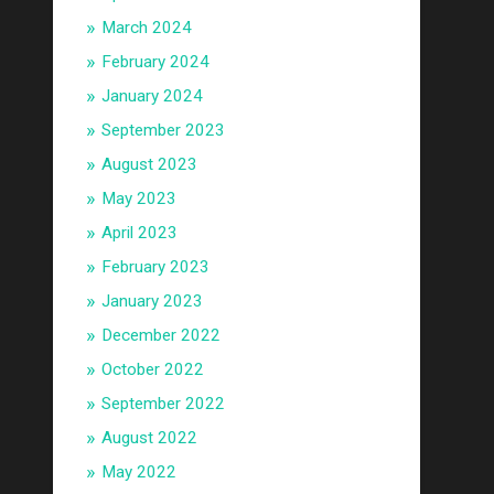
March 2024
February 2024
January 2024
September 2023
August 2023
May 2023
April 2023
February 2023
January 2023
December 2022
October 2022
September 2022
August 2022
May 2022