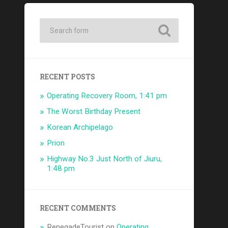
RECENT POSTS
Operating Recovery Room, 1:41 pm
The Worst Birthday Present
Korean Archipelago
Prion
Highway No.3 Just North of Jiuru,
1:48 pm
RECENT COMMENTS
RenegadeTourist
on
Operating