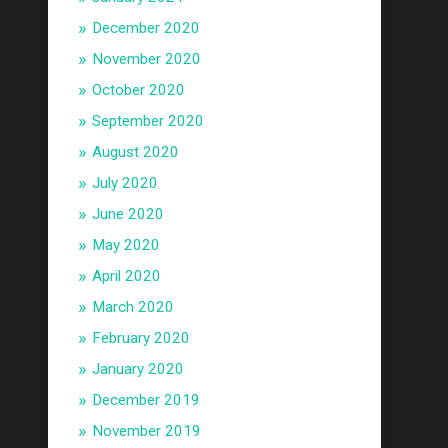
December 2020
November 2020
October 2020
September 2020
August 2020
July 2020
June 2020
May 2020
April 2020
March 2020
February 2020
January 2020
December 2019
November 2019