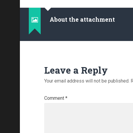
About the attachment
Leave a Reply
Your email address will not be published.
R
Comment
*