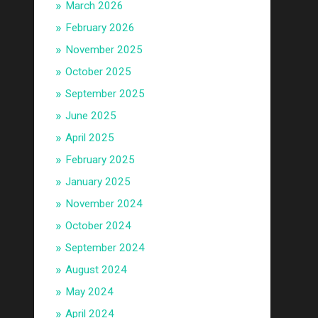
March 2026
February 2026
November 2025
October 2025
September 2025
June 2025
April 2025
February 2025
January 2025
November 2024
October 2024
September 2024
August 2024
May 2024
April 2024