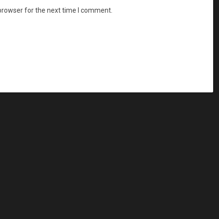
browser for the next time I comment.