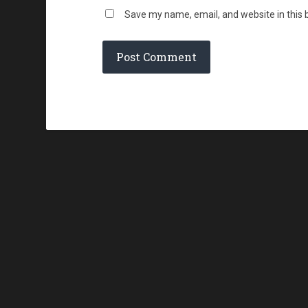
Save my name, email, and website in this 