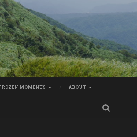
FROZEN MOMENTS
ABOUT