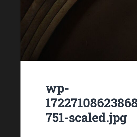
wp-
1722710862386
751-scaled.jpg