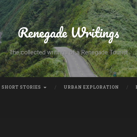
Renegade Writings
The collected writings of a Renegade Tourist
SHORT STORIES
URBAN EXPLORATION