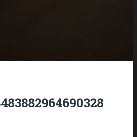
8483882964690328