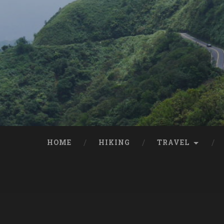
HOME
HIKING
TRAVEL