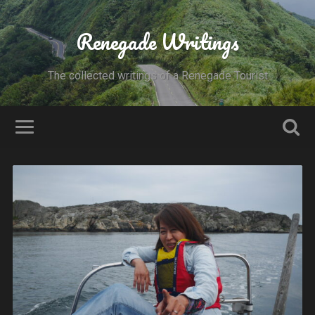
Renegade Writings
The collected writings of a Renegade Tourist