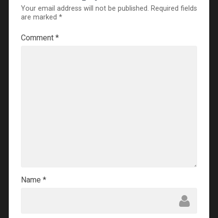
Your email address will not be published.
Required fields
are marked
*
Comment
*
Name
*