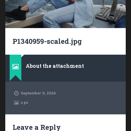
P1340959-scaled.jpg
About the attachment
September 9, 2024
x
px
Leave a Reply