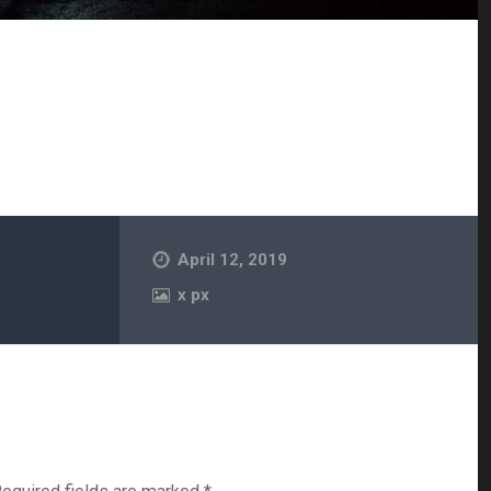
April 12, 2019
x
px