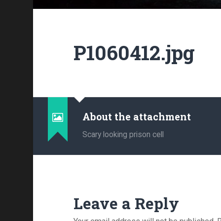
P1060412.jpg
About the attachment
Scary looking prison cell
Leave a Reply