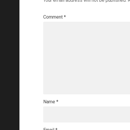
Your email address will not be published.
R
Comment
*
Name
*
Email
*