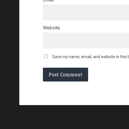
Website
Save my name, email, and website in this 