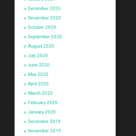
December 2020
November 2020
October 2020
September 2020
August 2020
July 2020
June 2020
May 2020
April 2020
March 2020
February 2020
January 2020
December 2019
November 2019