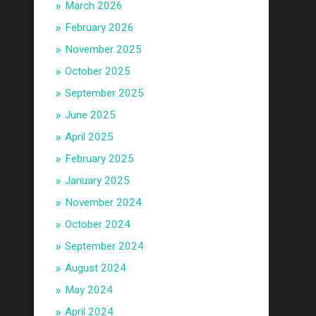
March 2026
February 2026
November 2025
October 2025
September 2025
June 2025
April 2025
February 2025
January 2025
November 2024
October 2024
September 2024
August 2024
May 2024
April 2024