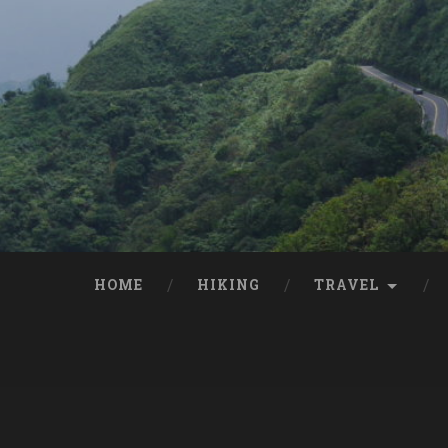
HOME
HIKING
TRAVEL