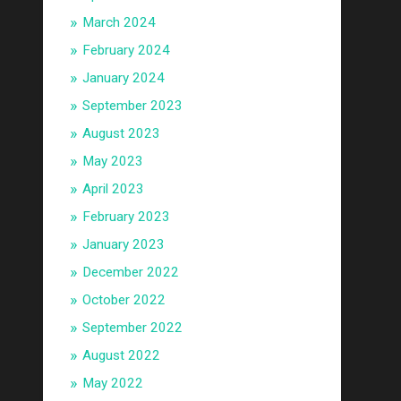
March 2024
February 2024
January 2024
September 2023
August 2023
May 2023
April 2023
February 2023
January 2023
December 2022
October 2022
September 2022
August 2022
May 2022