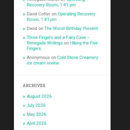
Recovery Room, 1:41 pm
David Cotter
on
Operating Recovery
Room, 1:41 pm
David
on
The Worst Birthday Present
Three Fingers and a Fairy Cave –
Renegade Writings
on
Hiking the Five
Fingers
Anonymous
on
Cold Stone Creamery
ice cream review
ARCHIVES
August 2026
July 2026
May 2026
April 2026