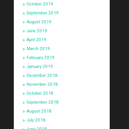
October 2019
September 2019
August 2019
June 2019
April 2019
March 2019
February 2019
January 2019
December 2018
November 2018
October 2018
September 2018
August 2018
July 2018