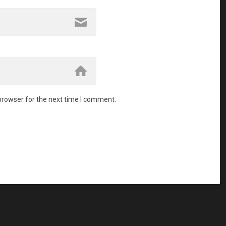
browser for the next time I comment.