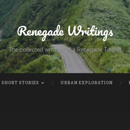
Renegade Writings
The collected writings of a Renegade Tourist
SHORT STORIES
URBAN EXPLORATION