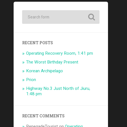
RECENT POSTS
Operating Recovery Room, 1:41 pm
The Worst Birthday Present
Korean Archipelago
Prion
Highway No.3 Just North of Jiuru,
1:48 pm
RECENT COMMENTS
RenegadeTourist
on
Operating