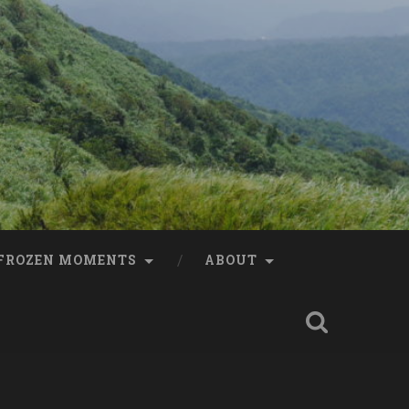
FROZEN MOMENTS
ABOUT