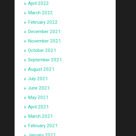
April 2022
March 2022
February 2022
December 2021
November 2021
October 2021
September 2021
August 2021
July 2021
June 2021
May 2021
April 2021
March 2021
February 2021
January 2021