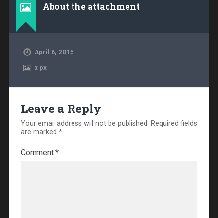
About the attachment
April 6, 2015
x
px
Leave a Reply
Your email address will not be published.
Required fields
are marked
*
Comment
*