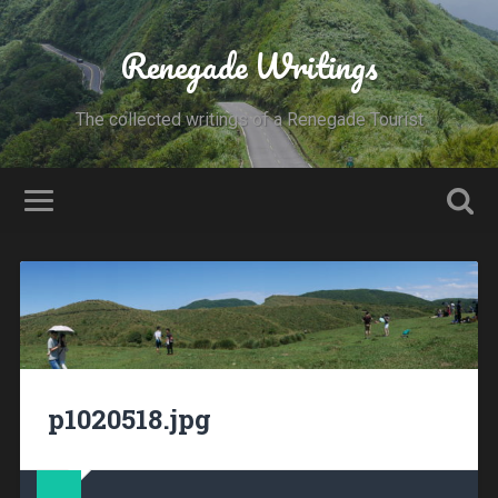
Renegade Writings
The collected writings of a Renegade Tourist
p1020518.jpg