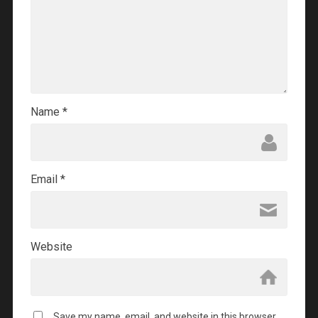
Name
*
Email
*
Website
Save my name, email, and website in this browser