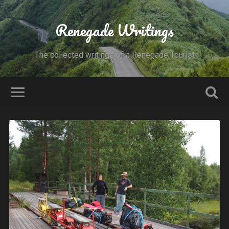
Renegade Writings
The collected writings of a Renegade Tourist