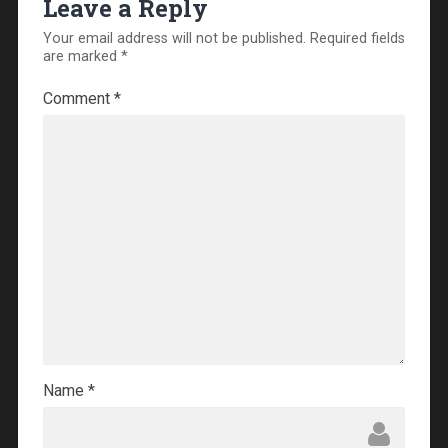
Leave a Reply
Your email address will not be published.
Required fields
are marked
*
Comment
*
Name
*