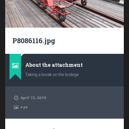
P8086116.jpg
About the attachment
Taking a break on the bridege
April 13, 2019
x
px