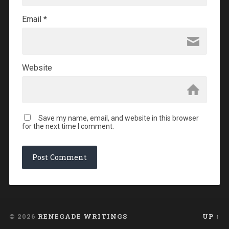
Email
*
Website
Save my name, email, and website in this browser
for the next time I comment.
© 2026
RENEGADE WRITINGS
UP ↑