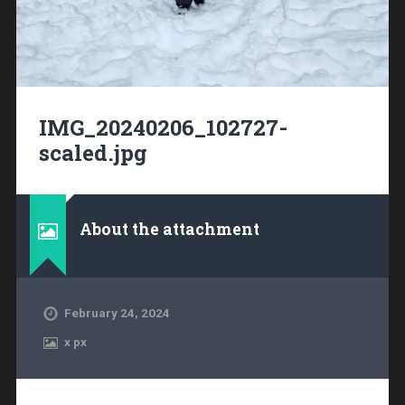
IMG_20240206_102727-
scaled.jpg
About the attachment
February 24, 2024
x
px