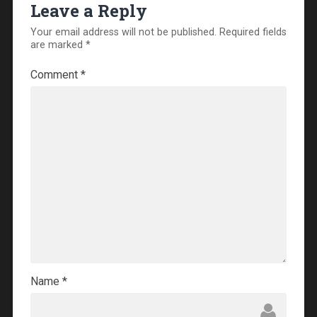
Leave a Reply
Your email address will not be published.
Required fields
are marked
*
Comment
*
Name
*