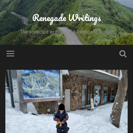
Renegade Writings
The collected writings of a Renegade Tourist