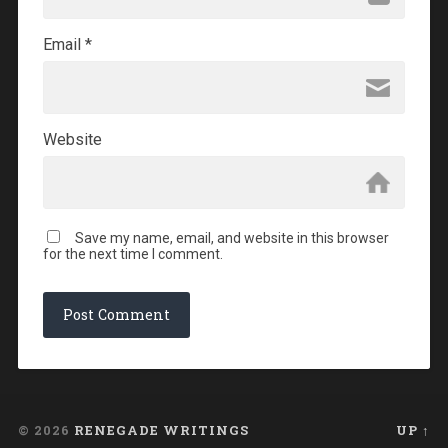
Email
*
Website
Save my name, email, and website in this browser
for the next time I comment.
© 2026
RENEGADE WRITINGS
UP ↑