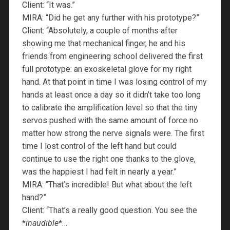
Client: “It was.”
MIRA: “Did he get any further with his prototype?”
Client: “Absolutely, a couple of months after
showing me that mechanical finger, he and his
friends from engineering school delivered the first
full prototype: an exoskeletal glove for my right
hand. At that point in time I was losing control of my
hands at least once a day so it didn’t take too long
to calibrate the amplification level so that the tiny
servos pushed with the same amount of force no
matter how strong the nerve signals were. The first
time I lost control of the left hand but could
continue to use the right one thanks to the glove,
was the happiest I had felt in nearly a year.”
MIRA: “That’s incredible! But what about the left
hand?”
Client: “That’s a really good question. You see the
*
inaudible
*…