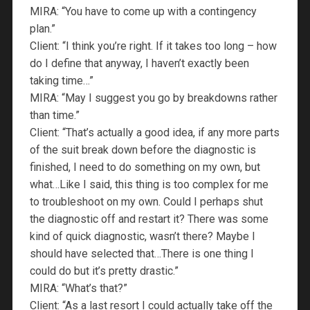
MIRA: “You have to come up with a contingency
plan.”
Client: “I think you’re right. If it takes too long – how
do I define that anyway, I haven’t exactly been
taking time…”
MIRA: “May I suggest you go by breakdowns rather
than time.”
Client: “That’s actually a good idea, if any more parts
of the suit break down before the diagnostic is
finished, I need to do something on my own, but
what…Like I said, this thing is too complex for me
to troubleshoot on my own. Could I perhaps shut
the diagnostic off and restart it? There was some
kind of quick diagnostic, wasn’t there? Maybe I
should have selected that…There is one thing I
could do but it’s pretty drastic.”
MIRA: “What’s that?”
Client: “As a last resort I could actually take off the