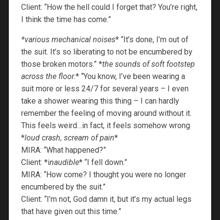
Client: “How the hell could I forget that? You’re right,
I think the time has come.”
*various mechanical noises
* “It’s done, I’m out of
the suit. It’s so liberating to not be encumbered by
those broken motors.” *
the sounds of soft footstep
across the floor.
* “You know, I’ve been wearing a
suit more or less 24/7 for several years – I even
take a shower wearing this thing – I can hardly
remember the feeling of moving around without it.
This feels weird…in fact, it feels somehow wrong
*
loud crash, scream of pain
*
MIRA: “What happened?”
Client: *i
naudible
* “I fell down.”
MIRA: “How come? I thought you were no longer
encumbered by the suit.”
Client: “I’m not, God damn it, but it’s my actual legs
that have given out this time.”