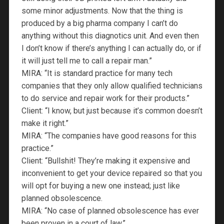
some minor adjustments. Now that the thing is
produced by a big pharma company I can’t do
anything without this diagnotics unit. And even then
I don’t know if there’s anything I can actually do, or if
it will just tell me to call a repair man.”
MIRA: “It is standard practice for many tech
companies that they only allow qualified technicians
to do service and repair work for their products.”
Client: “I know, but just because it’s common doesn’t
make it right.”
MIRA: “The companies have good reasons for this
practice.”
Client: “Bullshit! They’re making it expensive and
inconvenient to get your device repaired so that you
will opt for buying a new one instead; just like
planned obsolescence.
MIRA: “No case of planned obsolescence has ever
been proven in a court of law.”