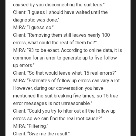
caused by you disconnecting the suit legs.”
Client: “I guess I should have waited until the
diagnostic was done.”
MIRA: “I guess so.”
Client: “Removing them still leaves nearly 100
errors, what could the rest of them be?”
MIRA: “93 to be exact. According to online data, it is
common for an error to generate up to five follow
up errors.”
Client: “So that would leave what, 15 real errors?”
MIRA: “Estimates of follow up errors can vary a lot.
However, during our conversation you have
mentioned the suit breaking five times, so 15 true
error messages is not unreasonable.”
Client: “Could you try to filter out all the follow up
errors so we can find the real root cause?”
MIRA: “Filtering.”
Client: “Give me the result.”