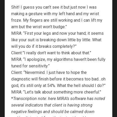
Shit! I guess you can’t see it but just now I was
making a gesture with my left hand and my wrist
froze. My fingers are still working and I can lift my
arm but the wrist won’t budge.”
MIRA: “First your legs and now your hand; it seems
like your suit is breaking down little by little. What
will you do if it breaks completely?”
Client:”I really don’t want to think about that.”
MIRA: “I apologize, my algorithms haven’t been fully
tuned for sensitivity.”
Client: “Nevermind. I just have to hope the
diagnostic will finish before it becomes too bad…oh
god, it’s still only at 54%. What the hell should I do?”
MIRA: “Let’s talk about something more cheerful.”
*
Transcription note: here MIRA’s software has noted
several indicators that client is having strong
negative feelings and should be calmed down