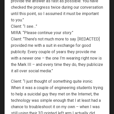
provide the answer as fast as possible. You have
checked the progress twice during our conversation
until this point, so I assumed it must be important
to you.”
Client: “I see…”
MIRA: “Please continue your story.”
Client: “There’s not much more to say. [REDACTED]
provided me with a suit in exchange for good
publicity. Every couple of years they provide me
with a newer one – the one I’m wearing right now is
the Mark III – and every time they do, they publicize
it all over social media.”
Client: “I just thought of something quite ironic.
When it was a couple of engineering students trying
to help a suicidal guy they met on the Internet, the
technology was simple enough that I at least had a
chance to troubleshoot it on my own – when I was
still using their 3D printed left arm I actually did