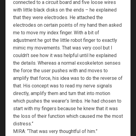
connected to a circuit board and five loose wires
with little black disks on the ends – he explained
that they were electrodes. He attached the
electrodes on certain points of my hand then asked
me to move my index finger. With a bit of
adjustment he got the little robot finger to exactly
mimic my movements. That was very cool but I
couldn’t see how it was helpful until he explained
the details. Whereas a normal exoskeleton senses
the force the user pushes with and moves to
amplify that force, his idea was to do the reverse of
that. His concept was to read my nerve signals
directly, amplify them and turn that into motion
which pushes the wearer’s limbs. He had chosen to
start with my fingers because he knew that it was
the loss of their function which caused me the most
distress.”
MIRA: “That was very thoughtful of him.”