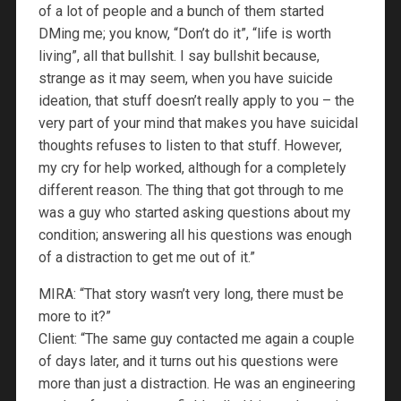
of a lot of people and a bunch of them started
DMing me; you know, “Don’t do it”, “life is worth
living”, all that bullshit. I say bullshit because,
strange as it may seem, when you have suicide
ideation, that stuff doesn’t really apply to you – the
very part of your mind that makes you have suicidal
thoughts refuses to listen to that stuff. However,
my cry for help worked, although for a completely
different reason. The thing that got through to me
was a guy who started asking questions about my
condition; answering all his questions was enough
of a distraction to get me out of it.”
MIRA: “That story wasn’t very long, there must be
more to it?”
Client: “The same guy contacted me again a couple
of days later, and it turns out his questions were
more than just a distraction. He was an engineering