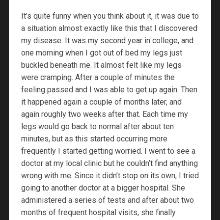
It’s quite funny when you think about it, it was due to
a situation almost exactly like this that I discovered
my disease. It was my second year in college, and
one morning when I got out of bed my legs just
buckled beneath me. It almost felt like my legs
were cramping. After a couple of minutes the
feeling passed and I was able to get up again. Then
it happened again a couple of months later, and
again roughly two weeks after that. Each time my
legs would go back to normal after about ten
minutes, but as this started occurring more
frequently I started getting worried. I went to see a
doctor at my local clinic but he couldn’t find anything
wrong with me. Since it didn’t stop on its own, I tried
going to another doctor at a bigger hospital. She
administered a series of tests and after about two
months of frequent hospital visits, she finally