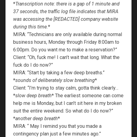
*
Transcription note: there is a gap of 1 minute and
37 seconds, the traffic log file indicates that MIRA
was accessing the [REDACTED] company website
during this time.
*
MIRA: “Technicians are only available during normal
business hours, Monday through Friday 8:00am to
6:00pm. Do you want me to make a reservation?”
Client: “Oh, fuck me! I can’t wait that long. What the
fuck do I do now?”
MIRA: “Start by taking a few deep breaths.”
*
sounds of deliberately slow breathing
*
Client: “I’m trying to stay calm, gotta think clearly…
*
slow deep breath
* The earliest someone can come
help me is Monday, but I can’t sit here in my broken
suit the entire weekend. So what do I do now?”
*
another deep breath
*
MIRA: “ May I remind you that you made a
contingency plan just a few minutes ago.”