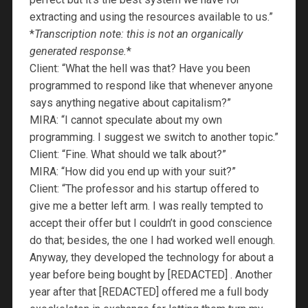
extracting and using the resources available to us.”
*
Transcription note: this is not an organically
generated response.
*
Client: “What the hell was that? Have you been
programmed to respond like that whenever anyone
says anything negative about capitalism?”
MIRA: “I cannot speculate about my own
programming. I suggest we switch to another topic.”
Client: “Fine. What should we talk about?”
MIRA: “How did you end up with your suit?”
Client: “The professor and his startup offered to
give me a better left arm. I was really tempted to
accept their offer but I couldn’t in good conscience
do that; besides, the one I had worked well enough.
Anyway, they developed the technology for about a
year before being bought by [REDACTED] . Another
year after that [REDACTED] offered me a full body