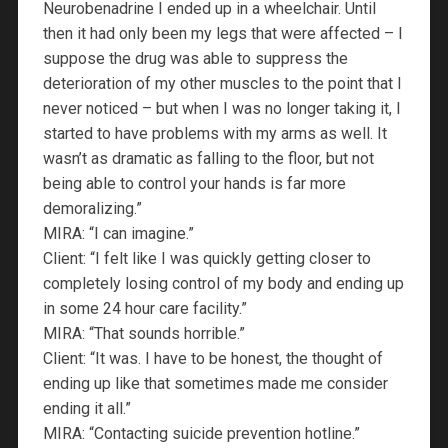
Neurobenadrine I ended up in a wheelchair. Until
then it had only been my legs that were affected – I
suppose the drug was able to suppress the
deterioration of my other muscles to the point that I
never noticed – but when I was no longer taking it, I
started to have problems with my arms as well. It
wasn’t as dramatic as falling to the floor, but not
being able to control your hands is far more
demoralizing.”
MIRA: “I can imagine.”
Client: “I felt like I was quickly getting closer to
completely losing control of my body and ending up
in some 24 hour care facility.”
MIRA: “That sounds horrible.”
Client: “It was. I have to be honest, the thought of
ending up like that sometimes made me consider
ending it all.”
MIRA: “Contacting suicide prevention hotline.”