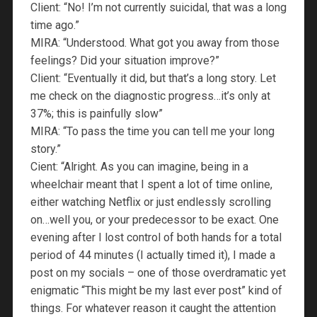
Client: “No! I’m not currently suicidal, that was a long
time ago.”
MIRA: “Understood. What got you away from those
feelings? Did your situation improve?”
Client: “Eventually it did, but that’s a long story. Let
me check on the diagnostic progress…it’s only at
37%; this is painfully slow”
MIRA: “To pass the time you can tell me your long
story.”
Cient: “Alright. As you can imagine, being in a
wheelchair meant that I spent a lot of time online,
either watching Netflix or just endlessly scrolling
on…well you, or your predecessor to be exact. One
evening after I lost control of both hands for a total
period of 44 minutes (I actually timed it), I made a
post on my socials – one of those overdramatic yet
enigmatic “This might be my last ever post” kind of
things. For whatever reason it caught the attention