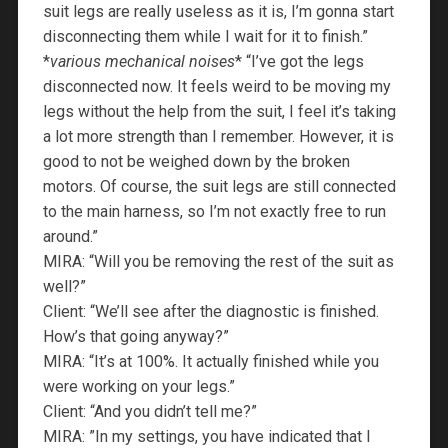
suit legs are really useless as it is, I’m gonna start
disconnecting them while I wait for it to finish.”
*
various mechanical noises
* “I’ve got the legs
disconnected now. It feels weird to be moving my
legs without the help from the suit, I feel it’s taking
a lot more strength than I remember. However, it is
good to not be weighed down by the broken
motors. Of course, the suit legs are still connected
to the main harness, so I’m not exactly free to run
around.”
MIRA: “Will you be removing the rest of the suit as
well?”
Client: “We’ll see after the diagnostic is finished.
How’s that going anyway?”
MIRA: “It’s at 100%. It actually finished while you
were working on your legs.”
Client: “And you didn’t tell me?”
MIRA: ”In my settings, you have indicated that I