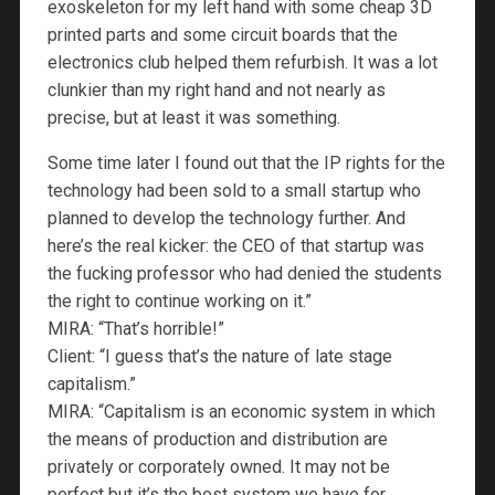
exoskeleton for my left hand with some cheap 3D
printed parts and some circuit boards that the
electronics club helped them refurbish. It was a lot
clunkier than my right hand and not nearly as
precise, but at least it was something.
Some time later I found out that the IP rights for the
technology had been sold to a small startup who
planned to develop the technology further. And
here’s the real kicker: the CEO of that startup was
the fucking professor who had denied the students
the right to continue working on it.”
MIRA: “That’s horrible!”
Client: “I guess that’s the nature of late stage
capitalism.”
MIRA: “Capitalism is an economic system in which
the means of production and distribution are
privately or corporately owned. It may not be
perfect but it’s the best system we have for