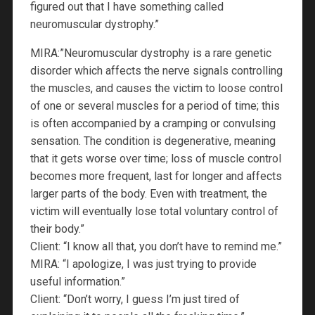
figured out that I have something called
neuromuscular dystrophy.”
MIRA:”Neuromuscular dystrophy is a rare genetic
disorder which affects the nerve signals controlling
the muscles, and causes the victim to loose control
of one or several muscles for a period of time; this
is often accompanied by a cramping or convulsing
sensation. The condition is degenerative, meaning
that it gets worse over time; loss of muscle control
becomes more frequent, last for longer and affects
larger parts of the body. Even with treatment, the
victim will eventually lose total voluntary control of
their body.”
Client: “I know all that, you don’t have to remind me.”
MIRA: “I apologize, I was just trying to provide
useful information.”
Client: “Don’t worry, I guess I’m just tired of