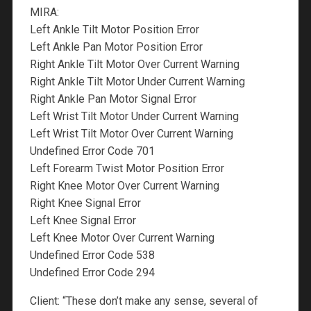
MIRA:
Left Ankle Tilt Motor Position Error
Left Ankle Pan Motor Position Error
Right Ankle Tilt Motor Over Current Warning
Right Ankle Tilt Motor Under Current Warning
Right Ankle Pan Motor Signal Error
Left Wrist Tilt Motor Under Current Warning
Left Wrist Tilt Motor Over Current Warning
Undefined Error Code 701
Left Forearm Twist Motor Position Error
Right Knee Motor Over Current Warning
Right Knee Signal Error
Left Knee Signal Error
Left Knee Motor Over Current Warning
Undefined Error Code 538
Undefined Error Code 294
Client: “These don’t make any sense, several of