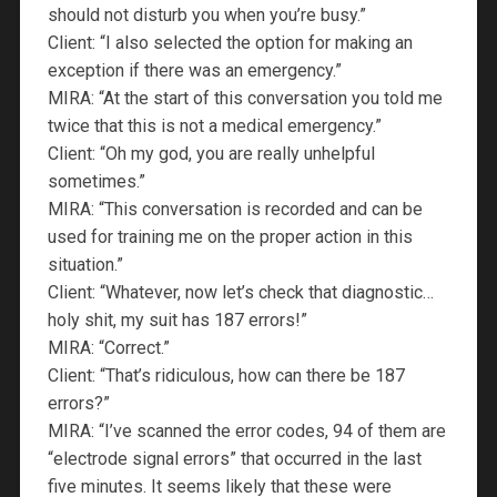
should not disturb you when you’re busy.”
Client: “I also selected the option for making an
exception if there was an emergency.”
MIRA: “At the start of this conversation you told me
twice that this is not a medical emergency.”
Client: “Oh my god, you are really unhelpful
sometimes.”
MIRA: “This conversation is recorded and can be
used for training me on the proper action in this
situation.”
Client: “Whatever, now let’s check that diagnostic…
holy shit, my suit has 187 errors!”
MIRA: “Correct.”
Client: “That’s ridiculous, how can there be 187
errors?”
MIRA: “I’ve scanned the error codes, 94 of them are
“electrode signal errors” that occurred in the last
five minutes. It seems likely that these were