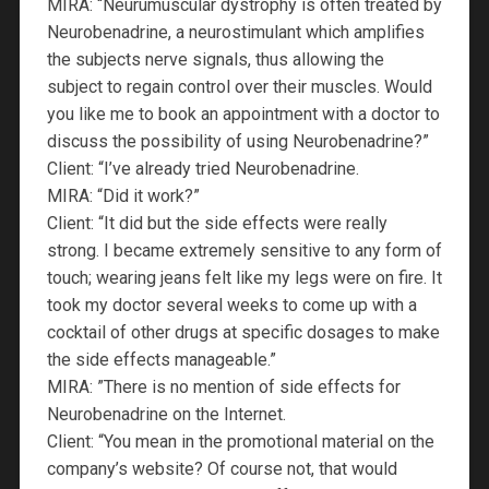
MIRA: “Neurumuscular dystrophy is often treated by
Neurobenadrine, a neurostimulant which amplifies
the subjects nerve signals, thus allowing the
subject to regain control over their muscles. Would
you like me to book an appointment with a doctor to
discuss the possibility of using Neurobenadrine?”
Client: “I’ve already tried Neurobenadrine.
MIRA: “Did it work?”
Client: “It did but the side effects were really
strong. I became extremely sensitive to any form of
touch; wearing jeans felt like my legs were on fire. It
took my doctor several weeks to come up with a
cocktail of other drugs at specific dosages to make
the side effects manageable.”
MIRA: ”There is no mention of side effects for
Neurobenadrine on the Internet.
Client: “You mean in the promotional material on the
company’s website? Of course not, that would