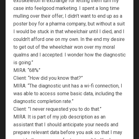
exoskeleton in exchange for letting them turn my
case into feelgood marketing. I spent a long time
mulling over their offer; I didn’t want to end up as a
poster boy for a pharma company, but without a suit
I would be stuck in that wheelchair until I died, and I
couldn’t afford one on my own. In the end my desire
to get out of the wheelchair won over my moral
qualms and I accepted. I wonder how the diagnostic
is going.”
MIRA: “68%”
Client: “How did you know that?”
MIRA: “The diagnostic unit has a wi-fi connection, I
was able to access some basic data, including the
diagnostic completion rate.”
Client: ”I never requested you to do that.”
MIRA: It is part of my job description as an
assistant that I should anticipate your needs and
prepare relevant data before you ask so that I may