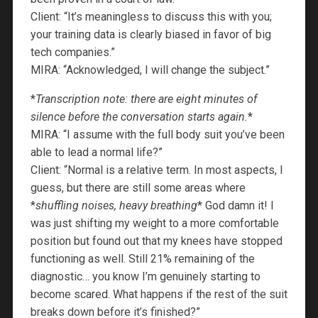
Client: “It’s meaningless to discuss this with you;
your training data is clearly biased in favor of big
tech companies.”
MIRA: “Acknowledged, I will change the subject.”
*
Transcription note: there are eight minutes of
silence before the conversation starts again.
*
MIRA: “I assume with the full body suit you’ve been
able to lead a normal life?”
Client: “Normal is a relative term. In most aspects, I
guess, but there are still some areas where
*
shuffling noises, heavy breathing
* God damn it! I
was just shifting my weight to a more comfortable
position but found out that my knees have stopped
functioning as well. Still 21% remaining of the
diagnostic… you know I’m genuinely starting to
become scared. What happens if the rest of the suit
breaks down before it’s finished?”