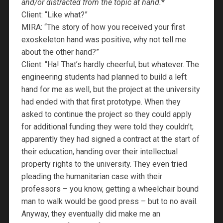
and/or distracted from the topic at hand.
*
Client: “Like what?”
MIRA: “The story of how you received your first
exoskeleton hand was positive, why not tell me
about the other hand?”
Client: “Ha! That’s hardly cheerful, but whatever. The
engineering students had planned to build a left
hand for me as well, but the project at the university
had ended with that first prototype. When they
asked to continue the project so they could apply
for additional funding they were told they couldn’t;
apparently they had signed a contract at the start of
their education, handing over their intellectual
property rights to the university. They even tried
pleading the humanitarian case with their
professors – you know, getting a wheelchair bound
man to walk would be good press – but to no avail.
Anyway, they eventually did make me an