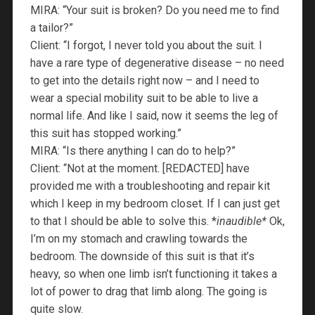
MIRA: “Your suit is broken? Do you need me to find
a tailor?”
Client: “I forgot, I never told you about the suit. I
have a rare type of degenerative disease – no need
to get into the details right now – and I need to
wear a special mobility suit to be able to live a
normal life. And like I said, now it seems the leg of
this suit has stopped working.”
MIRA: “Is there anything I can do to help?”
Client: “Not at the moment. [REDACTED] have
provided me with a troubleshooting and repair kit
which I keep in my bedroom closet. If I can just get
to that I should be able to solve this. *
inaudible*
Ok,
I’m on my stomach and crawling towards the
bedroom. The downside of this suit is that it’s
heavy, so when one limb isn’t functioning it takes a
lot of power to drag that limb along. The going is
quite slow.