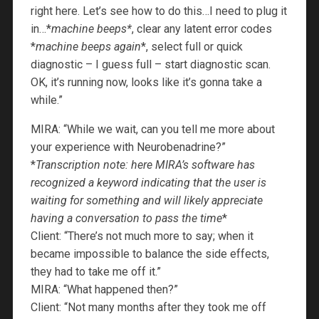
right here. Let’s see how to do this…I need to plug it
in…*
machine beeps*
, clear any latent error codes
*
machine beeps again
*, select full or quick
diagnostic – I guess full – start diagnostic scan.
OK, it’s running now, looks like it’s gonna take a
while.”
MIRA: “While we wait, can you tell me more about
your experience with Neurobenadrine?”
*
Transcription note: here MIRA’s software has
recognized a keyword indicating that the user is
waiting for something and will likely appreciate
having a conversation to pass the time
*
Client: “There’s not much more to say; when it
became impossible to balance the side effects,
they had to take me off it.”
MIRA: “What happened then?”
Client: “Not many months after they took me off