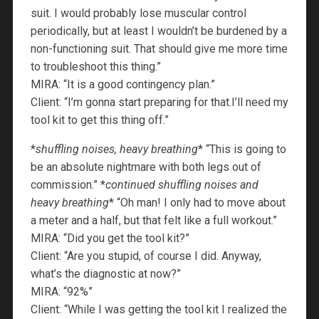
suit. I would probably lose muscular control
periodically, but at least I wouldn’t be burdened by a
non-functioning suit. That should give me more time
to troubleshoot this thing.”
MIRA: “It is a good contingency plan.”
Client: “I’m gonna start preparing for that.I’ll need my
tool kit to get this thing off.”
*
shuffling noises, heavy breathing
* “This is going to
be an absolute nightmare with both legs out of
commission.” *
continued shuffling noises and
heavy breathing
* “Oh man! I only had to move about
a meter and a half, but that felt like a full workout.”
MIRA: “Did you get the tool kit?”
Client: “Are you stupid, of course I did. Anyway,
what’s the diagnostic at now?”
MIRA: “92%”
Client: “While I was getting the tool kit I realized the