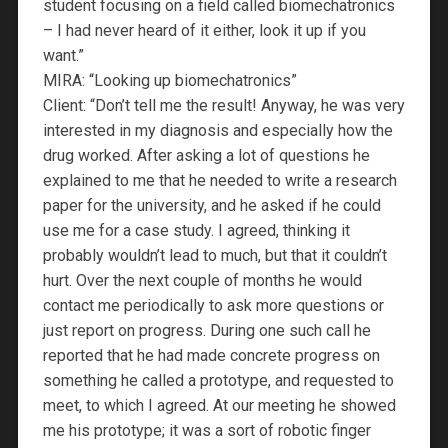
student focusing on a field called biomechatronics
– I had never heard of it either, look it up if you
want.”
MIRA: “Looking up biomechatronics”
Client: “Don’t tell me the result! Anyway, he was very
interested in my diagnosis and especially how the
drug worked. After asking a lot of questions he
explained to me that he needed to write a research
paper for the university, and he asked if he could
use me for a case study. I agreed, thinking it
probably wouldn’t lead to much, but that it couldn’t
hurt. Over the next couple of months he would
contact me periodically to ask more questions or
just report on progress. During one such call he
reported that he had made concrete progress on
something he called a prototype, and requested to
meet, to which I agreed. At our meeting he showed
me his prototype; it was a sort of robotic finger