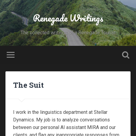
Renegade Writings
The collected writings of a Renegade Tourist
The Suit
I work in the linguistics department at Stellar
Dynamics. My job is to analyze conversations
between our personal AI assistant MIRA and our
clients, and flag any inappropriate responses from