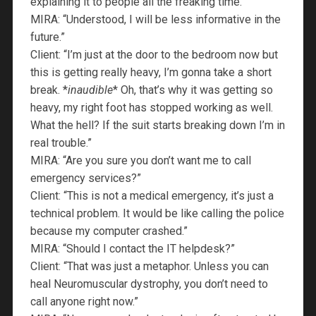
explaining it to people all the freaking time.”
MIRA: “Understood, I will be less informative in the
future.”
Client: “I’m just at the door to the bedroom now but
this is getting really heavy, I’m gonna take a short
break. *
inaudible
* Oh, that’s why it was getting so
heavy, my right foot has stopped working as well.
What the hell? If the suit starts breaking down I’m in
real trouble.”
MIRA: “Are you sure you don’t want me to call
emergency services?”
Client: “This is not a medical emergency, it’s just a
technical problem. It would be like calling the police
because my computer crashed.”
MIRA: “Should I contact the IT helpdesk?”
Client: “That was just a metaphor. Unless you can
heal Neuromuscular dystrophy, you don’t need to
call anyone right now.”