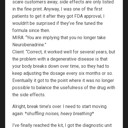
scare customers away; side effects are only listed
in the fine print. Anyway, I was one of the first
patients to get it after they got FDA approval, I
wouldn’t be surprised if they’ve fine tuned the
formula since then.
MIRA: “You are implying that you no longer take
Neurobenadrine.”
Client: “Correct, it worked well for several years, but
the problem with a degenerative disease is that
your body breaks down over time, so they had to
keep adjusting the dosage every six months or so.
Eventually it got to the point where it was no longer
possible to balance the usefulness of the drug with
the side effects.
Alright, break time’s over. I need to start moving
again. *
shuffling noises, heavy breathing
*
I’ve finally reached the kit, I got the diagnostic unit