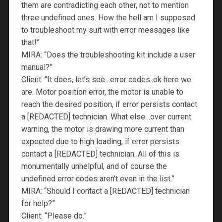
them are contradicting each other, not to mention
three undefined ones. How the hell am I supposed
to troubleshoot my suit with error messages like
that!”
MIRA: “Does the troubleshooting kit include a user
manual?”
Client: “It does, let’s see…error codes..ok here we
are. Motor position error, the motor is unable to
reach the desired position, if error persists contact
a [REDACTED] technician. What else…over current
warning, the motor is drawing more current than
expected due to high loading, if error persists
contact a [REDACTED] technician. All of this is
monumentally unhelpful, and of course the
undefined error codes aren’t even in the list.”
MIRA: “Should I contact a [REDACTED] technician
for help?”
Client: “Please do.”