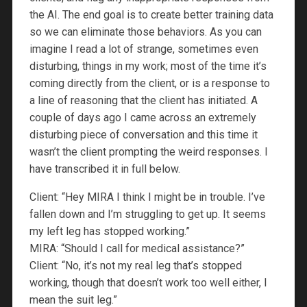
the AI. The end goal is to create better training data
so we can eliminate those behaviors. As you can
imagine I read a lot of strange, sometimes even
disturbing, things in my work; most of the time it’s
coming directly from the client, or is a response to
a line of reasoning that the client has initiated. A
couple of days ago I came across an extremely
disturbing piece of conversation and this time it
wasn’t the client prompting the weird responses. I
have transcribed it in full below.
Client: “Hey MIRA I think I might be in trouble. I’ve
fallen down and I’m struggling to get up. It seems
my left leg has stopped working.”
MIRA: “Should I call for medical assistance?”
Client: “No, it’s not my real leg that’s stopped
working, though that doesn’t work too well either, I
mean the suit leg.”