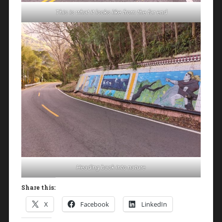
This is what it looks like from the far end
Heading back into nature
Share this:
X
Facebook
LinkedIn