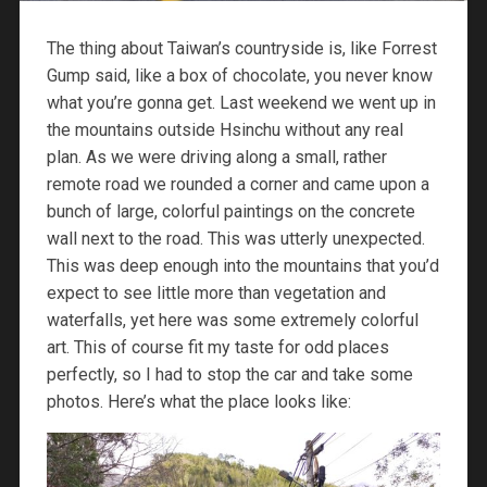
The thing about Taiwan’s countryside is, like Forrest
Gump said, like a box of chocolate, you never know
what you’re gonna get. Last weekend we went up in
the mountains outside Hsinchu without any real
plan. As we were driving along a small, rather
remote road we rounded a corner and came upon a
bunch of large, colorful paintings on the concrete
wall next to the road. This was utterly unexpected.
This was deep enough into the mountains that you’d
expect to see little more than vegetation and
waterfalls, yet here was some extremely colorful
art. This of course fit my taste for odd places
perfectly, so I had to stop the car and take some
photos. Here’s what the place looks like: