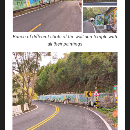
Bunch of different shots of the wall and temple with
all their paintings