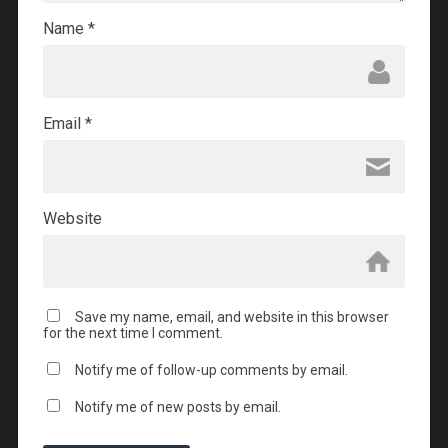
Name
*
Email
*
Website
Save my name, email, and website in this browser
for the next time I comment.
Notify me of follow-up comments by email.
Notify me of new posts by email.