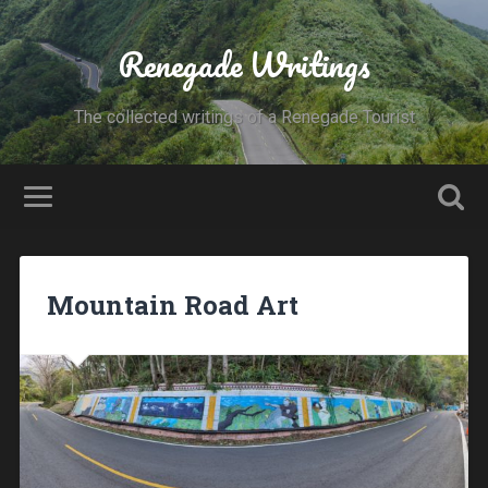
Renegade Writings
The collected writings of a Renegade Tourist
Mountain Road Art