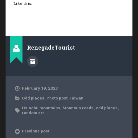
Like this:
RenegadeTourist
February 19, 2023
Odd places
,
Photo post
,
Taiwan
Hsinchu mountains
,
Mountain roads
,
odd places
,
random art
Previous post