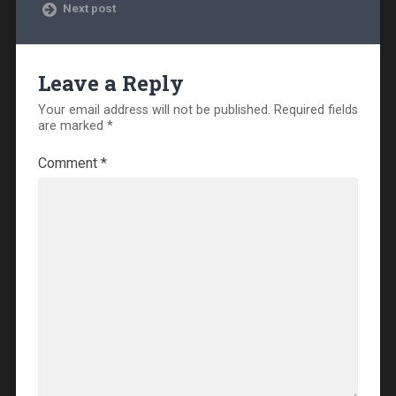
Next post
Leave a Reply
Your email address will not be published.
Required fields
are marked
*
Comment
*