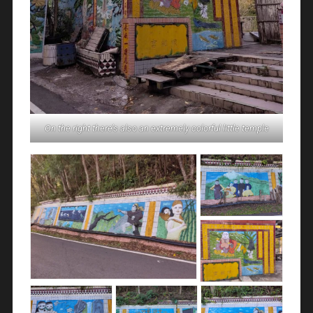
On the right there’s also an extremely colorful little temple