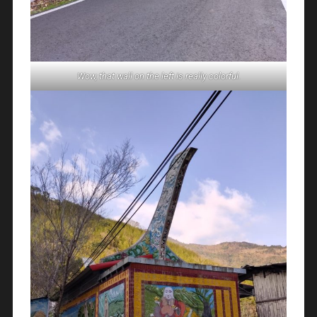
Wow, that wall on the left is really colorful.