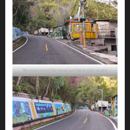
We came around the corner and this is what we saw