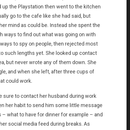
d up the Playstation then went to the kitchen
ly go to the cafe like she had said, but
her mind as could be. Instead she spent the
th ways to find out what was going on with
ways to spy on people, then rejected most
 to such lengths yet. She looked up contact
area, but never wrote any of them down. She
le, and when she left, after three cups of
hat could work.
 sure to contact her husband during work
een her habit to send him some little message
rs – what to have for dinner for example – and
er social media feed during breaks. As