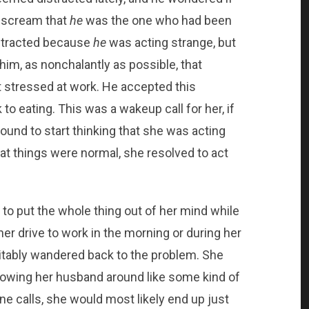
o scream that
he
was the one who had been
distracted because
he
was acting strange, but
him, as nonchalantly as possible, that
it stressed at work. He accepted this
to eating. This was a wakeup call for her, if
und to start thinking that she was acting
hat things were normal, she resolved to act
 to put the whole thing out of her mind while
er drive to work in the morning or during her
vitably wandered back to the problem. She
llowing her husband around like some kind of
one calls, she would most likely end up just