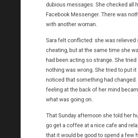
dubious messages. She checked all h
Facebook Messenger. There was nothing
with another woman.
Sara felt conflicted: she was relieve
cheating, but at the same time she w
had been acting so strange. She tried 
nothing was wrong. She tried to put it
noticed that something had changed.
feeling at the back of her mind became
what was going on.
That Sunday afternoon she told her 
go get a coffee at a nice cafe and rela
that it would be good to spend a few 