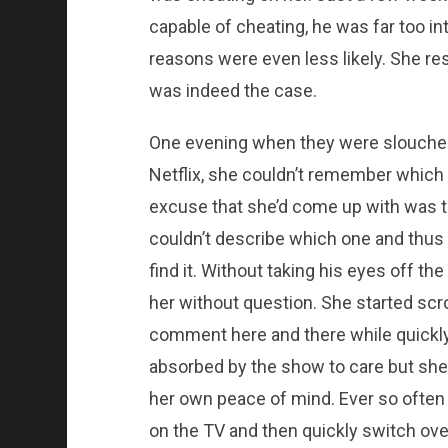
capable of cheating, he was far too int
reasons were even less likely. She res
was indeed the case.
One evening when they were slouched
Netflix, she couldn’t remember which
excuse that she’d come up with was t
couldn’t describe which one and thus 
find it. Without taking his eyes off t
her without question. She started scro
comment here and there while quickly
absorbed by the show to care but she di
her own peace of mind. Ever so often
on the TV and then quickly switch ove