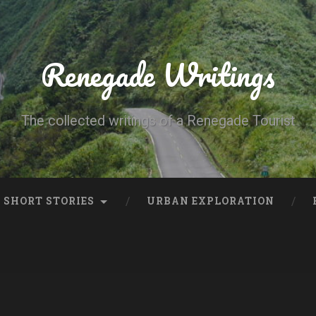
Renegade Writings
The collected writings of a Renegade Tourist
SHORT STORIES
URBAN EXPLORATION