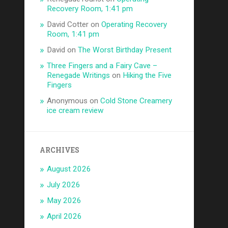
Recovery Room, 1:41 pm
David Cotter
on
Operating Recovery
Room, 1:41 pm
David
on
The Worst Birthday Present
Three Fingers and a Fairy Cave –
Renegade Writings
on
Hiking the Five
Fingers
Anonymous
on
Cold Stone Creamery
ice cream review
ARCHIVES
August 2026
July 2026
May 2026
April 2026