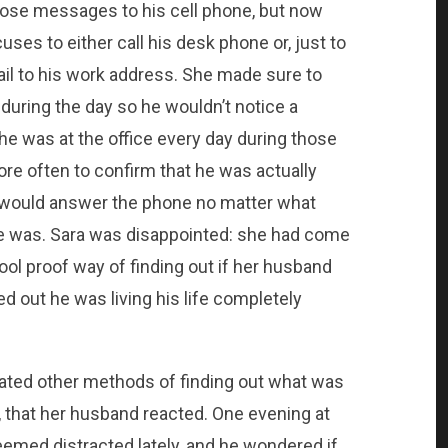
hose messages to his cell phone, but now
es to either call his desk phone or, just to
ail to his work address. She made sure to
 during the day so he wouldn’t notice a
he was at the office every day during those
re often to confirm that he was actually
e would answer the phone no matter what
he was. Sara was disappointed: she had come
ool proof way of finding out if her husband
ed out he was living his life completely
ated other methods of finding out what was
 that her husband reacted. One evening at
med distracted lately, and he wondered if