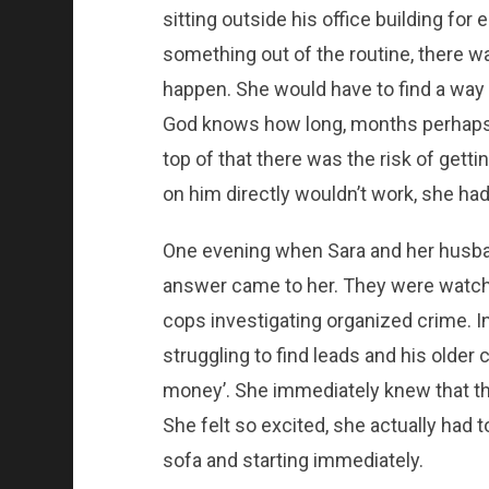
sitting outside his office building for e
something out of the routine, there w
happen. She would have to find a way 
God knows how long, months perhaps, a
top of that there was the risk of gett
on him directly wouldn’t work, she had
One evening when Sara and her husban
answer came to her. They were watch
cops investigating organized crime. 
struggling to find leads and his older 
money’. She immediately knew that thi
She felt so excited, she actually had 
sofa and starting immediately.