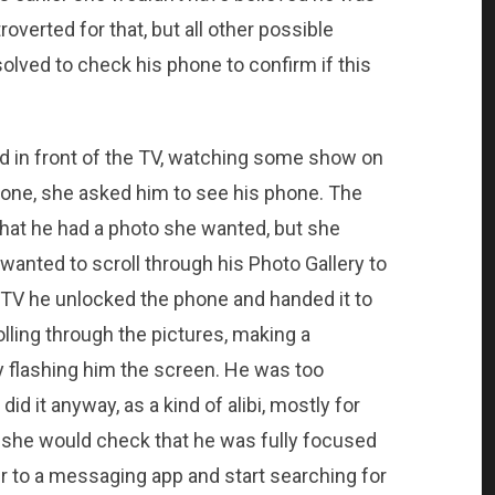
roverted for that, but all other possible
olved to check his phone to confirm if this
 in front of the TV, watching some show on
 one, she asked him to see his phone. The
hat he had a photo she wanted, but she
wanted to scroll through his Photo Gallery to
he TV he unlocked the phone and handed it to
lling through the pictures, making a
 flashing him the screen. He was too
d it anyway, as a kind of alibi, mostly for
 she would check that he was fully focused
r to a messaging app and start searching for