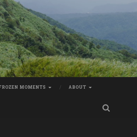
FROZEN MOMENTS
ABOUT