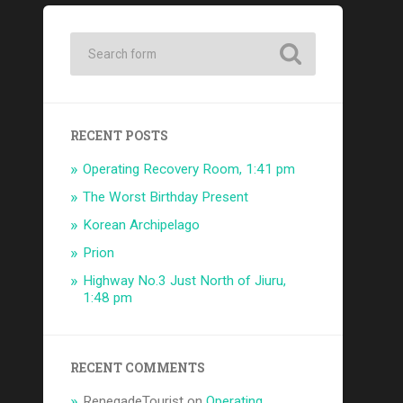
RECENT POSTS
Operating Recovery Room, 1:41 pm
The Worst Birthday Present
Korean Archipelago
Prion
Highway No.3 Just North of Jiuru,
1:48 pm
RECENT COMMENTS
RenegadeTourist
on
Operating