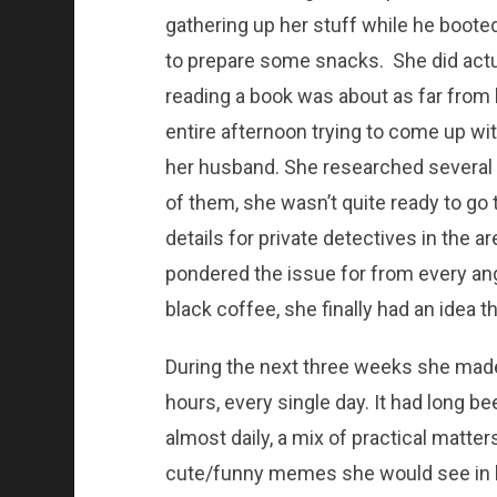
gathering up her stuff while he boote
to prepare some snacks. She did actual
reading a book was about as far from 
entire afternoon trying to come up wi
her husband. She researched several 
of them, she wasn’t quite ready to go
details for private detectives in the 
pondered the issue for from every ang
black coffee, she finally had an idea t
During the next three weeks she made
hours, every single day. It had long b
almost daily, a mix of practical matte
cute/funny memes she would see in h