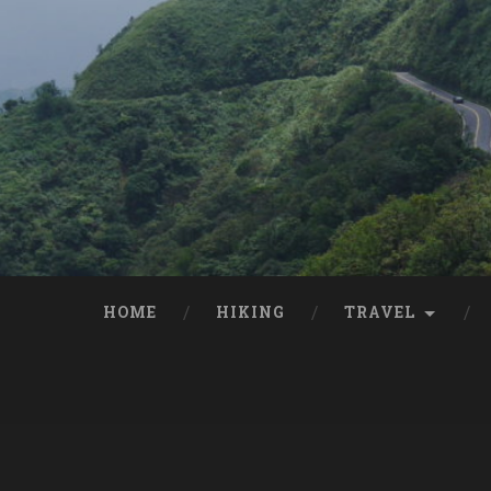
HOME
HIKING
TRAVEL