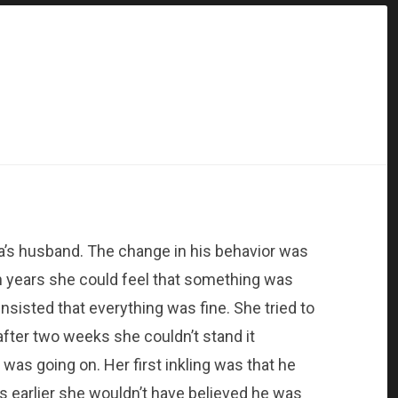
’s husband. The change in his behavior was
en years she could feel that something was
nsisted that everything was fine. She tried to
 after two weeks she couldn’t stand it
was going on. Her first inkling was that he
s earlier she wouldn’t have believed he was