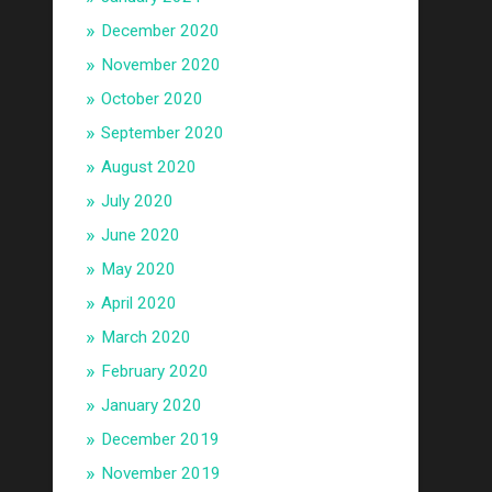
December 2020
November 2020
October 2020
September 2020
August 2020
July 2020
June 2020
May 2020
April 2020
March 2020
February 2020
January 2020
December 2019
November 2019