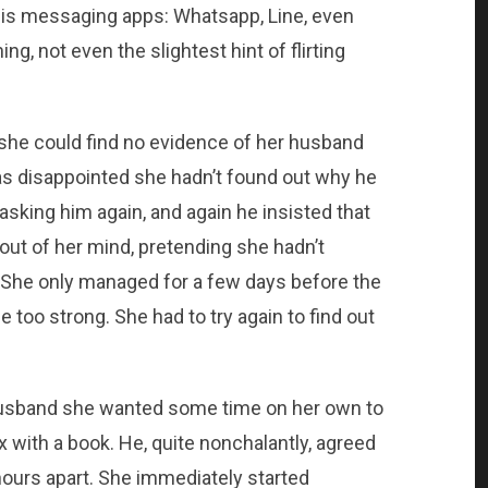
is messaging apps: Whatsapp, Line, even
, not even the slightest hint of flirting
d she could find no evidence of her husband
as disappointed she hadn’t found out why he
asking him again, and again he insisted that
 out of her mind, pretending she hadn’t
 She only managed for a few days before the
 too strong. She had to try again to find out
husband she wanted some time on her own to
x with a book. He, quite nonchalantly, agreed
hours apart. She immediately started