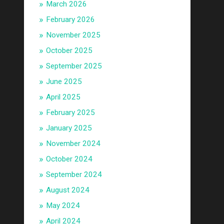
March 2026
February 2026
November 2025
October 2025
September 2025
June 2025
April 2025
February 2025
January 2025
November 2024
October 2024
September 2024
August 2024
May 2024
April 2024