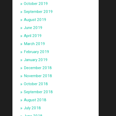
October 2019
September 2019
August 2019
June 2019
April 2019
March 2019
February 2019
January 2019
December 2018
November 2018
October 2018
September 2018
August 2018
July 2018