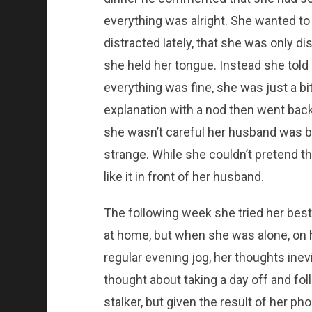
everything was alright. She wanted t
distracted lately, that she was only 
she held her tongue. Instead she told 
everything was fine, she was just a b
explanation with a nod then went back 
she wasn’t careful her husband was bo
strange. While she couldn’t pretend t
like it in front of her husband.
The following week she tried her best
at home, but when she was alone, on h
regular evening jog, her thoughts ine
thought about taking a day off and fo
stalker, but given the result of her ph