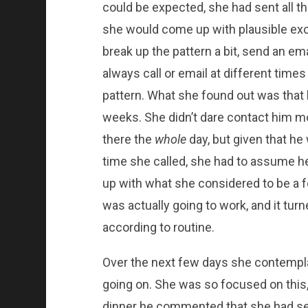
could be expected, she had sent all t
she would come up with plausible excus
break up the pattern a bit, send an em
always call or email at different times
pattern. What she found out was that 
weeks. She didn’t dare contact him mo
there the
whole
day, but given that h
time she called, she had to assume 
up with what she considered to be a f
was actually going to work, and it turn
according to routine.
Over the next few days she contempl
going on. She was so focused on this,
dinner he commented that she had see