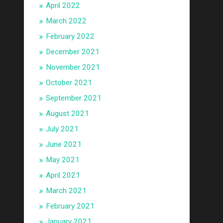
April 2022
March 2022
February 2022
December 2021
November 2021
October 2021
September 2021
August 2021
July 2021
June 2021
May 2021
April 2021
March 2021
February 2021
January 2021