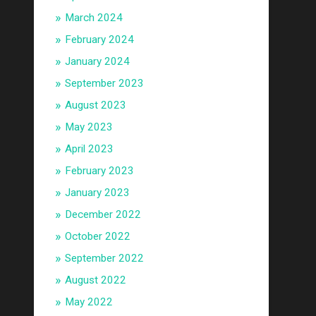
March 2024
February 2024
January 2024
September 2023
August 2023
May 2023
April 2023
February 2023
January 2023
December 2022
October 2022
September 2022
August 2022
May 2022