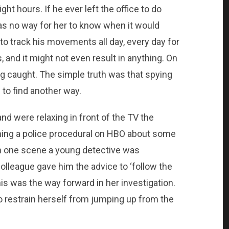
ight hours. If he ever left the office to do
as no way for her to know when it would
to track his movements all day, every day for
nd it might not even result in anything. On
ing caught. The simple truth was that spying
 to find another way.
d were relaxing in front of the TV the
ing a police procedural on HBO about some
In one scene a young detective was
colleague gave him the advice to ‘follow the
s was the way forward in her investigation.
to restrain herself from jumping up from the