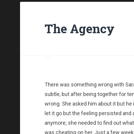
The Agency
There was something wrong with Sara
subtle, but after being together for t
wrong. She asked him about it but he i
let it go but the feeling persisted and
anymore; she needed to find out what 
was cheating on her. Just a few week