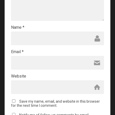
Name
*
Email
*
Website
Save my name, email, and website in this browser
for the next time I comment.
Notify me of follow-up comments by email.