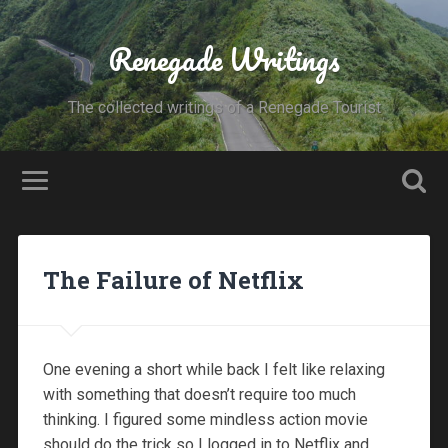
Renegade Writings
The collected writings of a Renegade Tourist
The Failure of Netflix
One evening a short while back I felt like relaxing
with something that doesn’t require too much
thinking. I figured some mindless action movie
should do the trick so I logged in to Netflix and