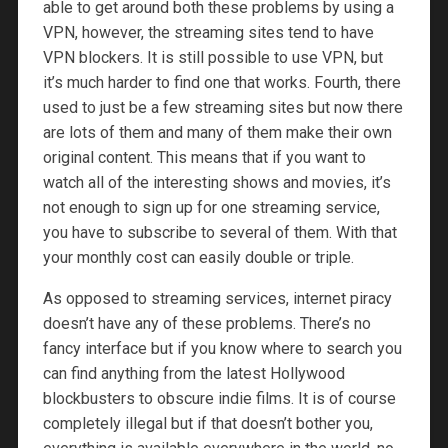
able to get around both these problems by using a
VPN, however, the streaming sites tend to have
VPN blockers. It is still possible to use VPN, but
it’s much harder to find one that works. Fourth, there
used to just be a few streaming sites but now there
are lots of them and many of them make their own
original content. This means that if you want to
watch all of the interesting shows and movies, it’s
not enough to sign up for one streaming service,
you have to subscribe to several of them. With that
your monthly cost can easily double or triple.
As opposed to streaming services, internet piracy
doesn’t have any of these problems. There’s no
fancy interface but if you know where to search you
can find anything from the latest Hollywood
blockbusters to obscure indie films. It is of course
completely illegal but if that doesn’t bother you,