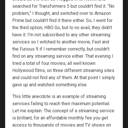
searched for Transformers 5 but couldn’t find it. “No
problem,” I thought, and switched over to Amazon
Prime but couldn’t find it there either. So, I went for
the third option, HBO Go, but to no avail, they didn’t
have it. I’m not subscribed to any other streaming
services so I witched to another movie, Fast and
the Furious 9 if I remember correctly, but couldn’t
find on any streaming service either. That evening I
tried a total of four movies, all well known
Hollywood films, on three different streaming sites
and could not find any of them. At that point I simply
gave up and watched something else.
This little anecdote is an example of streaming
services failing to reach their maximum potential.
Let me explain. The concept of a streaming service
is brilliant, for an affordable monthly fee you get
access to thousands of movies and TV shows on