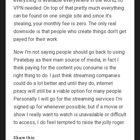
everything is available everywhere in the world, no
VPN needed. On top of that pretty much everything
can be found on one single site and since it’s
stealing, your monthly fee is zero. The only real
downside is that people who create things don’t get
payed for their work.
Now I’m not saying people should go back to using
Piratebay as their main source of media, in fact I
think paying for the content you consume is the
right thing to do. I just think streaming companies
could do a lot better and until they do, internet
piracy will still be a viable option for many people.
Personally I will go for the streaming services I’m
signed up for whenever possible, but if a movie or
show I really want to watch is unavailable or difficult
to access, I do feel tempted to raise the jolly roger.
Share this: