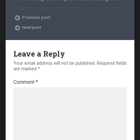
Previous post
Next post
Leave a Reply
Your email address will not be published.
Required fields
are marked
*
Comment
*