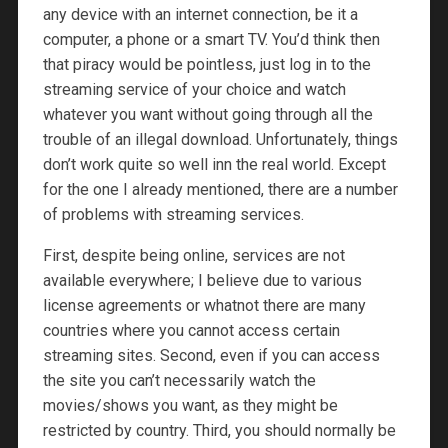
any device with an internet connection, be it a
computer, a phone or a smart TV. You’d think then
that piracy would be pointless, just log in to the
streaming service of your choice and watch
whatever you want without going through all the
trouble of an illegal download. Unfortunately, things
don’t work quite so well inn the real world. Except
for the one I already mentioned, there are a number
of problems with streaming services.
First, despite being online, services are not
available everywhere; I believe due to various
license agreements or whatnot there are many
countries where you cannot access certain
streaming sites. Second, even if you can access
the site you can’t necessarily watch the
movies/shows you want, as they might be
restricted by country. Third, you should normally be