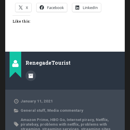
X
Facebook
LinkedIn
Like this:
RenegadeTourist
January 11, 2021
General stuff
,
Media commentary
Amazon Prime
,
HBO Go
,
Internet piracy
,
Netflix
,
piratebay
,
problems with netflix
,
problems with
streaming
,
streaming services
,
streaming sites