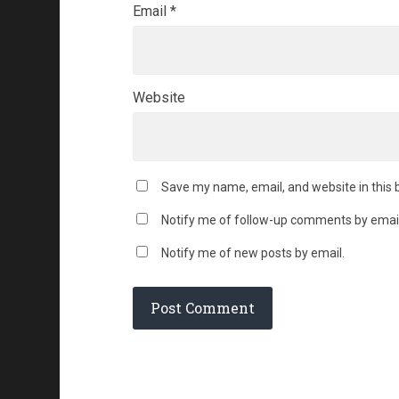
Email
*
Website
Save my name, email, and website in this 
Notify me of follow-up comments by email
Notify me of new posts by email.