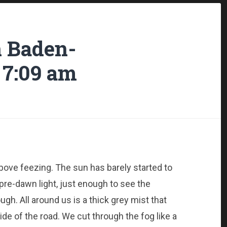
n Baden-
 7:09 am
above feezing. The sun has barely started to
 pre-dawn light, just enough to see the
ugh. All around us is a thick grey mist that
ide of the road. We cut through the fog like a