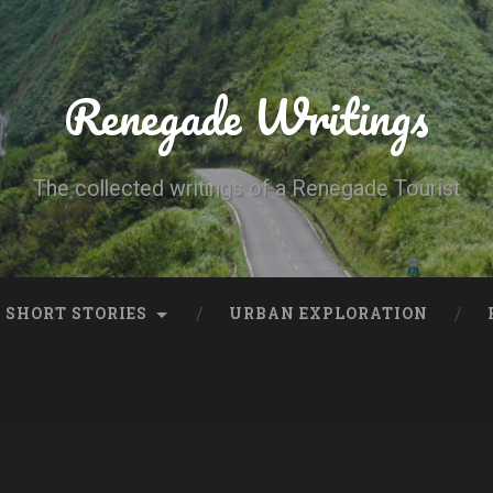
Renegade Writings
The collected writings of a Renegade Tourist
SHORT STORIES
URBAN EXPLORATION