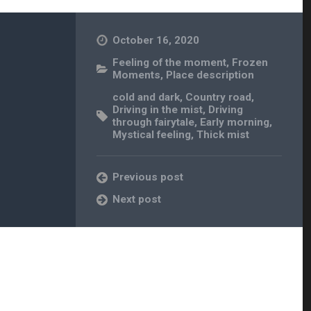
October 16, 2020
Feeling of the moment
,
Frozen
Moments
,
Place description
cold and dark
,
Country road
,
Driving in the mist
,
Driving
through fairytale
,
Early morning
,
Mystical feeling
,
Thick mist
Previous post
Next post