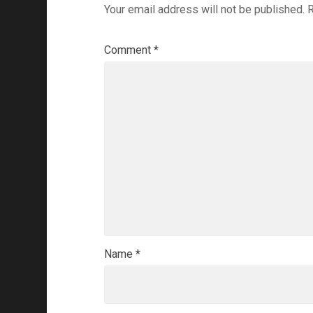
Your email address will not be published.
R
Comment
*
Name
*