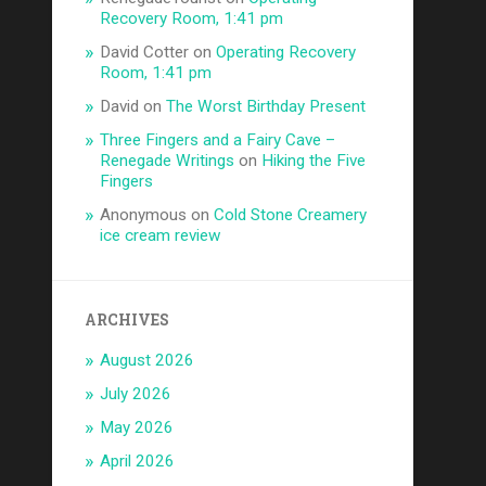
Recovery Room, 1:41 pm
David Cotter
on
Operating Recovery
Room, 1:41 pm
David
on
The Worst Birthday Present
Three Fingers and a Fairy Cave –
Renegade Writings
on
Hiking the Five
Fingers
Anonymous
on
Cold Stone Creamery
ice cream review
ARCHIVES
August 2026
July 2026
May 2026
April 2026