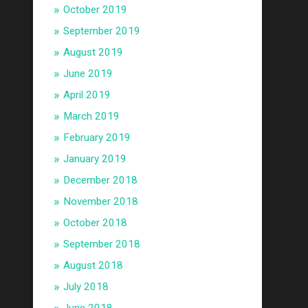
October 2019
September 2019
August 2019
June 2019
April 2019
March 2019
February 2019
January 2019
December 2018
November 2018
October 2018
September 2018
August 2018
July 2018