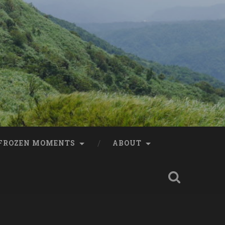
FROZEN MOMENTS
ABOUT