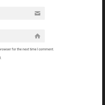
browser for the next time I comment.
.