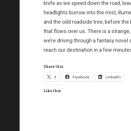
knife as we speed down the road, leavin
headlights burrow into the mist, illum
and the odd roadside tree, before the
that flows over us. There is a strange,
we’re driving through a fantasy novel or
reach our destination in a few minute
Share this:
X
Facebook
LinkedIn
Like this: