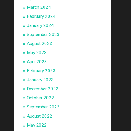
March 2024
February 2024
January 2024
September 2023
August 2023
May 2023
April 2023
February 2023
January 2023
December 2022
October 2022
September 2022
August 2022
May 2022