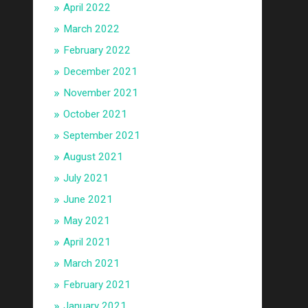
April 2022
March 2022
February 2022
December 2021
November 2021
October 2021
September 2021
August 2021
July 2021
June 2021
May 2021
April 2021
March 2021
February 2021
January 2021