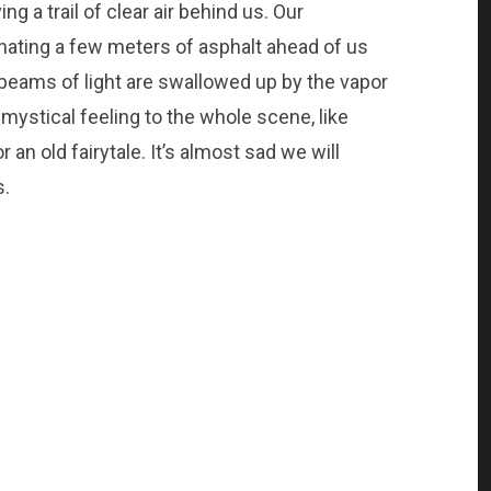
g a trail of clear air behind us. Our
inating a few meters of asphalt ahead of us
 beams of light are swallowed up by the vapor
 mystical feeling to the whole scene, like
 an old fairytale. It’s almost sad we will
s.