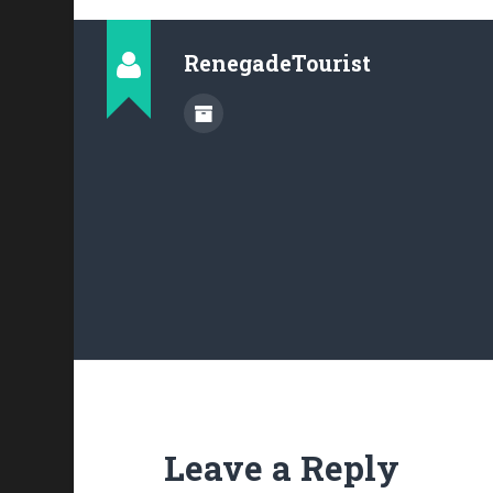
RenegadeTourist
Leave a Reply