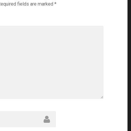
equired fields are marked
*