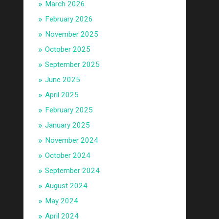
March 2026
February 2026
November 2025
October 2025
September 2025
June 2025
April 2025
February 2025
January 2025
November 2024
October 2024
September 2024
August 2024
May 2024
April 2024