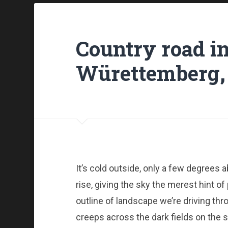
Country road i
Würettemberg,
It’s cold outside, only a few degrees 
rise, giving the sky the merest hint of
outline of landscape we’re driving thro
creeps across the dark fields on the s