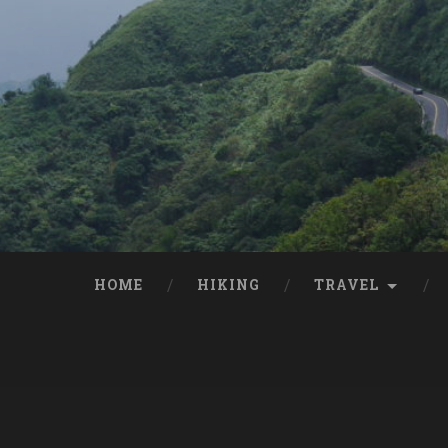
HOME
HIKING
TRAVEL