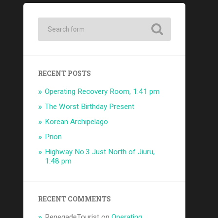
RECENT POSTS
Operating Recovery Room, 1:41 pm
The Worst Birthday Present
Korean Archipelago
Prion
Highway No.3 Just North of Jiuru,
1:48 pm
RECENT COMMENTS
RenegadeTourist
on
Operating