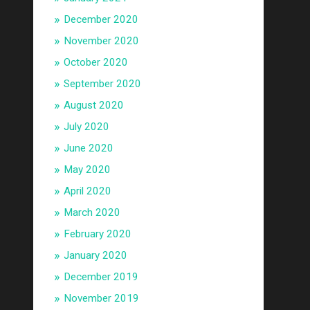
December 2020
November 2020
October 2020
September 2020
August 2020
July 2020
June 2020
May 2020
April 2020
March 2020
February 2020
January 2020
December 2019
November 2019