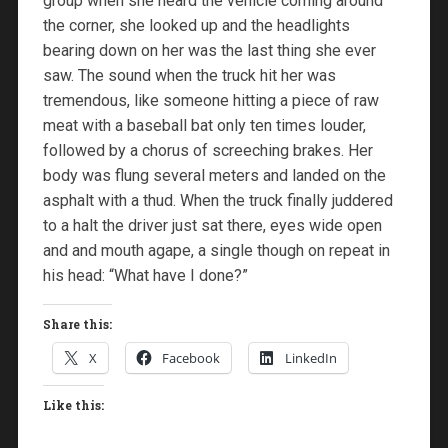
group when she heard the vehicle coming around
the corner, she looked up and the headlights
bearing down on her was the last thing she ever
saw. The sound when the truck hit her was
tremendous, like someone hitting a piece of raw
meat with a baseball bat only ten times louder,
followed by a chorus of screeching brakes. Her
body was flung several meters and landed on the
asphalt with a thud. When the truck finally juddered
to a halt the driver just sat there, eyes wide open
and and mouth agape, a single though on repeat in
his head: “What have I done?”
Share this:
X
Facebook
LinkedIn
Like this: