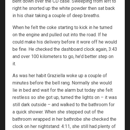
bent down over the CD case. Sweeping from left to
right he snorted up the white powder then sat back
in his chair taking a couple of deep breaths.
When he felt the coke starting to kick in he turned
on the engine and pulled out into the road. If he
could make his delivery before it wore off he would
be fine. He checked the dashboard clock again, 3:43
and over 100 kilometers to go, he’d better step on
it.
As was her habit Graziella woke up a couple of
minutes before the bell rang. Normally she would
lie in bed and wait for the alarm but today she felt
restless so she got up, turned the lights on – it was
still dark outside – and walked to the bathroom for
a quick shower. When she stepped out of the
bathroom wrapped in her bathrobe she checked the
clock on her nightstand: 4:11, she still had plenty of