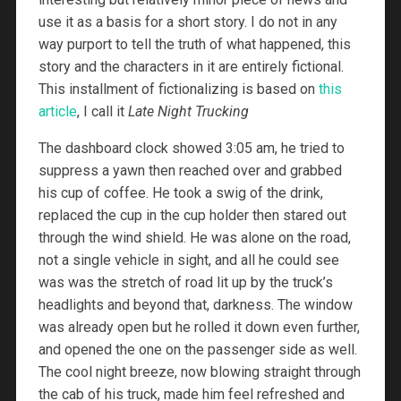
use it as a basis for a short story. I do not in any
way purport to tell the truth of what happened, this
story and the characters in it are entirely fictional.
This installment of fictionalizing is based on
this
article
, I call it
Late Night Trucking
The dashboard clock showed 3:05 am, he tried to
suppress a yawn then reached over and grabbed
his cup of coffee. He took a swig of the drink,
replaced the cup in the cup holder then stared out
through the wind shield. He was alone on the road,
not a single vehicle in sight, and all he could see
was was the stretch of road lit up by the truck’s
headlights and beyond that, darkness. The window
was already open but he rolled it down even further,
and opened the one on the passenger side as well.
The cool night breeze, now blowing straight through
the cab of his truck, made him feel refreshed and