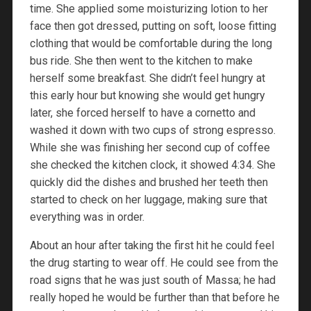
time. She applied some moisturizing lotion to her
face then got dressed, putting on soft, loose fitting
clothing that would be comfortable during the long
bus ride. She then went to the kitchen to make
herself some breakfast. She didn’t feel hungry at
this early hour but knowing she would get hungry
later, she forced herself to have a cornetto and
washed it down with two cups of strong espresso.
While she was finishing her second cup of coffee
she checked the kitchen clock, it showed 4:34. She
quickly did the dishes and brushed her teeth then
started to check on her luggage, making sure that
everything was in order.
About an hour after taking the first hit he could feel
the drug starting to wear off. He could see from the
road signs that he was just south of Massa; he had
really hoped he would be further than that before he