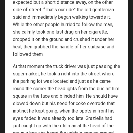
expected but a short distance away, on the other
side of street. “That’s our ride” the old gentleman
said and immediately began walking towards it.
While the other people hurried to follow the man,
she calmly took one last drag on her cigarette,
dropped it on the ground and crushed it under her
heal, then grabbed the handle of her suitcase and
followed them.
At that moment the truck driver was just passing the
supermarket, he took a right into the street where
the parking lot was located and just as he came
round the corner the headlights from the bus hit him
square in the face and blinded him. He should have
slowed down but his need for coke overrode that
instinct he kept going, when the spots in front his
eyes faded it was already too late. Graziella had
just caught up with the old man at the head of the