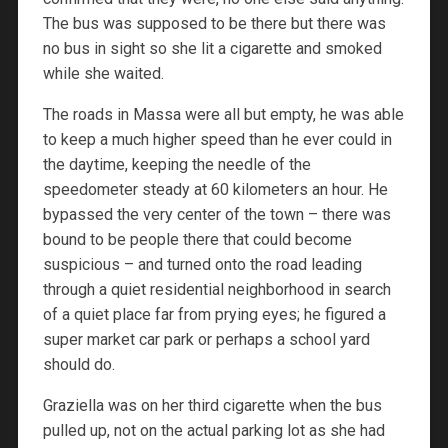
The bus was supposed to be there but there was
no bus in sight so she lit a cigarette and smoked
while she waited.
The roads in Massa were all but empty, he was able
to keep a much higher speed than he ever could in
the daytime, keeping the needle of the
speedometer steady at 60 kilometers an hour. He
bypassed the very center of the town – there was
bound to be people there that could become
suspicious – and turned onto the road leading
through a quiet residential neighborhood in search
of a quiet place far from prying eyes; he figured a
super market car park or perhaps a school yard
should do.
Graziella was on her third cigarette when the bus
pulled up, not on the actual parking lot as she had