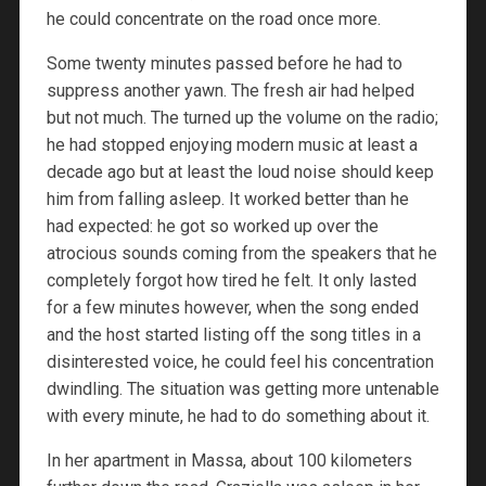
he could concentrate on the road once more.
Some twenty minutes passed before he had to
suppress another yawn. The fresh air had helped
but not much. The turned up the volume on the radio;
he had stopped enjoying modern music at least a
decade ago but at least the loud noise should keep
him from falling asleep. It worked better than he
had expected: he got so worked up over the
atrocious sounds coming from the speakers that he
completely forgot how tired he felt. It only lasted
for a few minutes however, when the song ended
and the host started listing off the song titles in a
disinterested voice, he could feel his concentration
dwindling. The situation was getting more untenable
with every minute, he had to do something about it.
In her apartment in Massa, about 100 kilometers