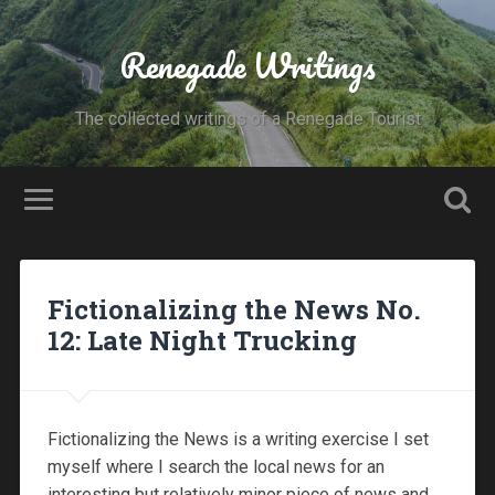
Renegade Writings
The collected writings of a Renegade Tourist
Fictionalizing the News No.
12: Late Night Trucking
Fictionalizing the News is a writing exercise I set
myself where I search the local news for an
interesting but relatively minor piece of news and