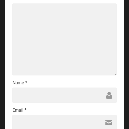
Name
*
Email
*