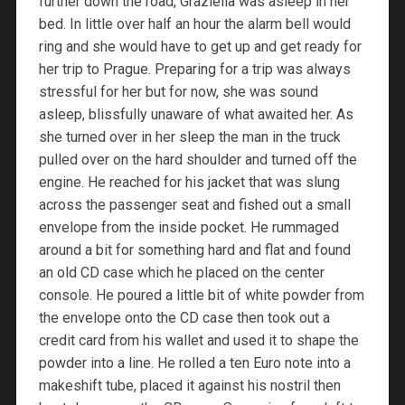
further down the road, Graziella was asleep in her
bed. In little over half an hour the alarm bell would
ring and she would have to get up and get ready for
her trip to Prague. Preparing for a trip was always
stressful for her but for now, she was sound
asleep, blissfully unaware of what awaited her. As
she turned over in her sleep the man in the truck
pulled over on the hard shoulder and turned off the
engine. He reached for his jacket that was slung
across the passenger seat and fished out a small
envelope from the inside pocket. He rummaged
around a bit for something hard and flat and found
an old CD case which he placed on the center
console. He poured a little bit of white powder from
the envelope onto the CD case then took out a
credit card from his wallet and used it to shape the
powder into a line. He rolled a ten Euro note into a
makeshift tube, placed it against his nostril then