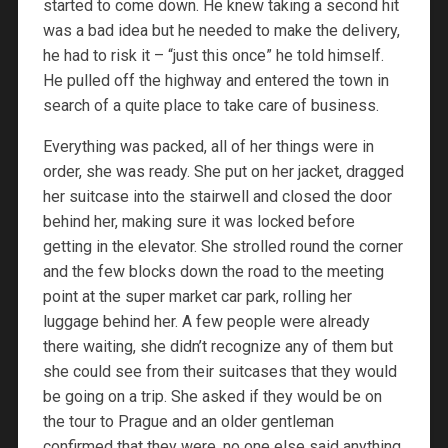
started to come down. He knew taking a second hit
was a bad idea but he needed to make the delivery,
he had to risk it – “just this once” he told himself.
He pulled off the highway and entered the town in
search of a quite place to take care of business.
Everything was packed, all of her things were in
order, she was ready. She put on her jacket, dragged
her suitcase into the stairwell and closed the door
behind her, making sure it was locked before
getting in the elevator. She strolled round the corner
and the few blocks down the road to the meeting
point at the super market car park, rolling her
luggage behind her. A few people were already
there waiting, she didn’t recognize any of them but
she could see from their suitcases that they would
be going on a trip. She asked if they would be on
the tour to Prague and an older gentleman
confirmed that they were, no one else said anything.