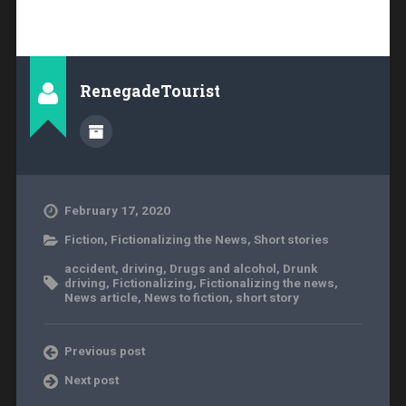
RenegadeTourist
February 17, 2020
Fiction
,
Fictionalizing the News
,
Short stories
accident
,
driving
,
Drugs and alcohol
,
Drunk
driving
,
Fictionalizing
,
Fictionalizing the news
,
News article
,
News to fiction
,
short story
Previous post
Next post