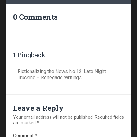
0 Comments
1 Pingback
Fictionalizing the News No.12: Late Night
Trucking – Renegade Writings
Leave a Reply
Your email address will not be published.
Required fields
are marked
*
Comment
*