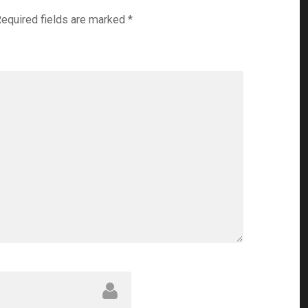
equired fields are marked
*