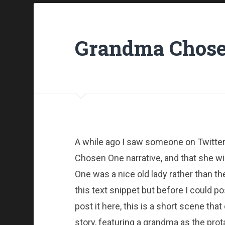
Grandma Chose
A while ago I saw someone on Twitter 
Chosen One narrative, and that she w
One was a nice old lady rather than th
this text snippet but before I could po
post it here, this is a short scene th
story, featuring a grandma as the prot