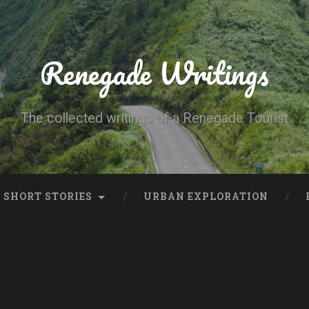
Renegade Writings
The collected writings of a Renegade Tourist
SHORT STORIES
URBAN EXPLORATION