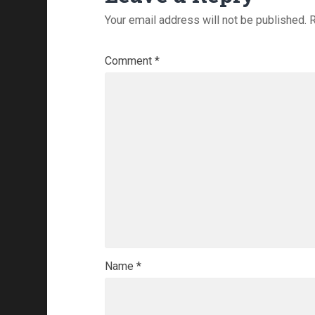
Your email address will not be published.
R
Comment
*
Name
*