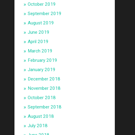
October 2019
September 2019
August 2019
June 2019
April 2019
March 2019
February 2019
January 2019
December 2018
November 2018
October 2018
September 2018
August 2018
July 2018