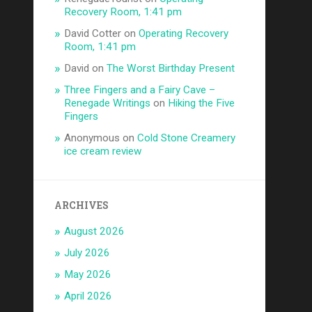
Recovery Room, 1:41 pm
David Cotter
on
Operating Recovery
Room, 1:41 pm
David
on
The Worst Birthday Present
Three Fingers and a Fairy Cave –
Renegade Writings
on
Hiking the Five
Fingers
Anonymous
on
Cold Stone Creamery
ice cream review
ARCHIVES
August 2026
July 2026
May 2026
April 2026