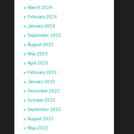
March 2024
February 2024
January 2024
September 2023
August 2023
May 2023
April 2023
February 2023
January 2023
December 2022
October 2022
September 2022
August 2022
May 2022