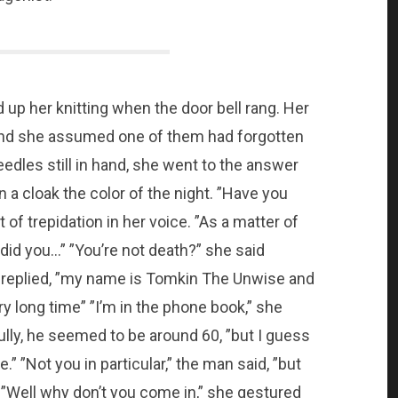
up her knitting when the door bell rang. Her
 and she assumed one of them had forgotten
dles still in hand, she went to the answer
n a cloak the color of the night. ”Have you
of trepidation in her voice. ”As a matter of
 did you…” ”You’re not death?” she said
n replied, ”my name is Tomkin The Unwise and
ry long time” ”I’m in the phone book,” she
ully, he seemed to be around 60, ”but I guess
” ”Not you in particular,” the man said, ”but
”Well why don’t you come in,” she gestured