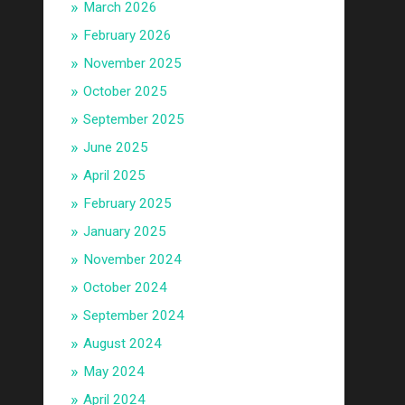
March 2026
February 2026
November 2025
October 2025
September 2025
June 2025
April 2025
February 2025
January 2025
November 2024
October 2024
September 2024
August 2024
May 2024
April 2024