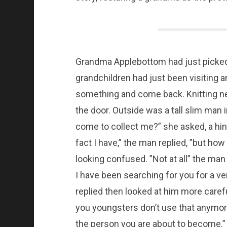
Grandma Applebottom had just picked 
grandchildren had just been visiting
something and come back. Knitting nee
the door. Outside was a tall slim man i
come to collect me?” she asked, a hint 
fact I have,” the man replied, ”but how
looking confused. ”Not at all” the ma
I have been searching for you for a ve
replied then looked at him more caref
you youngsters don’t use that anymore.
the person you are about to become.” 