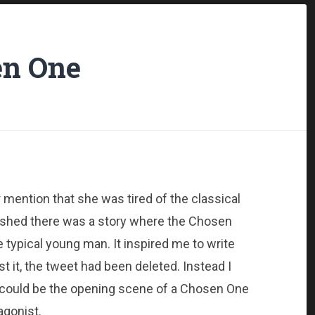
n One
mention that she was tired of the classical
ished there was a story where the Chosen
e typical young man. It inspired me to write
st it, the tweet had been deleted. Instead I
at could be the opening scene of a Chosen One
agonist.