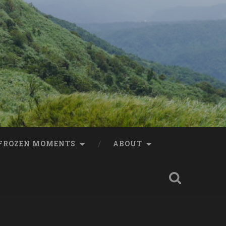
FROZEN MOMENTS
ABOUT