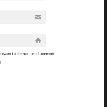
browser for the next time I comment.
.