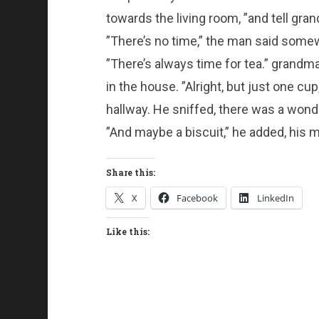
towards the living room, ”and tell gran
”There’s no time,” the man said some
”There’s always time for tea.” grandm
in the house. ”Alright, but just one c
hallway. He sniffed, there was a wonde
”And maybe a biscuit,” he added, his m
Share this:
X
Facebook
LinkedIn
Like this: