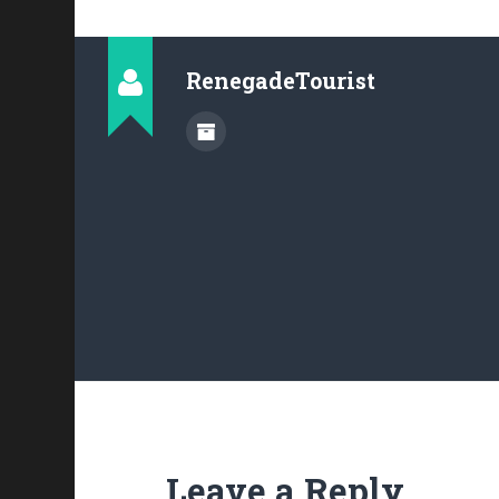
RenegadeTourist
Leave a Reply