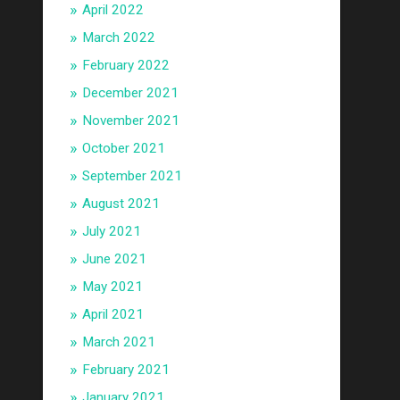
April 2022
March 2022
February 2022
December 2021
November 2021
October 2021
September 2021
August 2021
July 2021
June 2021
May 2021
April 2021
March 2021
February 2021
January 2021