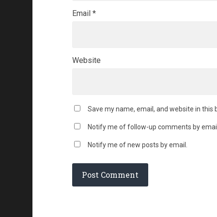
Email
*
Website
Save my name, email, and website in this 
Notify me of follow-up comments by email
Notify me of new posts by email.