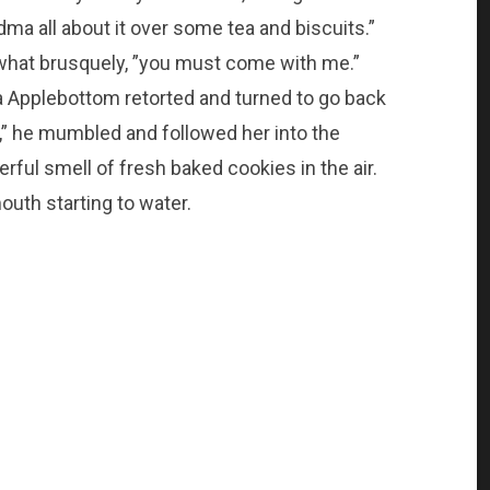
dma all about it over some tea and biscuits.”
what brusquely, ”you must come with me.”
a Applebottom retorted and turned to go back
up,” he mumbled and followed her into the
rful smell of fresh baked cookies in the air.
outh starting to water.