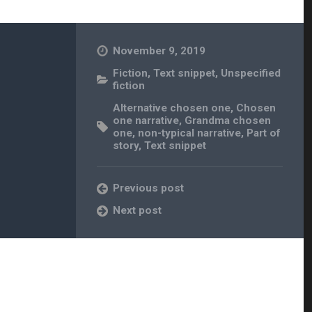
November 9, 2019
Fiction
,
Text snippet
,
Unspecified
fiction
Alternative chosen one
,
Chosen
one narrative
,
Grandma chosen
one
,
non-typical narrative
,
Part of
story
,
Text snippet
Previous post
Next post