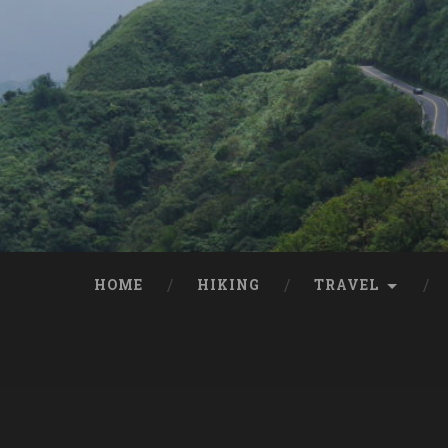
HOME
HIKING
TRAVEL