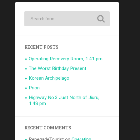
RECENT POSTS
Operating Recovery Room, 1:41 pm
The Worst Birthday Present
Korean Archipelago
Prion
Highway No.3 Just North of Jiuru,
1:48 pm
RECENT COMMENTS
RenegadeTourist
on
Operating