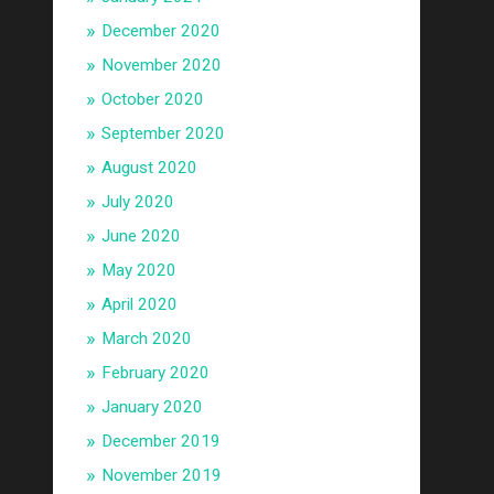
December 2020
November 2020
October 2020
September 2020
August 2020
July 2020
June 2020
May 2020
April 2020
March 2020
February 2020
January 2020
December 2019
November 2019