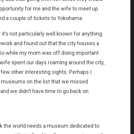
opportunity for me and the wife to meet up
ed a couple of tickets to Yokohama.
it’s not particularly well known for anything.
ork and found out that the city houses a
So while my mom was off doing important
wife spent our days roaming around the city,
ew other interesting sights. Perhaps I
e museums on the list that we missed
nd we didn’t have time to go back on
ink the world needs a museum dedicated to