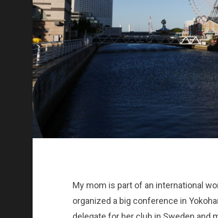
My mom is part of an international w
organized a big conference in Yoko
delegate for her club in Sweden and 