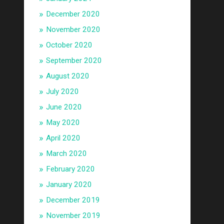
December 2020
November 2020
October 2020
September 2020
August 2020
July 2020
June 2020
May 2020
April 2020
March 2020
February 2020
January 2020
December 2019
November 2019