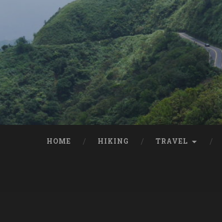
HOME
HIKING
TRAVEL