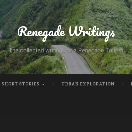
Renegade Writings
The collected writings of a Renegade Tourist
SHORT STORIES
URBAN EXPLORATION