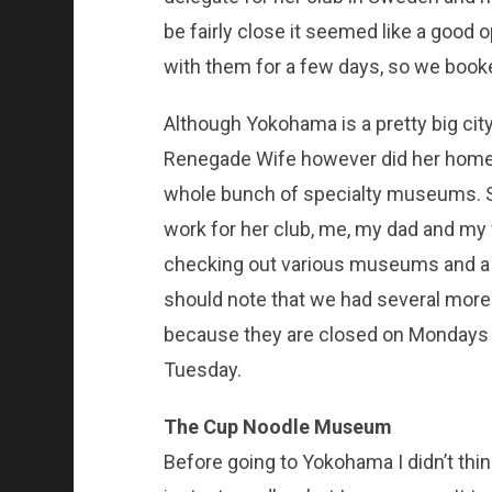
be fairly close it seemed like a good 
with them for a few days, so we book
Although Yokohama is a pretty big city 
Renegade Wife however did her homew
whole bunch of specialty museums. 
work for her club, me, my dad and my 
checking out various museums and a f
should note that we had several mor
because they are closed on Mondays a
Tuesday.
The Cup Noodle Museum
Before going to Yokohama I didn’t th