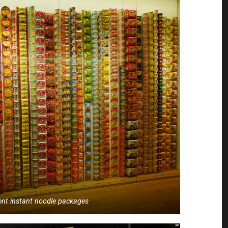
rent instant noodle packages