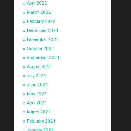
April 2022
March 2022
February 2022
December 2021
November 2021
October 2021
September 2021
August 2021
July 2021
June 2021
May 2021
April 2021
March 2021
February 2021
January 2021