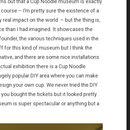
turns out that a Cup Noodle museum is exactly
 course – I’m pretty sure the existence of a
eal impact on the world – but the thing is,
ce than I had imagined. It showcases the
s founder, the various techniques used in the
ff for this kind of museum but I think the
mative, and there are some nice installations
ctual exhibition there is a Cup Noodle
hugely popular DIY area where you can make
esign your own cup. We never tried the DIY
ou bought the tickets but it looked pretty
seum is super spectacular or anything but a