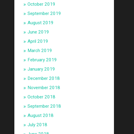
October 2019
September 2019
August 2019
June 2019
April 2019
March 2019
February 2019
January 2019
December 2018
November 2018
October 2018
September 2018
August 2018
July 2018