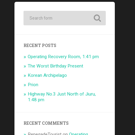
RECENT POSTS
Operating Recovery Room, 1:41 pm
The Worst Birthday Present
Korean Archipelago
Prion
Highway No.3 Just North of Jiuru,
1:48 pm
RECENT COMMENTS
RenegadeTourist
on
Operating