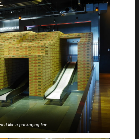
ned like a packaging line