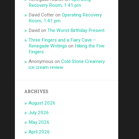
Recovery Room, 1:41 pm
David Cotter
on
Operating Recovery
Room, 1:41 pm
David
on
The Worst Birthday Present
Three Fingers and a Fairy Cave –
Renegade Writings
on
Hiking the Five
Fingers
Anonymous
on
Cold Stone Creamery
ice cream review
ARCHIVES
August 2026
July 2026
May 2026
April 2026