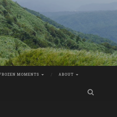
FROZEN MOMENTS
ABOUT