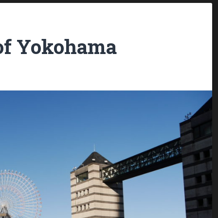
of Yokohama