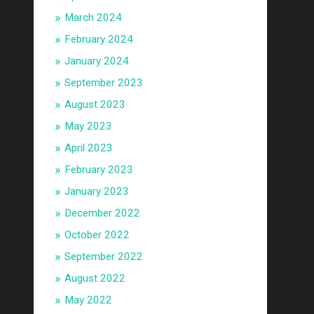
March 2024
February 2024
January 2024
September 2023
August 2023
May 2023
April 2023
February 2023
January 2023
December 2022
October 2022
September 2022
August 2022
May 2022