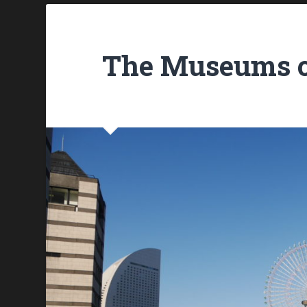
The Museums 