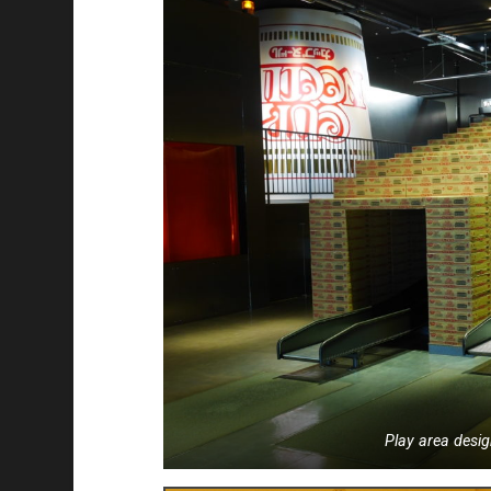
Play area desig