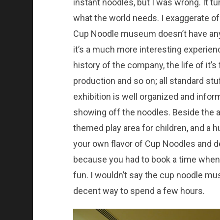
instant noodles, but I was wrong. It 
what the world needs. I exaggerate of
Cup Noodle museum doesn’t have any r
it’s a much more interesting experien
history of the company, the life of it’
production and so on; all standard stu
exhibition is well organized and infor
showing off the noodles. Beside the a
themed play area for children, and a 
your own flavor of Cup Noodles and d
because you had to book a time when y
fun. I wouldn’t say the cup noodle mu
decent way to spend a few hours.