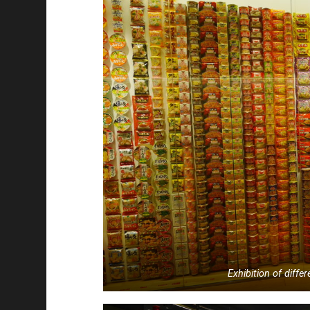
Exhibition of diffe