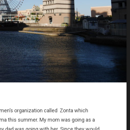
omen’s organization called Zonta which
hama this summer. My mom was going as a
my dad was going with her. Since they would