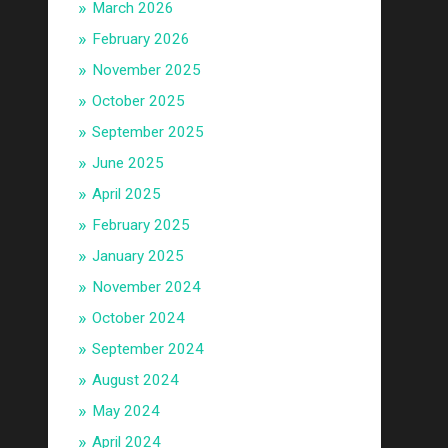
March 2026
February 2026
November 2025
October 2025
September 2025
June 2025
April 2025
February 2025
January 2025
November 2024
October 2024
September 2024
August 2024
May 2024
April 2024