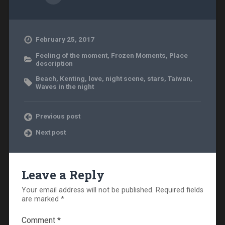
February 25, 2017
Feeling of the moment
,
Frozen Moments
,
Place
description
Beach
,
Kenting
,
love
,
night scene
,
stars
,
Taiwan
,
Waves in the night
Previous post
Next post
Leave a Reply
Your email address will not be published.
Required fields
are marked
*
Comment
*