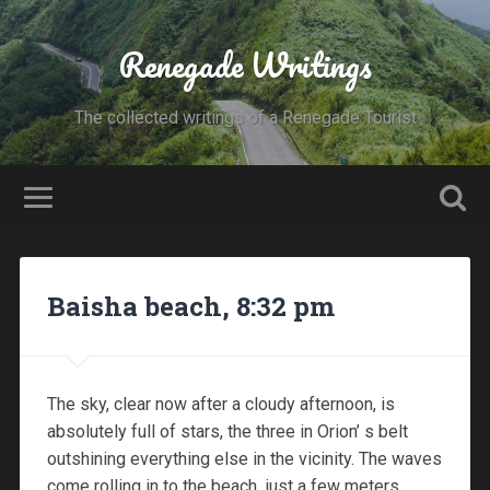
Renegade Writings
The collected writings of a Renegade Tourist
Baisha beach, 8:32 pm
The sky, clear now after a cloudy afternoon, is
absolutely full of stars, the three in Orion’ s belt
outshining everything else in the vicinity. The waves
come rolling in to the beach just a few meters