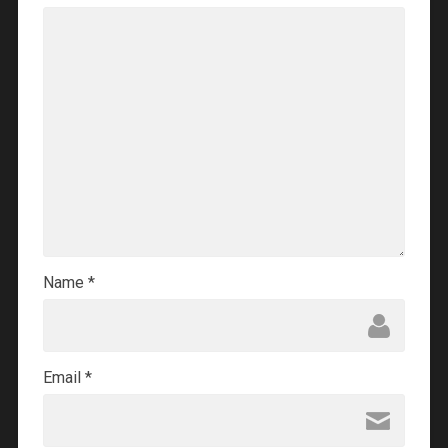
Name
*
Email
*