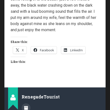
away, the black water crashing down on the dark
sand with a loud booming sound that fills the air. I
put my arm around my wife, feel the warmth of her
body against mine as she leans on my shoulder,
and just enjoy the moment.
Share this:
X
Facebook
LinkedIn
Like this:
RenegadeTourist