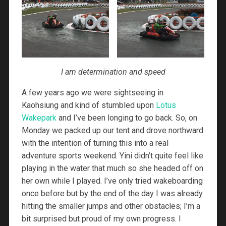
I am determination and speed
A few years ago we were sightseeing in
Kaohsiung and kind of stumbled upon
Lotus
Wakepark
and I’ve been longing to go back. So, on
Monday we packed up our tent and drove northward
with the intention of turning this into a real
adventure sports weekend. Yini didn’t quite feel like
playing in the water that much so she headed off on
her own while I played. I’ve only tried wakeboarding
once before but by the end of the day I was already
hitting the smaller jumps and other obstacles; I’m a
bit surprised but proud of my own progress. I