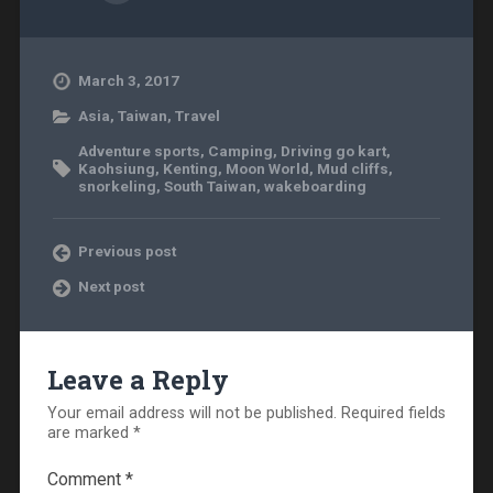
March 3, 2017
Asia
,
Taiwan
,
Travel
Adventure sports
,
Camping
,
Driving go kart
,
Kaohsiung
,
Kenting
,
Moon World
,
Mud cliffs
,
snorkeling
,
South Taiwan
,
wakeboarding
Previous post
Next post
Leave a Reply
Your email address will not be published.
Required fields
are marked
*
Comment
*