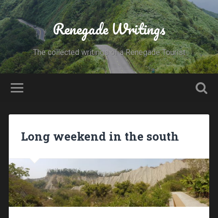
Renegade Writings
The collected writings of a Renegade Tourist
Long weekend in the south