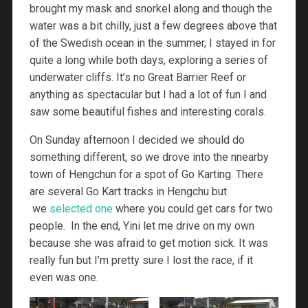
brought my mask and snorkel along and though the
water was a bit chilly, just a few degrees above that
of the Swedish ocean in the summer, I stayed in for
quite a long while both days, exploring a series of
underwater cliffs. It’s no Great Barrier Reef or
anything as spectacular but I had a lot of fun I and
saw some beautiful fishes and interesting corals.
On Sunday afternoon I decided we should do
something different, so we drove into the nnearby
town of Hengchun for a spot of Go Karting. There
are several Go Kart tracks in Hengchu but
we
selected one
where you could get cars for two
people. In the end, Yini let me drive on my own
because she was afraid to get motion sick. It was
really fun but I’m pretty sure I lost the race, if it
even was one.