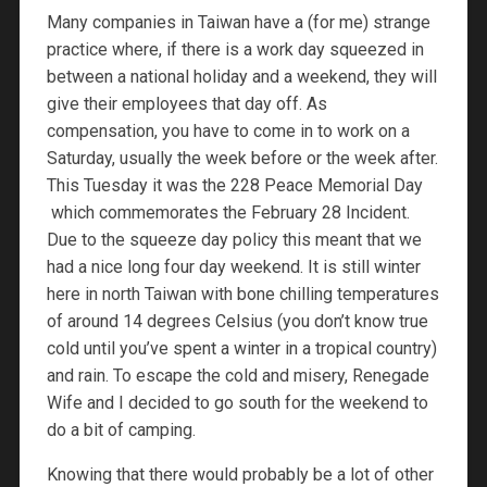
Many companies in Taiwan have a (for me) strange
practice where, if there is a work day squeezed in
between a national holiday and a weekend, they will
give their employees that day off. As
compensation, you have to come in to work on a
Saturday, usually the week before or the week after.
This Tuesday it was the 228 Peace Memorial Day
which commemorates the February 28 Incident.
Due to the squeeze day policy this meant that we
had a nice long four day weekend. It is still winter
here in north Taiwan with bone chilling temperatures
of around 14 degrees Celsius (you don’t know true
cold until you’ve spent a winter in a tropical country)
and rain. To escape the cold and misery, Renegade
Wife and I decided to go south for the weekend to
do a bit of camping.
Knowing that there would probably be a lot of other