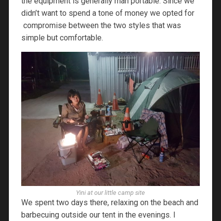
the equipment is generally man portable. Since we
didn’t want to spend a tone of money we opted for
compromise between the two styles that was
simple but comfortable.
Yini at our little camp site
We spent two days there, relaxing on the beach and
barbecuing outside our tent in the evenings. I