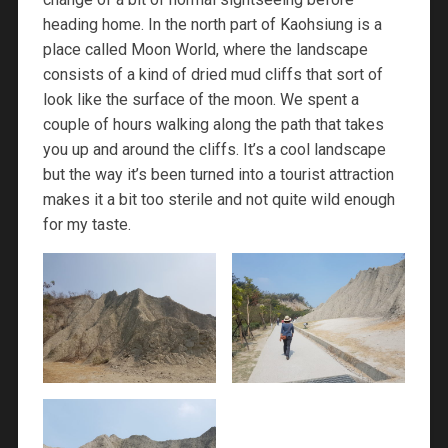
heading home. In the north part of Kaohsiung is a
place called Moon World, where the landscape
consists of a kind of dried mud cliffs that sort of
look like the surface of the moon. We spent a
couple of hours walking along the path that takes
you up and around the cliffs. It’s a cool landscape
but the way it’s been turned into a tourist attraction
makes it a bit too sterile and not quite wild enough
for my taste.