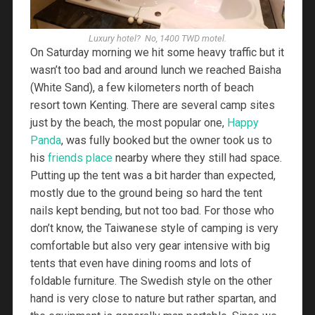
Luxury hotel? No, 1400 TWD motel.
On Saturday morning we hit some heavy traffic but it
wasn’t too bad and around lunch we reached Baisha
(White Sand), a few kilometers north of beach
resort town Kenting. There are several camp sites
just by the beach, the most popular one,
Happy
Panda
, was fully booked but the owner took us to
his
friends place
nearby where they still had space.
Putting up the tent was a bit harder than expected,
mostly due to the ground being so hard the tent
nails kept bending, but not too bad. For those who
don’t know, the Taiwanese style of camping is very
comfortable but also very gear intensive with big
tents that even have dining rooms and lots of
foldable furniture. The Swedish style on the other
hand is very close to nature but rather spartan, and