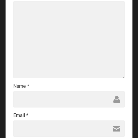
Name
*
Email
*