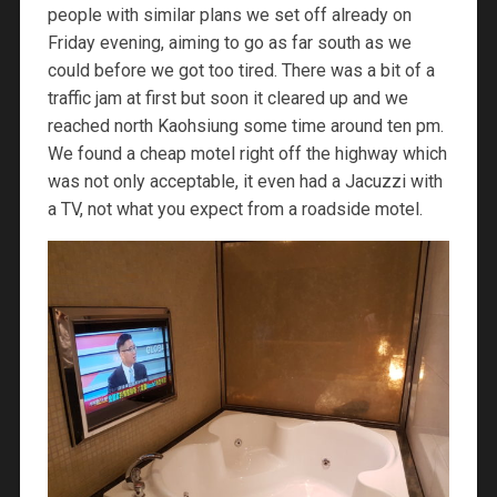
people with similar plans we set off already on
Friday evening, aiming to go as far south as we
could before we got too tired. There was a bit of a
traffic jam at first but soon it cleared up and we
reached north Kaohsiung some time around ten pm.
We found a cheap motel right off the highway which
was not only acceptable, it even had a Jacuzzi with
a TV, not what you expect from a roadside motel.