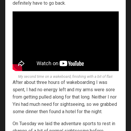
definitely have to go back.
My second time on a wakeboard, finishing with a bit of flair.
After about three hours of wakeboarding I was
spent, I had no energy left and my arms were sore
from getting pulled along for that long. Neither I nor
Yini had much need for sightseeing, so we grabbed
some dinner then found a hotel for the night.
On Tuesday we laid the adventure sports to rest in
change of a bit of normal sightseeing before