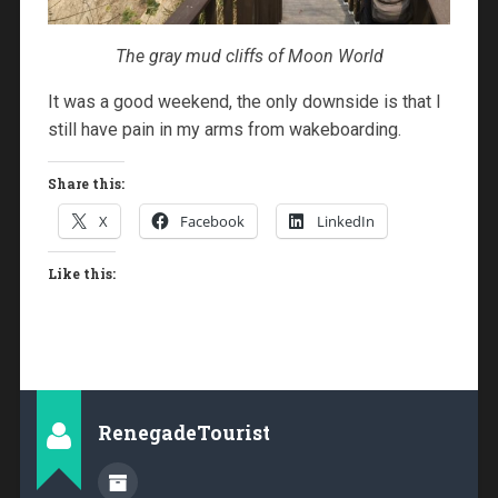
The gray mud cliffs of Moon World
It was a good weekend, the only downside is that I
still have pain in my arms from wakeboarding.
Share this:
X
Facebook
LinkedIn
Like this:
RenegadeTourist