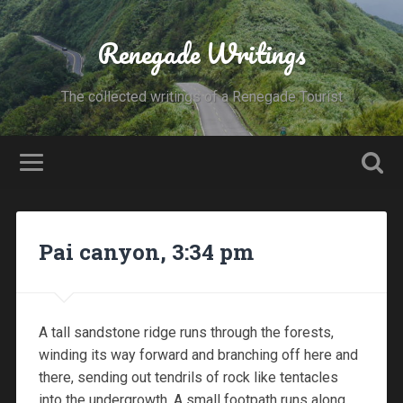
Renegade Writings
The collected writings of a Renegade Tourist
Pai canyon, 3:34 pm
A tall sandstone ridge runs through the forests,
winding its way forward and branching off here and
there, sending out tendrils of rock like tentacles
into the undergrowth. A small footpath runs along