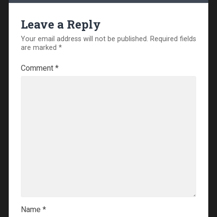
Leave a Reply
Your email address will not be published.
Required fields
are marked
*
Comment
*
Name
*