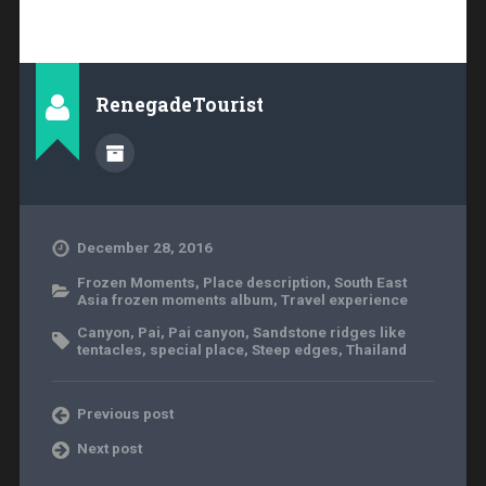
RenegadeTourist
December 28, 2016
Frozen Moments
,
Place description
,
South East
Asia frozen moments album
,
Travel experience
Canyon
,
Pai
,
Pai canyon
,
Sandstone ridges like
tentacles
,
special place
,
Steep edges
,
Thailand
Previous post
Next post