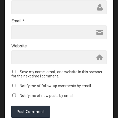
Email
*
Website
Save my name, email, and website in this browser
for the next time I comment.
Notify me of follow-up comments by email.
Notify me of new posts by email.