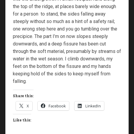
the top of the ridge, at places barely wide enough
for a person to stand, the sides falling away
steeply without so much as a hint of a safety rail;
one wrong step here and you go tumbling over the
precipice. The part I’m on now slopes steeply
downwards, and a deep fissure has been cut
through the soft material, presumably by streams of
water in the wet season. I climb downwards, my
feet on the bottom of the fissure and my hands
keeping hold of the sides to keep myself from
falling.
Share this:
X
Facebook
LinkedIn
Like this: