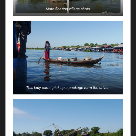
More floating village shots
This lady came pick up a package form the driver.