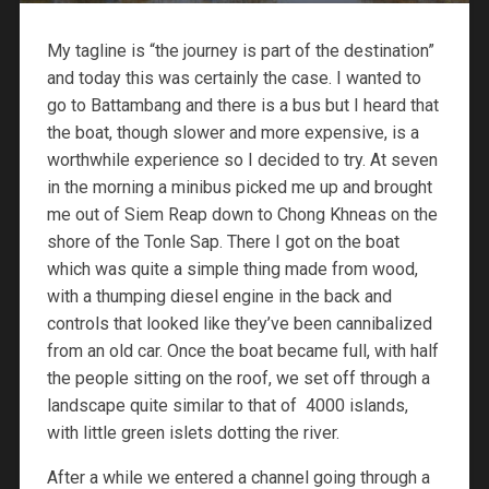
My tagline is “the journey is part of the destination”
and today this was certainly the case. I wanted to
go to Battambang and there is a bus but I heard that
the boat, though slower and more expensive, is a
worthwhile experience so I decided to try. At seven
in the morning a minibus picked me up and brought
me out of Siem Reap down to Chong Khneas on the
shore of the Tonle Sap. There I got on the boat
which was quite a simple thing made from wood,
with a thumping diesel engine in the back and
controls that looked like they’ve been cannibalized
from an old car. Once the boat became full, with half
the people sitting on the roof, we set off through a
landscape quite similar to that of 4000 islands,
with little green islets dotting the river.
After a while we entered a channel going through a