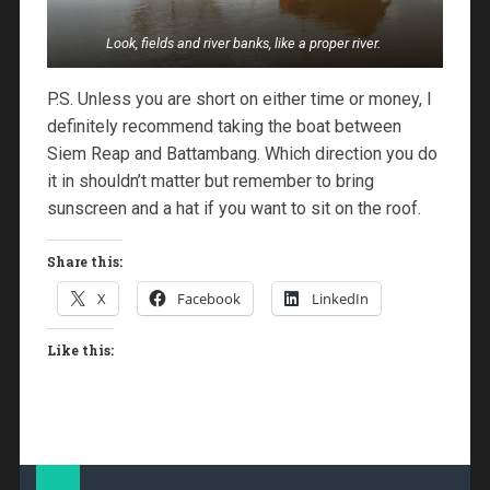
Look, fields and river banks, like a proper river.
P.S. Unless you are short on either time or money, I
definitely recommend taking the boat between
Siem Reap and Battambang. Which direction you do
it in shouldn’t matter but remember to bring
sunscreen and a hat if you want to sit on the roof.
Share this:
X
Facebook
LinkedIn
Like this: