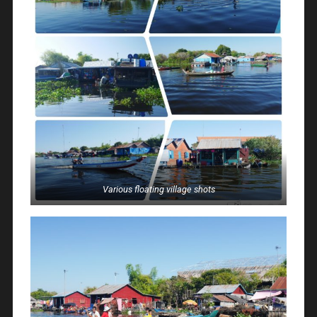
Various floating village shots