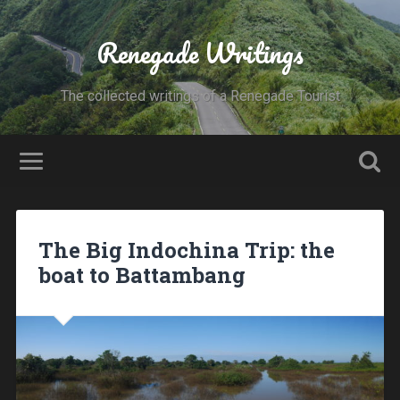
Renegade Writings
The collected writings of a Renegade Tourist
The Big Indochina Trip: the
boat to Battambang