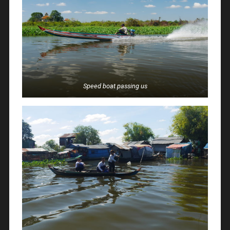
Speed boat passing us