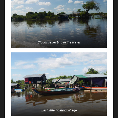
Clouds reflecting in the water
Last little floating village