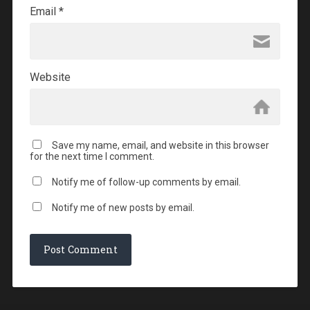
Email
*
Website
Save my name, email, and website in this browser
for the next time I comment.
Notify me of follow-up comments by email.
Notify me of new posts by email.