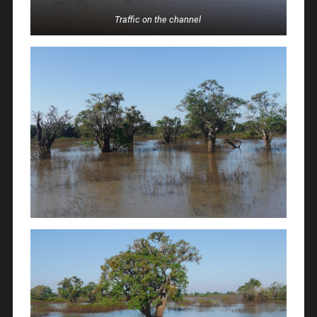
Traffic on the channel