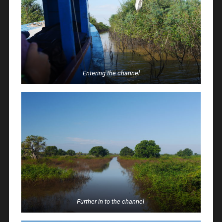
Entering the channel
Further in to the channel