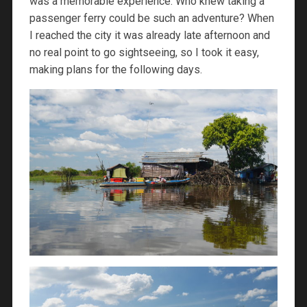
was a memorable experience. Who knew taking a
passenger ferry could be such an adventure? When
I reached the city it was already late afternoon and
no real point to go sightseeing, so I took it easy,
making plans for the following days.