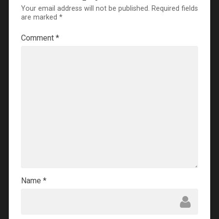
Your email address will not be published.
Required fields
are marked
*
Comment
*
Name
*