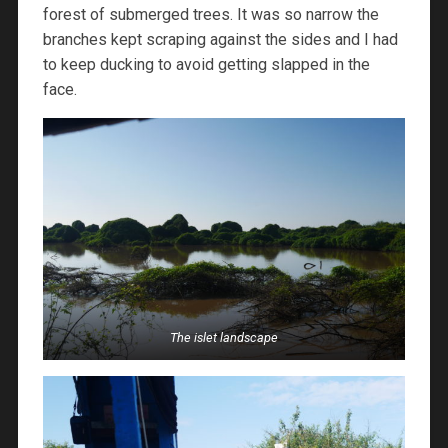
forest of submerged trees. It was so narrow the
branches kept scraping against the sides and I had
to keep ducking to avoid getting slapped in the
face.
The islet landscape