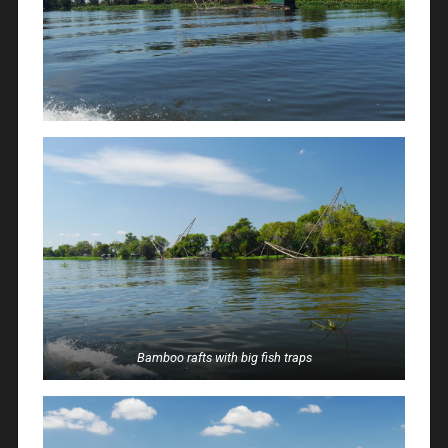
Bamboo rafts with big fish traps