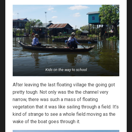
Kids on the way to school
After leaving the last floating village the going got
pretty tough. Not only was the the channel very
narrow, there was such a mass of floating
vegetation that it was like sailing through a field. It’s
kind of strange to see a whole field moving as the
wake of the boat goes through it.