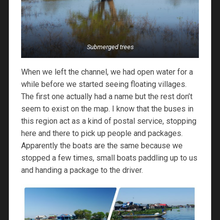
Submerged trees
When we left the channel, we had open water for a
while before we started seeing floating villages.
The first one actually had a name but the rest don’t
seem to exist on the map. I know that the buses in
this region act as a kind of postal service, stopping
here and there to pick up people and packages.
Apparently the boats are the same because we
stopped a few times, small boats paddling up to us
and handing a package to the driver.