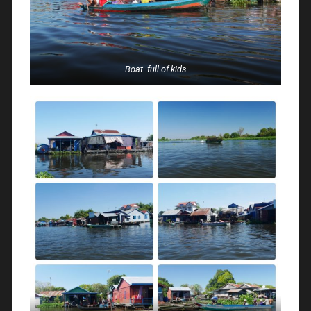
Boat full of kids