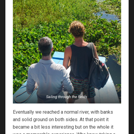
Sailing through the fields
Eventually we reached a normal river, with banks
and solid ground on both sides. At that point it
became a bit less interesting but on the whole it