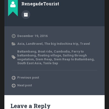
RenegadeTourist
December 19, 2016
Asia
,
Landtravel
,
The big Indochina trip
,
Travel
Battambang
,
Boat ride
,
Cambodia
,
Ferry to
battambang
,
floating village
,
Sailing through
vegetation
,
Siem Reap
,
Siem Reap to Battambang
,
South East Asia
,
Tonle Sap
Previous post
Next post
Leave a Reply