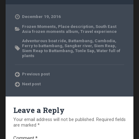
December 19, 2016
Frozen Moments
,
Place description
,
South East
Asia frozen moments album
,
Travel experience
Adventurous boat ride
,
Battambang
,
Cambodia
,
Ferry to battambang
,
Sangker river
,
Siem Reap
,
Siem Reap to Battambang
,
Tonle Sap
,
Water full of
plants
Previous post
Next post
Leave a Reply
Your email address will not be published.
Required fields
are marked
*
Comment
*