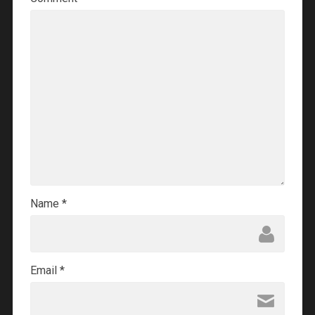
Name
*
Email
*