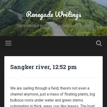
Renegade Writings
The collected writings of a Renegade Tourist
Sangker river, 12:52 pm
We are sailing through a field, there’s not even a
channel anymore, just a mass of floating plants, big
bulbous roots under water and green stems
culminating in thick, waxy, cup like leaves. The boat