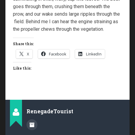
goes through them, crushing them beneath the
prow, and our wake sends large ripples through the
field. Behind me I can hear the engine straining as
the propeller chews through the vegetation.
Share this:
X
Facebook
LinkedIn
Like this:
RenegadeTourist