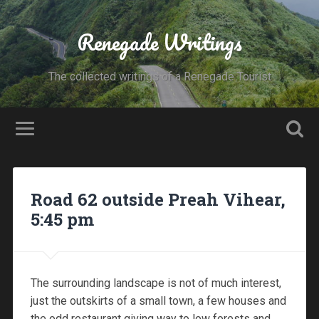
Renegade Writings
The collected writings of a Renegade Tourist
Road 62 outside Preah Vihear,
5:45 pm
The surrounding landscape is not of much interest,
just the outskirts of a small town, a few houses and
the odd restaurant giving way to low forests and