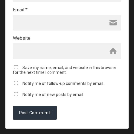
Email
*
Website
Save my name, email, and website in this browser
for the next time I comment.
Notify me of follow-up comments by email.
Notify me of new posts by email.