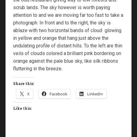
scrub lands. The sky however is worth paying
attention to and we are moving far too fast to take a
photograph. In front and to the right, the sky is
ablaze with two horizontal bands of cloud glowing
in yellow and orange that hang just above the
undulating profile of distant hills. To the left are thin
veils of clouds colored a brilliant pink bordering on
orange against the pale blue sky, like silk ribbons
fluttering in the breeze.
Share this:
X
Facebook
LinkedIn
Like this: