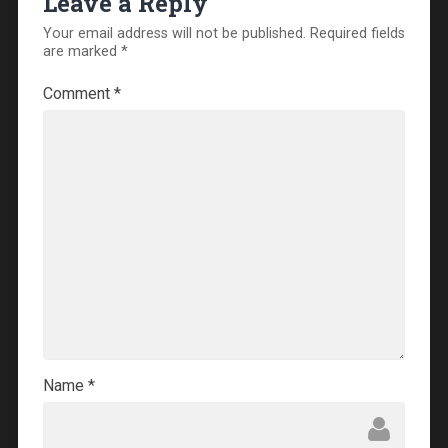
Leave a Reply
Your email address will not be published.
Required fields
are marked
*
Comment
*
Name
*