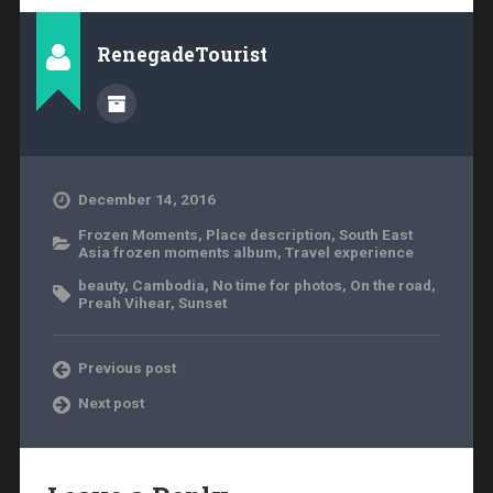
RenegadeTourist
December 14, 2016
Frozen Moments
,
Place description
,
South East
Asia frozen moments album
,
Travel experience
beauty
,
Cambodia
,
No time for photos
,
On the road
,
Preah Vihear
,
Sunset
Previous post
Next post