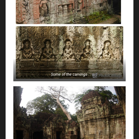
Some of the carvings