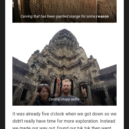
Carving that has been painted orange for some
reason
Central stupa selfie
It was already five o’clock when we got down so we
didn’t really have time for more exploration. Instead
we made our way out, found our tuk tuk then went