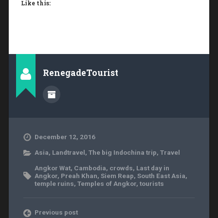
Like this:
RenegadeTourist
December 12, 2016
Asia
,
Landtravel
,
The big Indochina trip
,
Travel
Angkor Wat
,
Cambodia
,
crowds
,
Last day in
Angkor
,
Preah Khan
,
Siem Reap
,
South East Asia
,
temple ruins
,
Temples of Angkor
,
tourists
Previous post