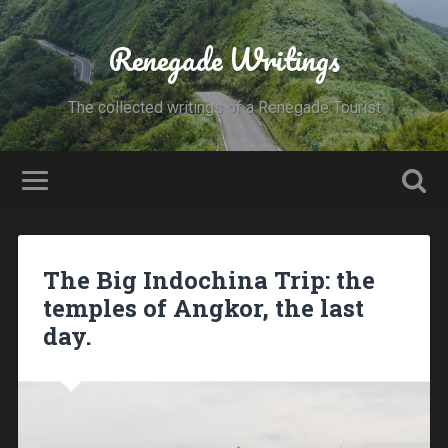
Renegade Writings
The collected writings of a Renegade Tourist
The Big Indochina Trip: the
temples of Angkor, the last
day.