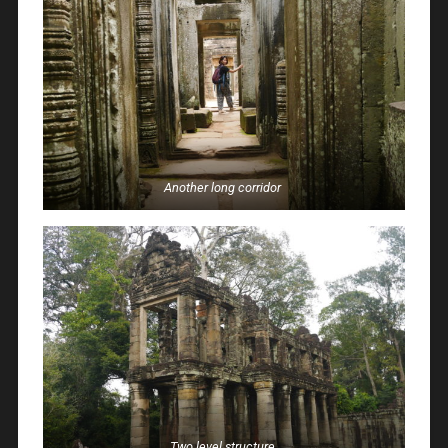
Another long corridor
Two level structure