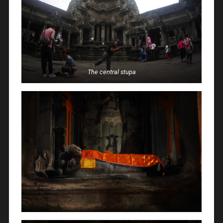
The central stupa