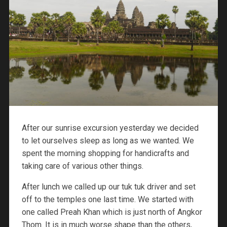
After our sunrise excursion yesterday we decided
to let ourselves sleep as long as we wanted. We
spent the morning shopping for handicrafts and
taking care of various other things.
After lunch we called up our tuk tuk driver and set
off to the temples one last time. We started with
one called Preah Khan which is just north of Angkor
Thom. It is in much worse shape than the others,