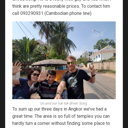
think are pretty reasonable prices. To contact him
call 093290931 (Cambodian phone line).
Us and our tuk tuk driver Song
To sum up our three days in Angkor we’ve had a
great time. The area is so full of temples you can
hardly turn a corner without finding some place to