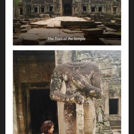
The front of the temple