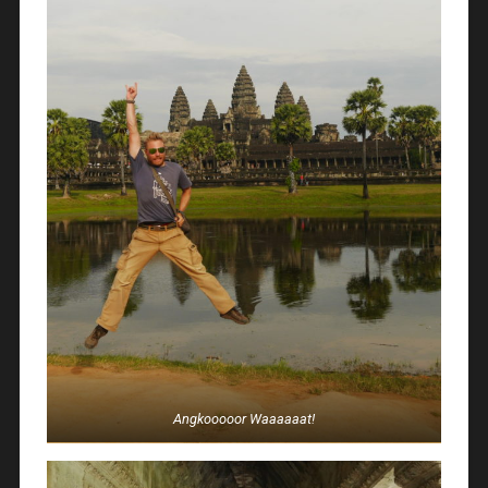
Angkooooor Waaaaaat!