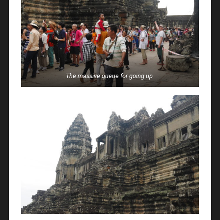
The massive queue for going up