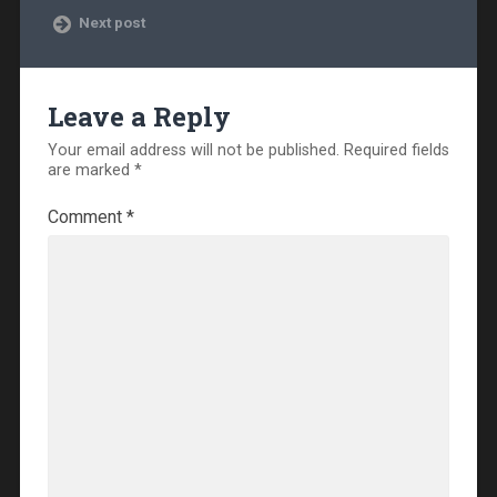
Next post
Leave a Reply
Your email address will not be published.
Required fields
are marked
*
Comment
*