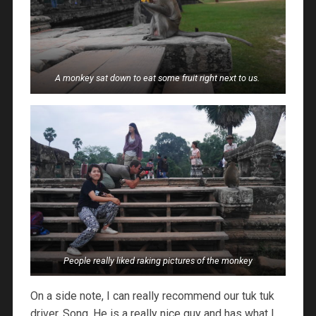
A monkey sat down to eat some fruit right next to us.
People really liked raking pictures of the monkey
On a side note, I can really recommend our tuk tuk
driver, Song. He is a really nice guy and has what I