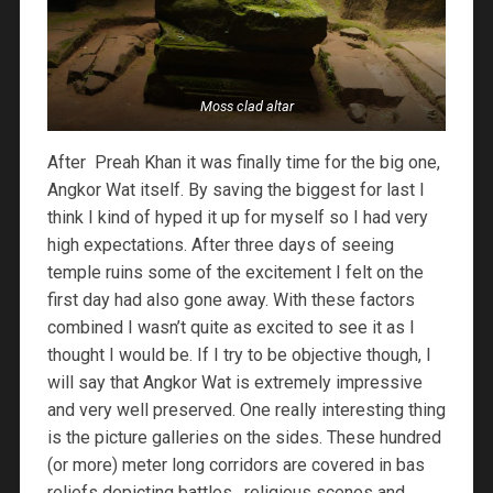
Moss clad altar
After Preah Khan it was finally time for the big one,
Angkor Wat itself. By saving the biggest for last I
think I kind of hyped it up for myself so I had very
high expectations. After three days of seeing
temple ruins some of the excitement I felt on the
first day had also gone away. With these factors
combined I wasn’t quite as excited to see it as I
thought I would be. If I try to be objective though, I
will say that Angkor Wat is extremely impressive
and very well preserved. One really interesting thing
is the picture galleries on the sides. These hundred
(or more) meter long corridors are covered in bas
reliefs depicting battles, religious scenes and