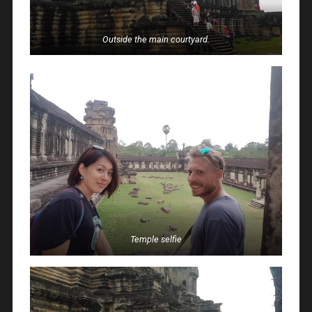
Outside the main courtyard.
Temple selfie