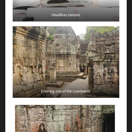
Headless statues
Entering one of the courtyards