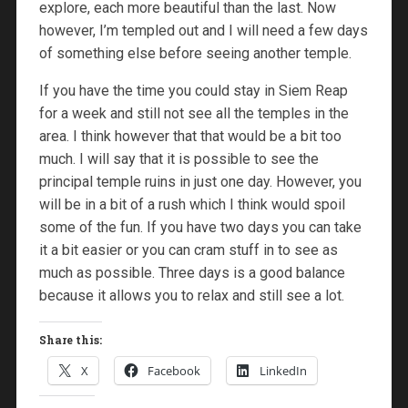
explore, each more beautiful than the last. Now
however, I’m templed out and I will need a few days
of something else before seeing another temple.
If you have the time you could stay in Siem Reap
for a week and still not see all the temples in the
area. I think however that that would be a bit too
much. I will say that it is possible to see the
principal temple ruins in just one day. However, you
will be in a bit of a rush which I think would spoil
some of the fun. If you have two days you can take
it a bit easier or you can cram stuff in to see as
much as possible. Three days is a good balance
because it allows you to relax and still see a lot.
Share this:
X
Facebook
LinkedIn