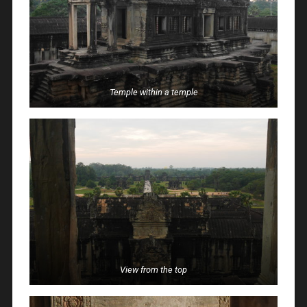
Temple within a temple
View from the top