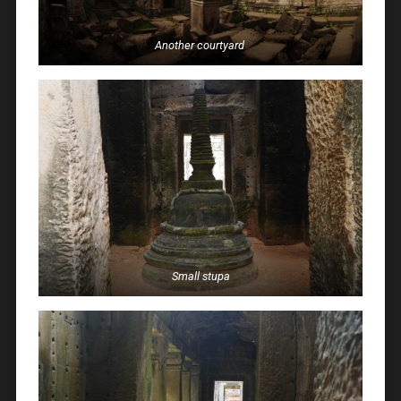
Another courtyard
Small stupa