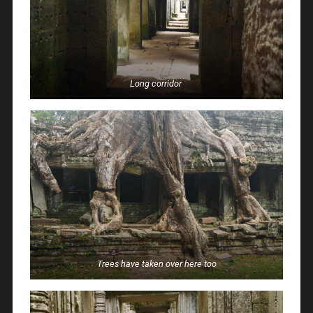
Long corridor
Trees have taken over here too