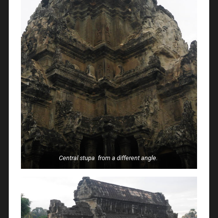
Central stupa from a different angle.