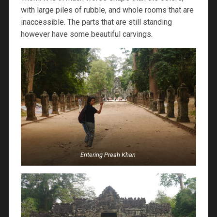
with large piles of rubble, and whole rooms that are
inaccessible. The parts that are still standing
however have some beautiful carvings.
Entering Preah Khan