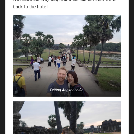
back to the hotel.
Exiting Angkor selfie