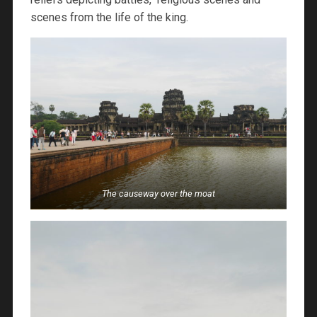
scenes from the life of the king.
The causeway over the moat