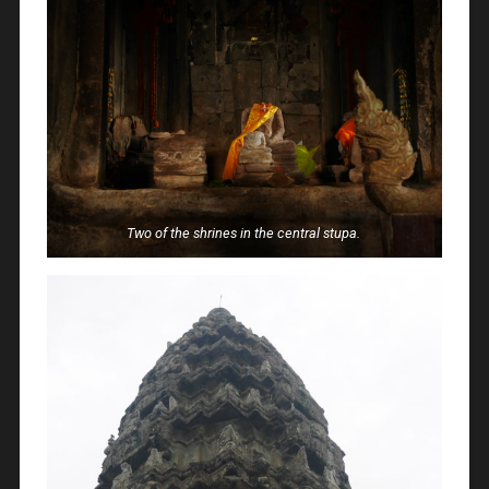
Two of the shrines in the central stupa.