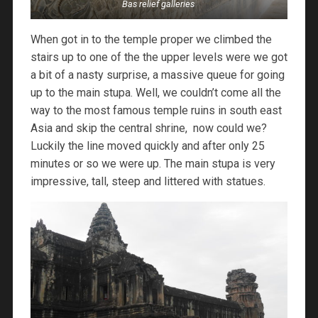
Bas relief galleries
When got in to the temple proper we climbed the
stairs up to one of the the upper levels were we got
a bit of a nasty surprise, a massive queue for going
up to the main stupa. Well, we couldn’t come all the
way to the most famous temple ruins in south east
Asia and skip the central shrine, now could we?
Luckily the line moved quickly and after only 25
minutes or so we were up. The main stupa is very
impressive, tall, steep and littered with statues.