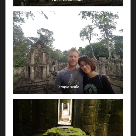
Temple selfie