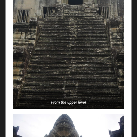
From the upper level