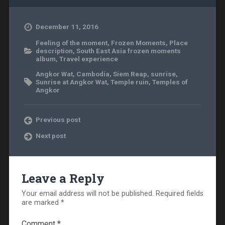
December 11, 2016
Feeling of the moment
,
Frozen Moments
,
Place
description
,
South East Asia frozen moments
album
,
Travel experience
Angkor Wat
,
Cambodia
,
Siem Reap
,
sunrise
,
Sunrise at Angkor Wat
,
Temple ruin
,
Temples of
Angkor
Previous post
Next post
Leave a Reply
Your email address will not be published.
Required fields
are marked
*
Comment
*