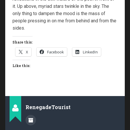
it. Up above, myriad stars twinkle in the sky. The
only thing to dampen the mood is the mass of
people pressing in on me from behind and from the
sides.
Share this:
X
Facebook
LinkedIn
Like this:
RenegadeTourist