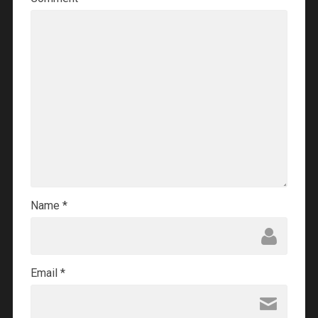
Name
*
Email
*