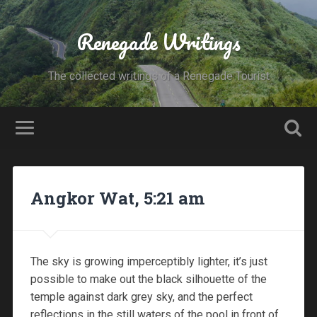
Renegade Writings
The collected writings of a Renegade Tourist
Angkor Wat, 5:21 am
The sky is growing imperceptibly lighter, it’s just
possible to make out the black silhouette of the
temple against dark grey sky, and the perfect
reflections in the still waters of the pool in front of