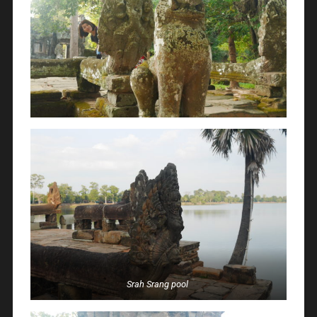
Srah Srang pool