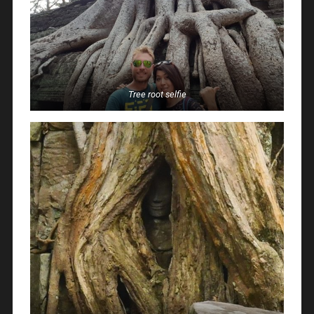
Tree root selfie