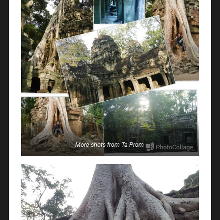
More shots from Ta Prom