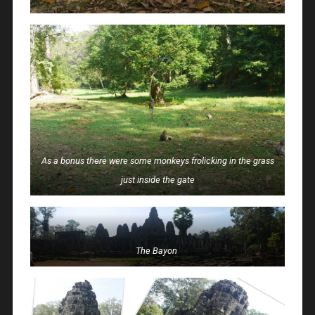
As a bonus there were some monkeys frolicking in the grass
just inside the gate
The Bayon