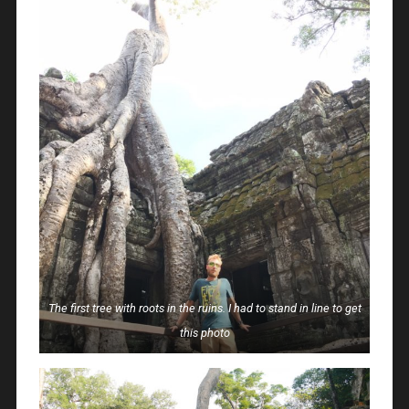
The first tree with roots in the ruins. I had to stand in line to get
this photo