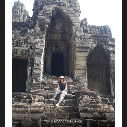
Yini in front of the Bayon