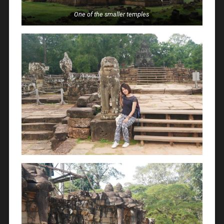
One of the smaller temples