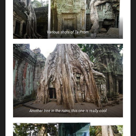
Various shots of Ta Prom
Another tree in the ruins, this one is really cool