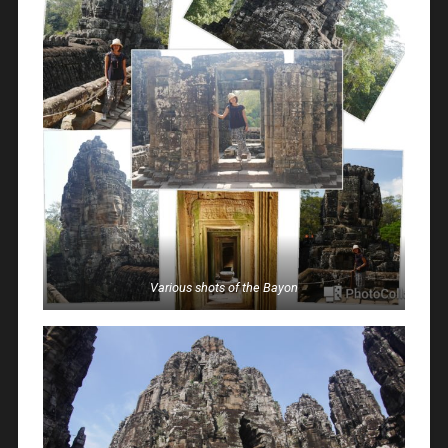
Various shots of the Bayon