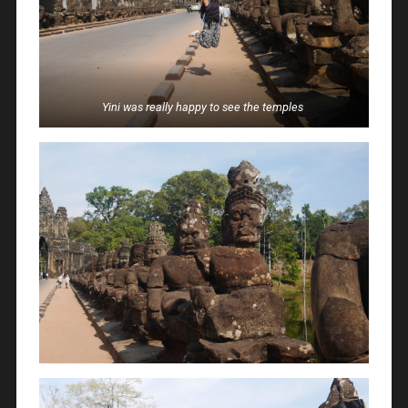
Yini was really happy to see the temples