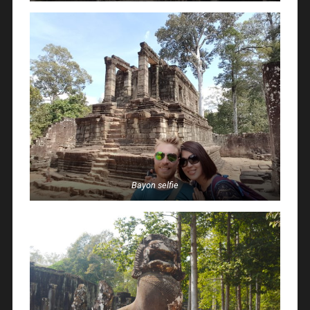
Bayon selfie