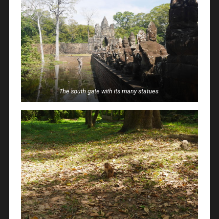
The south gate with its many statues