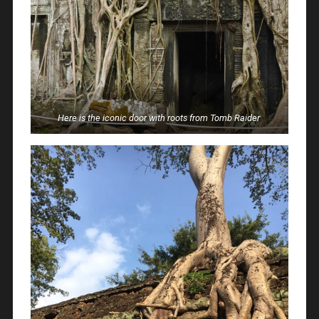
Here is the iconic door with roots from Tomb Raider