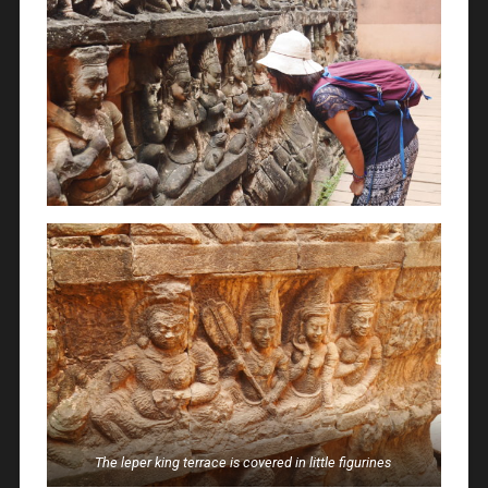
The leper king terrace is covered in little figurines