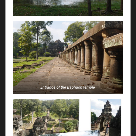
Entrance of the Baphuon temple