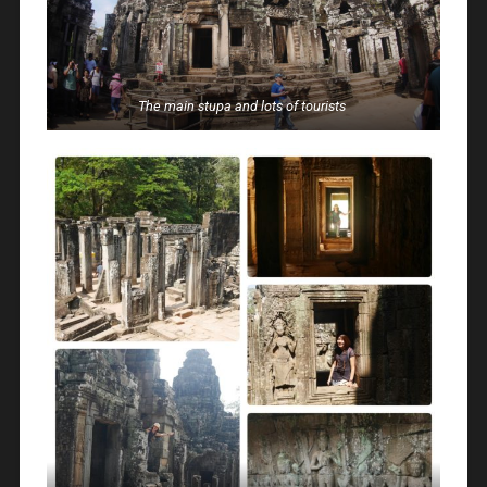
The main stupa and lots of tourists