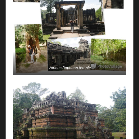
Various Baphuon temple