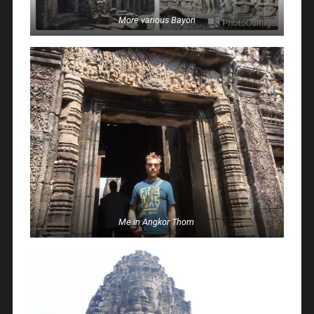
More various Bayon
Me in Angkor Thom