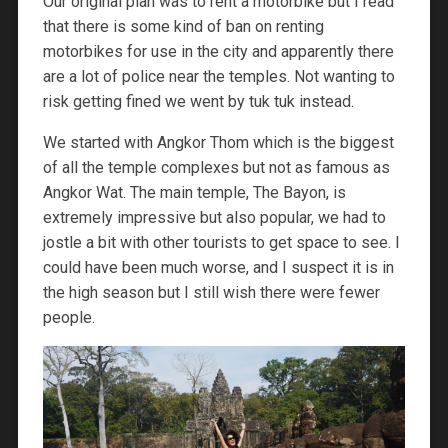
Our original plan was to rent a motorbike but I read
that there is some kind of ban on renting
motorbikes for use in the city and apparently there
are a lot of police near the temples. Not wanting to
risk getting fined we went by tuk tuk instead.
We started with Angkor Thom which is the biggest
of all the temple complexes but not as famous as
Angkor Wat. The main temple, The Bayon, is
extremely impressive but also popular, we had to
jostle a bit with other tourists to get space to see. I
could have been much worse, and I suspect it is in
the high season but I still wish there were fewer
people.