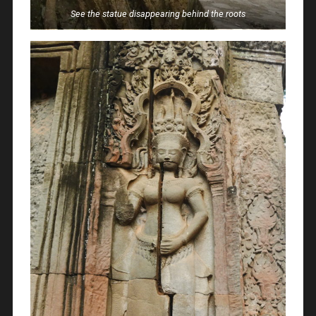
See the statue disappearing behind the roots