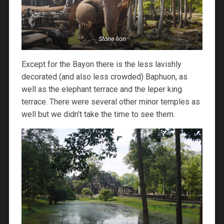
Stone lion
Except for the Bayon there is the less lavishly
decorated (and also less crowded) Baphuon, as
well as the elephant terrace and the leper king
terrace. There were several other minor temples as
well but we didn’t take the time to see them.