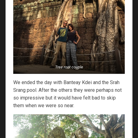
Tree root couple
We ended the day with Banteay Kdei and the Srah
Srang pool. After the others they were perhaps not
so impressive but it would have felt bad to skip
them when we were so near.