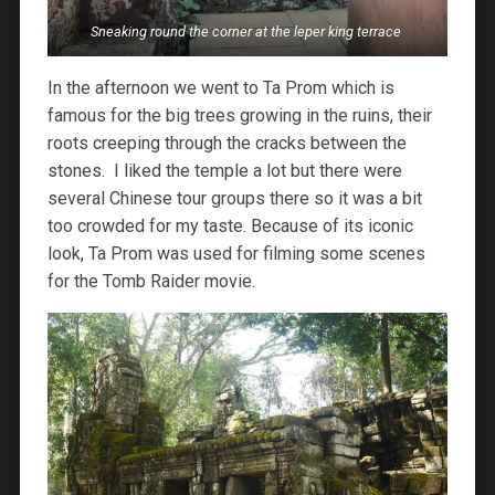
Sneaking round the corner at the leper king terrace
In the afternoon we went to Ta Prom which is
famous for the big trees growing in the ruins, their
roots creeping through the cracks between the
stones. I liked the temple a lot but there were
several Chinese tour groups there so it was a bit
too crowded for my taste. Because of its iconic
look, Ta Prom was used for filming some scenes
for the Tomb Raider movie.