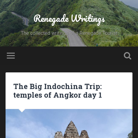
Renegade Writings
The collected writings of a Renegade Tourist
The Big Indochina Trip:
temples of Angkor day 1