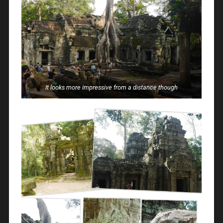
It looks more impressive from a distance though