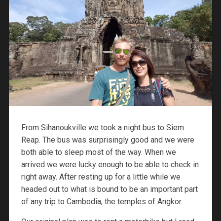
From Sihanoukville we took a night bus to Siem
Reap. The bus was surprisingly good and we were
both able to sleep most of the way. When we
arrived we were lucky enough to be able to check in
right away. After resting up for a little while we
headed out to what is bound to be an important part
of any trip to Cambodia, the temples of Angkor.