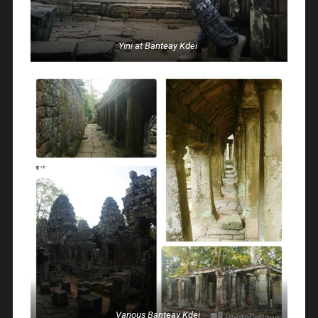
Yini at Banteay Kdei
Various Banteay Kdei