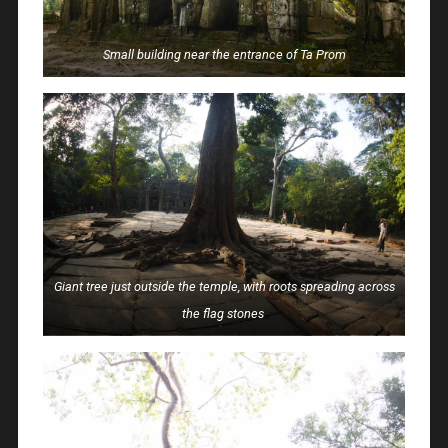
Small building near the entrance of Ta Prom
Giant tree just outside the temple, with roots spreading across
the flag stones