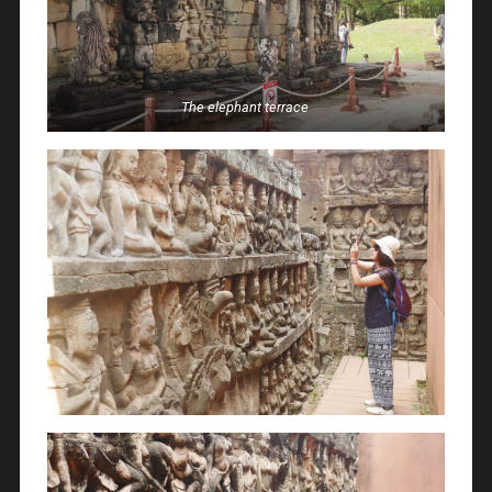
The elephant terrace