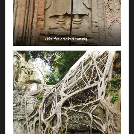
I like this cracked carving.